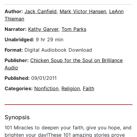
Author:
Jack Canfield
,
Mark Victor Hansen
,
LeAnn
Thieman
Narrator:
Kathy Garver
,
Tom Parks
Unabridged:
9 hr 29 min
Format:
Digital Audiobook Download
Publisher:
Chicken Soup for the Soul on Brilliance
Audio
Published:
09/01/2011
Categories:
Nonfiction
,
Religion
,
Faith
Synopsis
101 Miracles to deepen your faith, give you hope, and
brighten your day!These 101 amazing stories prove