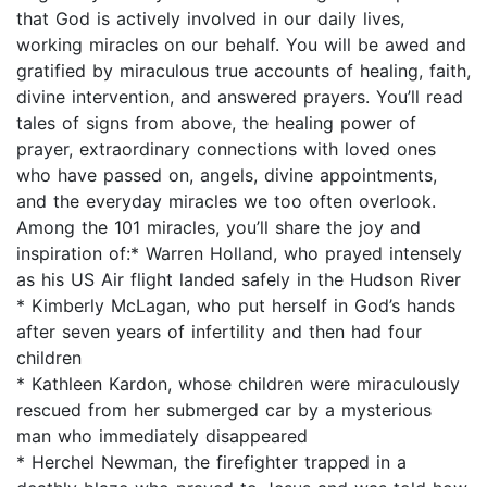
that God is actively involved in our daily lives,
working miracles on our behalf. You will be awed and
gratified by miraculous true accounts of healing, faith,
divine intervention, and answered prayers. You’ll read
tales of signs from above, the healing power of
prayer, extraordinary connections with loved ones
who have passed on, angels, divine appointments,
and the everyday miracles we too often overlook.
Among the 101 miracles, you’ll share the joy and
inspiration of:* Warren Holland, who prayed intensely
as his US Air flight landed safely in the Hudson River
* Kimberly McLagan, who put herself in God’s hands
after seven years of infertility and then had four
children
* Kathleen Kardon, whose children were miraculously
rescued from her submerged car by a mysterious
man who immediately disappeared
* Herchel Newman, the firefighter trapped in a