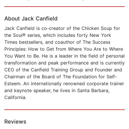
Page 1 of 5
About Jack Canfield
Jack Canfield is co-creator of the Chicken Soup for
the Soul® series, which includes forty New York
Times bestsellers, and coauthor of The Success
Principles: How to Get from Where You Are to Where
You Want to Be. He is a leader in the field of personal
transformation and peak performance and is currently
CEO of the Canfield Training Group and Founder and
Chairman of the Board of The Foundation for Self-
Esteem. An internationally renowned corporate trainer
and keynote speaker, he lives in Santa Barbara,
California.
Reviews