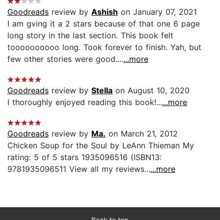
Goodreads
review by
Ashish
on January 07, 2021
I am gving it a 2 stars because of that one 6 page
long story in the last section. This book felt
toooooooooo long. Took forever to finish. Yah, but
few other stories were good....
...more
Goodreads
review by
Stella
on August 10, 2020
I thoroughly enjoyed reading this book!...
...more
Goodreads
review by
Ma.
on March 21, 2012
Chicken Soup for the Soul by LeAnn Thieman My
rating: 5 of 5 stars 1935096516 (ISBN13:
9781935096511 View all my reviews...
...more
Back to top