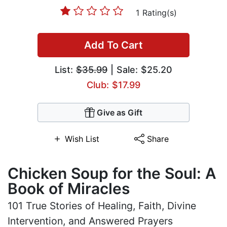
1 Rating(s)
Add To Cart
List:
$35.99
| Sale: $25.20
Club: $17.99
Give as Gift
Wish List
Share
Chicken Soup for the Soul: A
Book of Miracles
101 True Stories of Healing, Faith, Divine
Intervention, and Answered Prayers