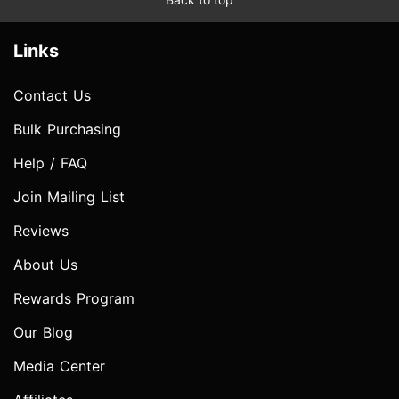
Links
Contact Us
Bulk Purchasing
Help / FAQ
Join Mailing List
Reviews
About Us
Rewards Program
Our Blog
Media Center