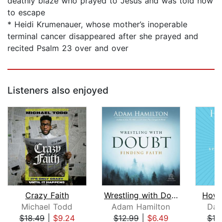
deathly blaze who prayed to Jesus and was told how
to escape
* Heidi Krumenauer, whose mother’s inoperable
terminal cancer disappeared after she prayed and
recited Psalm 23 over and over
Listeners also enjoyed
Crazy Faith
Wrestling with Doubt, Finding Faith
How'
Michael Todd
Adam Hamilton
Dav
$18.49
|
$9.24
$12.99
|
$6.49
$19