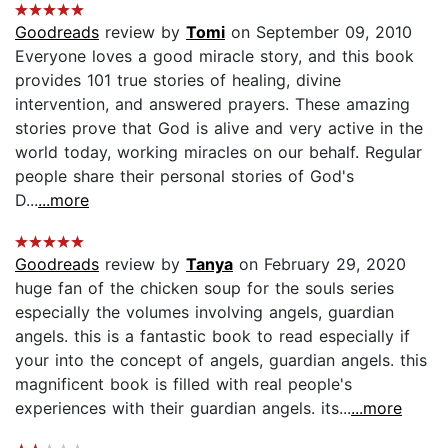
Goodreads
review by
Tomi
on September 09, 2010
Everyone loves a good miracle story, and this book
provides 101 true stories of healing, divine
intervention, and answered prayers. These amazing
stories prove that God is alive and very active in the
world today, working miracles on our behalf. Regular
people share their personal stories of God's
D...
...more
Goodreads
review by
Tanya
on February 29, 2020
huge fan of the chicken soup for the souls series
especially the volumes involving angels, guardian
angels. this is a fantastic book to read especially if
your into the concept of angels, guardian angels. this
magnificent book is filled with real people's
experiences with their guardian angels. its...
...more