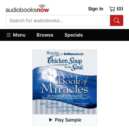
Sign In
(0)
Menu
Browse
Specials
Play Sample