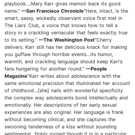
playbook….Mary Karr gives memoir back its good
name.”
—San Francisco Chronicle
“Here, intact, is the
smart, sassy, wickedly observant voice first met in
The Liars’ Club, a voice that knows how to tell a
story in a crackling vernacular that feels exactly true
to its setting.”
—The Washington Post
“Cherry
delivers. Karr still has her delicious knack for making
you guffaw through horrible events…its humor,
warmth, and crackling language should keep Karr’s
fans hungering for another round.”
—People
Magazine
“Karr writes about adolescence with the
same emotional precision that illuminated her account
of childhood…[she] nails with wonderful specificity
the complex way adolescents bond intellectually and
emotionally. Her descriptions of her early sexual
experiences are also original. Her language is frank
without becoming clinical, and she captures the
swooning tenderness of a kiss without sounding
sentimental…firmly rooted though it is in a particular