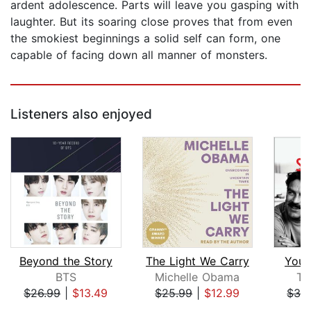
ardent adolescence. Parts will leave you gasping with
laughter. But its soaring close proves that from even
the smokiest beginnings a solid self can form, one
capable of facing down all manner of monsters.
Listeners also enjoyed
Beyond the Story
The Light We Carry
You 
BTS
Michelle Obama
To
$26.99
|
$13.49
$25.99
|
$12.99
$32
Page 1 of 5