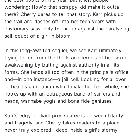
wondering: How'd that scrappy kid make it outta
there? Cherry dares to tell that story. Karr picks up
the trail and dashes off into her teen years with
customary sass, only to run up against the paralyzing
self-doubt of a girl in bloom.
In this long-awaited sequel, we see Karr ultimately
trying to run from the thrills and terrors of her sexual
awakwening by butting against authority in all its
forms. She lands all too often in the principal's office
and—in one instance—a jail cell. Looking for a lover
or heart's companion who'll make her feel whole, she
hooks up with an outrageous band of surfers and
heads, wannabe yogis and bona fide geniuses.
Karr's edgy, brilliant prose careens between hilarity
and tragedy, and Cherry takes readers to a place
never truly explored—deep inside a girl's stormy,