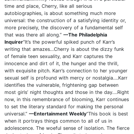
time and place, Cherry, like all serious
autobiographies, is about something much more
universal: the construction of a satisfying identity or,
more precisely, the discovery of a fundamental self
that was there all along.”
—The Philadelphia
Inquirer
“It’s the powerful spiked punch of Karr’s
writing that amazes…Cherry is about the dizzy funk
of female teen sexuality, and Karr captures the
innocence and dirt of it, the hunger and the thrill,
with exquisite pitch. Karr’s connection to her younger
sexual self is profound with mercy or nostalgia….Karr
identifies the vulnerable, frightening gap between
most girls’ night thoughts and those in the day….Right
now, in this remembrance of blooming, Karr continues
to set the literary standard for making the personal
universal.”
—Entertainment Weekly
“This book is best
when it portrays things common to all of us in
adolescence. The woeful sense of isolation. The fierce