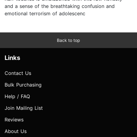
and a sense of the breathtaking confusion and
emotional terrorism of adolescenc
Back to top
Links
Contact Us
Bulk Purchasing
Help / FAQ
Join Mailing List
Reviews
About Us