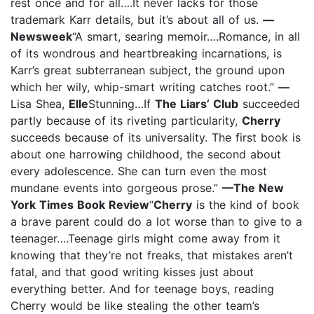
rest once and for all….It never lacks for those
trademark Karr details, but it’s about all of us.
—
Newsweek
“A smart, searing memoir….Romance, in all
of its wondrous and heartbreaking incarnations, is
Karr’s great subterranean subject, the ground upon
which her wily, whip-smart writing catches root.”
—
Lisa Shea,
Elle
Stunning…If
The Liars’ Club
succeeded
partly because of its riveting particularity,
Cherry
succeeds because of its universality. The first book is
about one harrowing childhood, the second about
every adolescence. She can turn even the most
mundane events into gorgeous prose.”
—The New
York Times Book Review
“
Cherry
is the kind of book
a brave parent could do a lot worse than to give to a
teenager….Teenage girls might come away from it
knowing that they’re not freaks, that mistakes aren’t
fatal, and that good writing kisses just about
everything better. And for teenage boys, reading
Cherry would be like stealing the other team’s