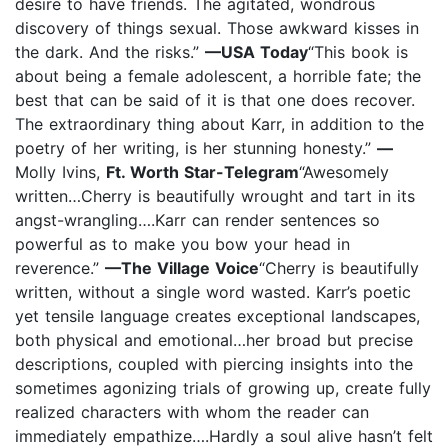
desire to have friends. The agitated, wondrous
discovery of things sexual. Those awkward kisses in
the dark. And the risks.”
—USA Today
“This book is
about being a female adolescent, a horrible fate; the
best that can be said of it is that one does recover.
The extraordinary thing about Karr, in addition to the
poetry of her writing, is her stunning honesty.”
—
Molly Ivins,
Ft. Worth Star-Telegram
“Awesomely
written…Cherry is beautifully wrought and tart in its
angst-wrangling….Karr can render sentences so
powerful as to make you bow your head in
reverence.”
—The Village Voice
“Cherry is beautifully
written, without a single word wasted. Karr’s poetic
yet tensile language creates exceptional landscapes,
both physical and emotional…her broad but precise
descriptions, coupled with piercing insights into the
sometimes agonizing trials of growing up, create fully
realized characters with whom the reader can
immediately empathize….Hardly a soul alive hasn’t felt