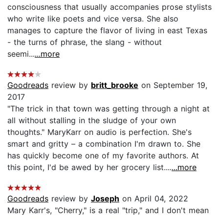
consciousness that usually accompanies prose stylists
who write like poets and vice versa. She also
manages to capture the flavor of living in east Texas
- the turns of phrase, the slang - without
seemi...
...more
Goodreads
review by
britt_brooke
on September 19,
2017
"The trick in that town was getting through a night at
all without stalling in the sludge of your own
thoughts." MaryKarr on audio is perfection. She's
smart and gritty – a combination I'm drawn to. She
has quickly become one of my favorite authors. At
this point, I'd be awed by her grocery list....
...more
Goodreads
review by
Joseph
on April 04, 2022
Mary Karr's, "Cherry," is a real "trip," and I don't mean