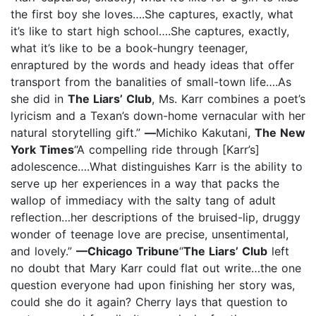
the first boy she loves….She captures, exactly, what
it’s like to start high school….She captures, exactly,
what it’s like to be a book-hungry teenager,
enraptured by the words and heady ideas that offer
transport from the banalities of small-town life….As
she did in
The Liars’ Club
, Ms. Karr combines a poet’s
lyricism and a Texan’s down-home vernacular with her
natural storytelling gift.”
—
Michiko Kakutani,
The New
York Times
“A compelling ride through [Karr’s]
adolescence….What distinguishes Karr is the ability to
serve up her experiences in a way that packs the
wallop of immediacy with the salty tang of adult
reflection…her descriptions of the bruised-lip, druggy
wonder of teenage love are precise, unsentimental,
and lovely.”
—Chicago Tribune
“
The Liars’ Club
left
no doubt that Mary Karr could flat out write…the one
question everyone had upon finishing her story was,
could she do it again? Cherry lays that question to