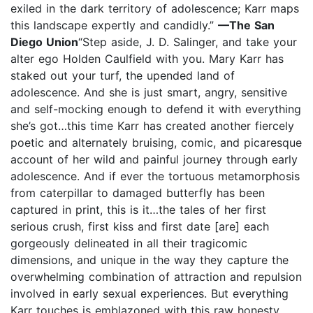
exiled in the dark territory of adolescence; Karr maps
this landscape expertly and candidly.”
—The San
Diego Union
“Step aside, J. D. Salinger, and take your
alter ego Holden Caulfield with you. Mary Karr has
staked out your turf, the upended land of
adolescence. And she is just smart, angry, sensitive
and self-mocking enough to defend it with everything
she’s got…this time Karr has created another fiercely
poetic and alternately bruising, comic, and picaresque
account of her wild and painful journey through early
adolescence. And if ever the tortuous metamorphosis
from caterpillar to damaged butterfly has been
captured in print, this is it…the tales of her first
serious crush, first kiss and first date [are] each
gorgeously delineated in all their tragicomic
dimensions, and unique in the way they capture the
overwhelming combination of attraction and repulsion
involved in early sexual experiences. But everything
Karr touches is emblazoned with this raw honesty