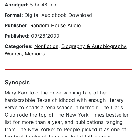
Abridged:
5 hr 48 min
Format:
Digital Audiobook Download
Publisher:
Random House Audio
Published:
09/26/2000
Categories:
Nonfiction
,
Biography & Autobiography
,
Women
,
Memoirs
Synopsis
Mary Karr told the prize-winning tale of her
hardscrabble Texas childhood with enough literary
verve to spark a renaissance in memoir. The Liar's
Club rode the top of The New York Times bestseller
list for more than a year, and publications ranging
from The New Yorker to People picked it as one of
the best books of the year. But it left people