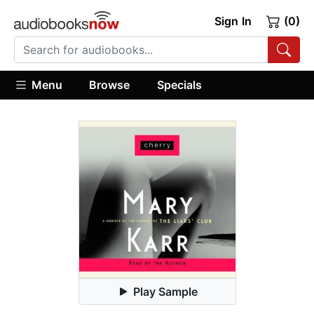
Sign In
(0)
Menu
Browse
Specials
Play Sample