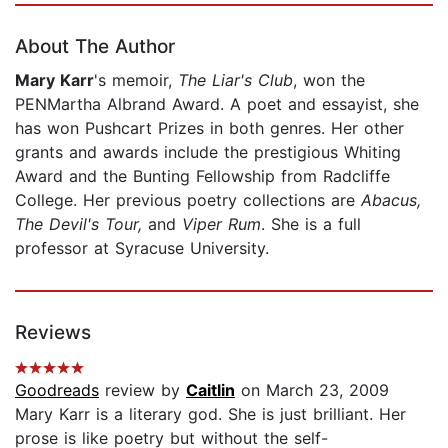
About The Author
Mary Karr
's memoir,
The Liar's Club
, won the
PENMartha Albrand Award. A poet and essayist, she
has won Pushcart Prizes in both genres. Her other
grants and awards include the prestigious Whiting
Award and the Bunting Fellowship from Radcliffe
College. Her previous poetry collections are
Abacus,
The Devil's Tour,
and
Viper Rum
. She is a full
professor at Syracuse University.
Reviews
Goodreads
review by
Caitlin
on March 23, 2009
Mary Karr is a literary god. She is just brilliant. Her
prose is like poetry but without the self-