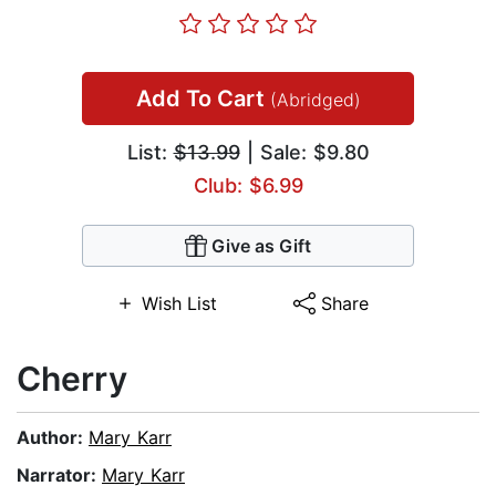
Add To Cart
(Abridged)
List:
$13.99
| Sale: $9.80
Club: $6.99
Give as Gift
Wish List
Share
Cherry
Author:
Mary Karr
Narrator:
Mary Karr