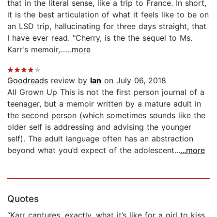
that in the literal sense, like a trip to France. In short,
it is the best articulation of what it feels like to be on
an LSD trip, hallucinating for three days straight, that
I have ever read. "Cherry, is the the sequel to Ms.
Karr's memoir,...
...more
Goodreads
review by
Ian
on July 06, 2018
All Grown Up This is not the first person journal of a
teenager, but a memoir written by a mature adult in
the second person (which sometimes sounds like the
older self is addressing and advising the younger
self). The adult language often has an abstraction
beyond what you’d expect of the adolescent...
...more
Quotes
“Karr captures, exactly, what it’s like for a girl to kiss