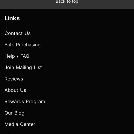
Back to top
Links
Contact Us
Bulk Purchasing
Help / FAQ
Join Mailing List
Reviews
About Us
Rewards Program
Our Blog
Media Center