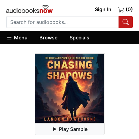
Sign In
(0)
Menu
Browse
Specials
Play Sample