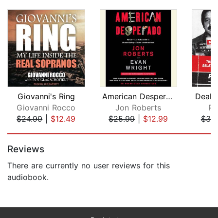
Giovanni's Ring
American Desperado
Deal w
Giovanni Rocco
Jon Roberts
Pe
$24.99
|
$12.49
$25.99
|
$12.99
$39
Page 1 of 5
Reviews
There are currently no user reviews for this
audiobook.