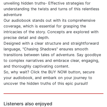
unveiling hidden truths- Effective strategies for
understanding the twists and turns of this relentless
adventure
Our audiobook stands out with its comprehensive
coverage, which is essential for grasping the
intricacies of the story. Concepts are explored with
precise detail and depth.
Designed with a clear structure and straightforward
language, "Chasing Shadows" ensures smooth
transitions between tales of adventure. Say goodbye
to complex narratives and embrace clear, engaging,
and thoroughly captivating content.
So, why wait? Click the BUY NOW button, secure
your audiobook, and embark on your journey to
uncover the hidden truths of this epic pursuit!
Listeners also enjoyed