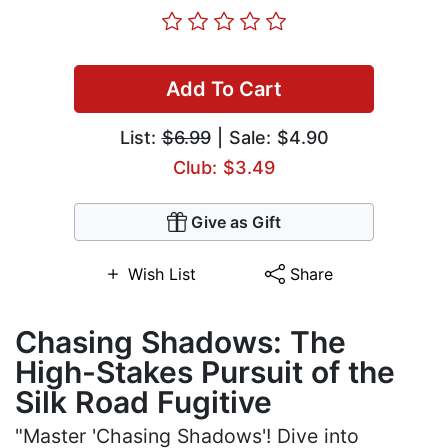
Add To Cart
List:
$6.99
| Sale: $4.90
Club: $3.49
Give as Gift
Wish List
Share
Chasing Shadows: The
High-Stakes Pursuit of the
Silk Road Fugitive
"Master 'Chasing Shadows'! Dive into