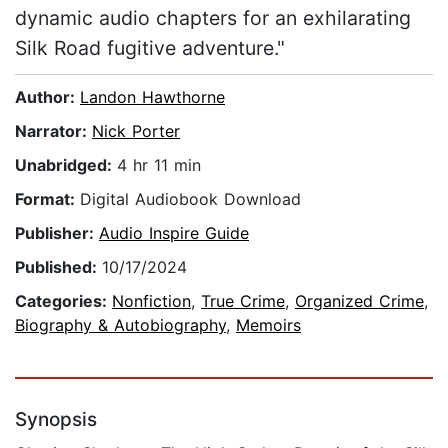
dynamic audio chapters for an exhilarating
Silk Road fugitive adventure."
Author:
Landon Hawthorne
Narrator:
Nick Porter
Unabridged:
4 hr 11 min
Format:
Digital Audiobook Download
Publisher:
Audio Inspire Guide
Published:
10/17/2024
Categories:
Nonfiction
,
True Crime
,
Organized Crime
,
Biography & Autobiography
,
Memoirs
Synopsis