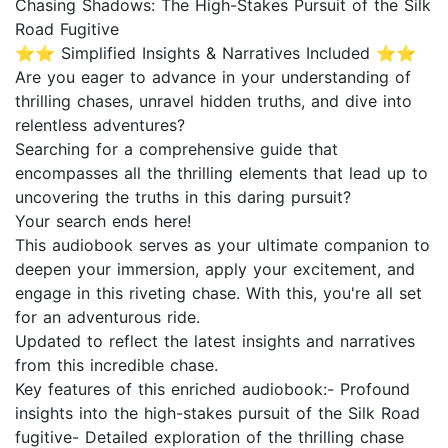
Chasing Shadows: The High-Stakes Pursuit of the Silk
Road Fugitive
⭐⭐ Simplified Insights & Narratives Included ⭐⭐
Are you eager to advance in your understanding of
thrilling chases, unravel hidden truths, and dive into
relentless adventures?
Searching for a comprehensive guide that
encompasses all the thrilling elements that lead up to
uncovering the truths in this daring pursuit?
Your search ends here!
This audiobook serves as your ultimate companion to
deepen your immersion, apply your excitement, and
engage in this riveting chase. With this, you're all set
for an adventurous ride.
Updated to reflect the latest insights and narratives
from this incredible chase.
Key features of this enriched audiobook:- Profound
insights into the high-stakes pursuit of the Silk Road
fugitive- Detailed exploration of the thrilling chase