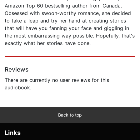
Amazon Top 60 bestselling author from Canada.
Obsessed with swoon-worthy romance, she decided
to take a leap and try her hand at creating stories
that will have you fanning your face and giggling in
the most embarrassing way possible. Hopefully, that's
exactly what her stories have done!
Reviews
There are currently no user reviews for this
audiobook.
Back to top
Links