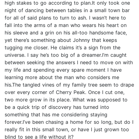
high stakes to go according to plan.It only took one
night of dancing between tables in a small town bar
for all of said plans to turn to ash. I wasn’t here to
fall into the arms of a man who wears his heart on
his sleeve and a grin on his all-too handsome face,
yet there’s something about Johnny that keeps
tugging me closer. He claims it’s a sign from the
universe. I say he’s too big of a dreamer.I’m caught
between seeking the answers I need to move on with
my life and spending every spare moment I have
learning more about the man who considers me
his.The tangled vines of my family tree seem to drape
over every corner of Cherry Peak. Once I cut one,
two more grow in its place. What was supposed to
be a quick trip of discovery has turned into
something that has me considering staying
forever.I’ve been chasing a home for so long, but do I
really fit in this small town, or have I just grown too
blind to see a life without it?