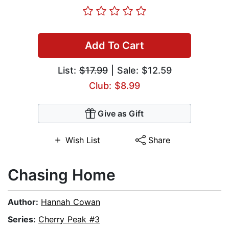
Add To Cart
List:
$17.99
| Sale: $12.59
Club: $8.99
Give as Gift
Wish List
Share
Chasing Home
Author:
Hannah Cowan
Series:
Cherry Peak #3