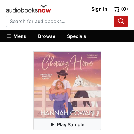
Sign In
(0)
Menu
Browse
Specials
Play Sample