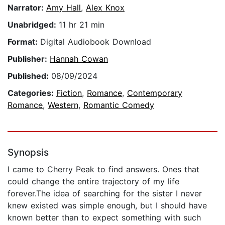
Narrator:
Amy Hall
,
Alex Knox
Unabridged:
11 hr 21 min
Format:
Digital Audiobook Download
Publisher:
Hannah Cowan
Published:
08/09/2024
Categories:
Fiction
,
Romance
,
Contemporary
Romance
,
Western
,
Romantic Comedy
Synopsis
I came to Cherry Peak to find answers. Ones that
could change the entire trajectory of my life
forever.The idea of searching for the sister I never
knew existed was simple enough, but I should have
known better than to expect something with such