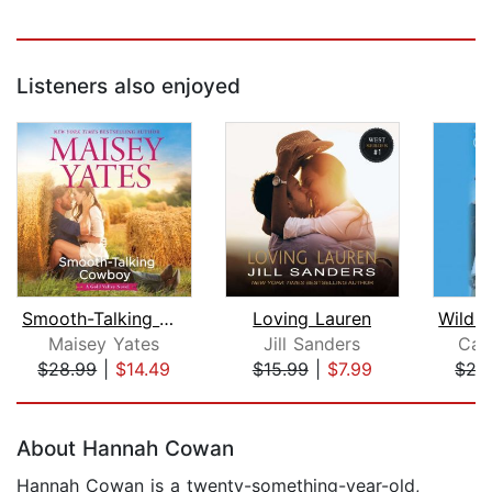
Listeners also enjoyed
Smooth-Talking Cowboy
Loving Lauren
Wild 
Maisey Yates
Jill Sanders
Car
$28.99
|
$14.49
$15.99
|
$7.99
$27
Page 1 of 5
About Hannah Cowan
Hannah Cowan is a twenty-something-year-old,