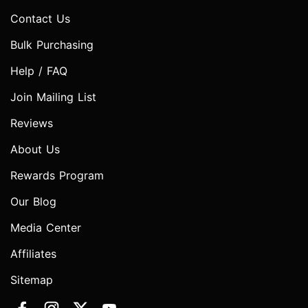
Contact Us
Bulk Purchasing
Help / FAQ
Join Mailing List
Reviews
About Us
Rewards Program
Our Blog
Media Center
Affiliates
Sitemap