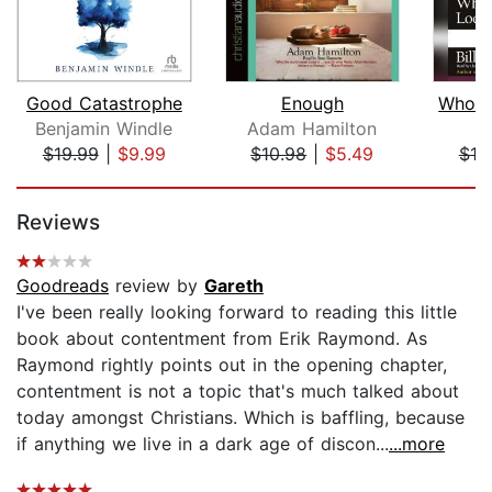
Good Catastrophe
Enough
Benjamin Windle
Adam Hamilton
B
$19.99
|
$9.99
$10.98
|
$5.49
$10
Page 1 of 5
Reviews
Goodreads
review by
Gareth
I've been really looking forward to reading this little
book about contentment from Erik Raymond. As
Raymond rightly points out in the opening chapter,
contentment is not a topic that's much talked about
today amongst Christians. Which is baffling, because
if anything we live in a dark age of discon...
...more