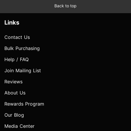
Back to top
Links
Contact Us
Bulk Purchasing
Help / FAQ
Join Mailing List
Reviews
About Us
Rewards Program
Our Blog
Media Center