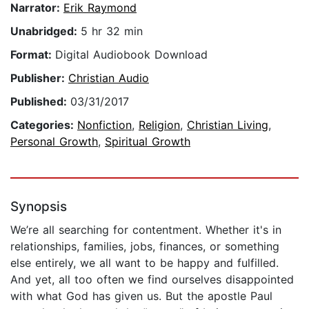
Narrator:
Erik Raymond
Unabridged:
5 hr 32 min
Format:
Digital Audiobook Download
Publisher:
Christian Audio
Published:
03/31/2017
Categories:
Nonfiction
,
Religion
,
Christian Living
,
Personal Growth
,
Spiritual Growth
Synopsis
We’re all searching for contentment. Whether it's in
relationships, families, jobs, finances, or something
else entirely, we all want to be happy and fulfilled.
And yet, all too often we find ourselves disappointed
with what God has given us. But the apostle Paul