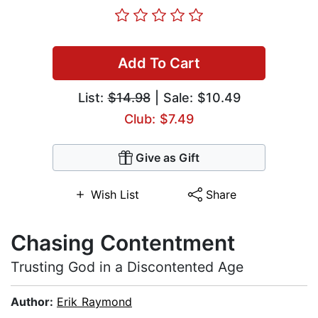
Add To Cart
List:
$14.98
| Sale: $10.49
Club: $7.49
Give as Gift
Wish List
Share
Chasing Contentment
Trusting God in a Discontented Age
Author:
Erik Raymond