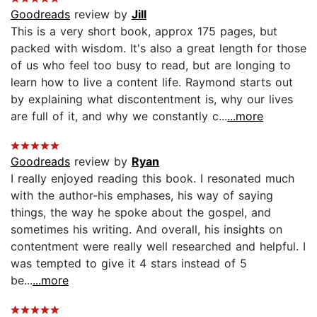
Goodreads
review by
Jill
This is a very short book, approx 175 pages, but
packed with wisdom. It's also a great length for those
of us who feel too busy to read, but are longing to
learn how to live a content life. Raymond starts out
by explaining what discontentment is, why our lives
are full of it, and why we constantly c...
...more
Goodreads
review by
Ryan
I really enjoyed reading this book. I resonated much
with the author-his emphases, his way of saying
things, the way he spoke about the gospel, and
sometimes his writing. And overall, his insights on
contentment were really well researched and helpful. I
was tempted to give it 4 stars instead of 5
be...
...more