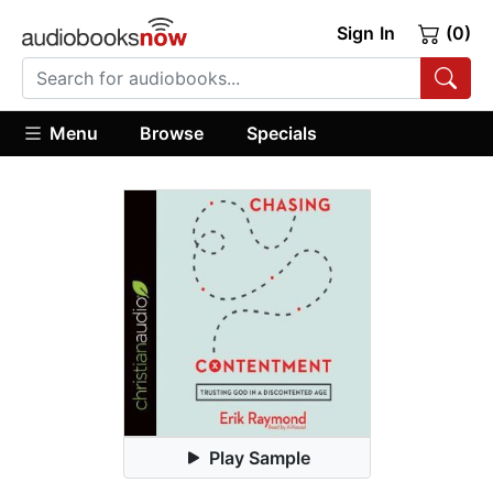
Sign In
(0)
Menu
Browse
Specials
Play Sample