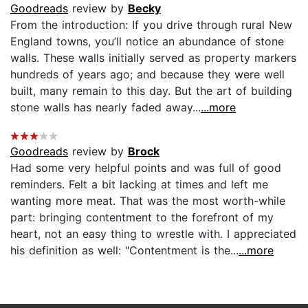
Goodreads
review by
Becky
From the introduction: If you drive through rural New
England towns, you’ll notice an abundance of stone
walls. These walls initially served as property markers
hundreds of years ago; and because they were well
built, many remain to this day. But the art of building
stone walls has nearly faded away...
...more
Goodreads
review by
Brock
Had some very helpful points and was full of good
reminders. Felt a bit lacking at times and left me
wanting more meat. That was the most worth-while
part: bringing contentment to the forefront of my
heart, not an easy thing to wrestle with. I appreciated
his definition as well: "Contentment is the...
...more