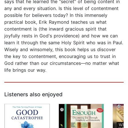
says that he learned the “secret” of being content in
any and every situation. Is this level of contentment
possible for believers today? In this immensely
practical book, Erik Raymond teaches us what
contentment is (the inward gracious spirit that
joyfully rests in God's providence) and how we can
learn it through the same Holy Spirit who was in Paul.
Wisely and winsomely, this book helps us discover
the key to contentment, encouraging us to trust in
God rather than our circumstances—no matter what
life brings our way.
Listeners also enjoyed