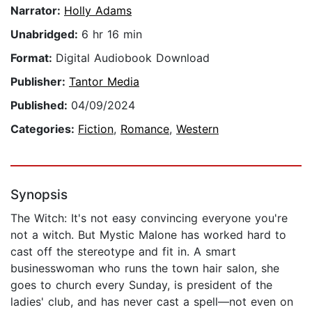
Narrator:
Holly Adams
Unabridged:
6 hr 16 min
Format:
Digital Audiobook Download
Publisher:
Tantor Media
Published:
04/09/2024
Categories:
Fiction
,
Romance
,
Western
Synopsis
The Witch: It's not easy convincing everyone you're
not a witch. But Mystic Malone has worked hard to
cast off the stereotype and fit in. A smart
businesswoman who runs the town hair salon, she
goes to church every Sunday, is president of the
ladies' club, and has never cast a spell—not even on