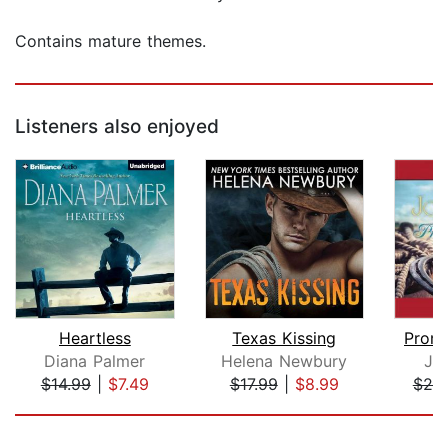
Contains mature themes.
Listeners also enjoyed
Heartless
Texas Kissing
Promi
Diana Palmer
Helena Newbury
Jo
$14.99
|
$7.49
$17.99
|
$8.99
$25
Page 1 of 5