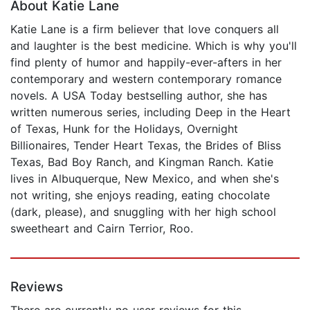
About Katie Lane
Katie Lane is a firm believer that love conquers all
and laughter is the best medicine. Which is why you'll
find plenty of humor and happily-ever-afters in her
contemporary and western contemporary romance
novels. A USA Today bestselling author, she has
written numerous series, including Deep in the Heart
of Texas, Hunk for the Holidays, Overnight
Billionaires, Tender Heart Texas, the Brides of Bliss
Texas, Bad Boy Ranch, and Kingman Ranch. Katie
lives in Albuquerque, New Mexico, and when she's
not writing, she enjoys reading, eating chocolate
(dark, please), and snuggling with her high school
sweetheart and Cairn Terrior, Roo.
Reviews
There are currently no user reviews for this