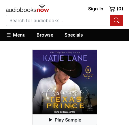
Sign In
(0)
Menu
Browse
Specials
Play Sample