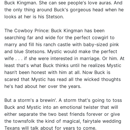
Buck Kingman. She can see people's love auras. And
the only thing around Buck's gorgeous head when he
looks at her is his Stetson.
The Cowboy Prince: Buck Kingman has been
searching far and wide for the perfect cowgirl to
marry and fill his ranch castle with baby-sized pink
and blue Stetsons. Mystic would make the perfect
wife . . . if she were interested in marriage. Or him. At
least that's what Buck thinks until he realizes Mystic
hasn’t been honest with him at all. Now Buck is
scared that Mystic has read all the wicked thoughts
he's had about her over the years.
But a storm's a brewin'. A storm that's going to toss
Buck and Mystic into an emotional twister that will
either separate the two best friends forever or give
the townsfolk the kind of magical, fairytale wedding
Texans will talk about for years to come.