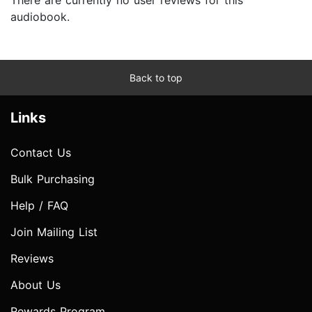
audiobook.
Back to top
Links
Contact Us
Bulk Purchasing
Help / FAQ
Join Mailing List
Reviews
About Us
Rewards Program