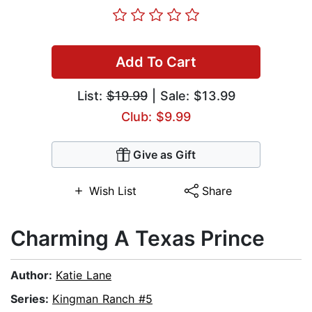
Add To Cart
List:
$19.99
| Sale: $13.99
Club: $9.99
Give as Gift
Wish List
Share
Charming A Texas Prince
Author:
Katie Lane
Series:
Kingman Ranch #5