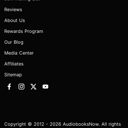
Reviews
About Us
Rewards Program
Our Blog
Media Center
Affiliates
Sitemap
Copyright © 2012 - 2026 AudiobooksNow. All rights