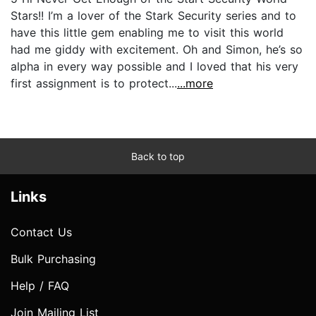
Stars!! I’m a lover of the Stark Security series and to
have this little gem enabling me to visit this world
had me giddy with excitement. Oh and Simon, he’s so
alpha in every way possible and I loved that his very
first assignment is to protect...
...more
Back to top
Links
Contact Us
Bulk Purchasing
Help / FAQ
Join Mailing List