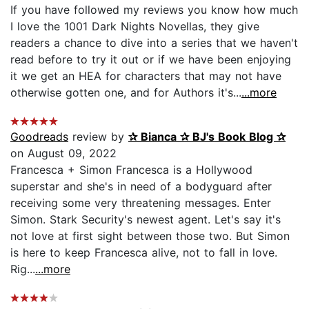
If you have followed my reviews you know how much
I love the 1001 Dark Nights Novellas, they give
readers a chance to dive into a series that we haven't
read before to try it out or if we have been enjoying
it we get an HEA for characters that may not have
otherwise gotten one, and for Authors it's...
...more
Goodreads
review by
✰ Bianca ✰ BJ's Book Blog ✰
on August 09, 2022
Francesca + Simon Francesca is a Hollywood
superstar and she's in need of a bodyguard after
receiving some very threatening messages. Enter
Simon. Stark Security's newest agent. Let's say it's
not love at first sight between those two. But Simon
is here to keep Francesca alive, not to fall in love.
Rig...
...more