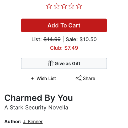
Add To Cart
List:
$14.99
| Sale: $10.50
Club: $7.49
Give as Gift
Wish List
Share
Charmed By You
A Stark Security Novella
Author:
J. Kenner