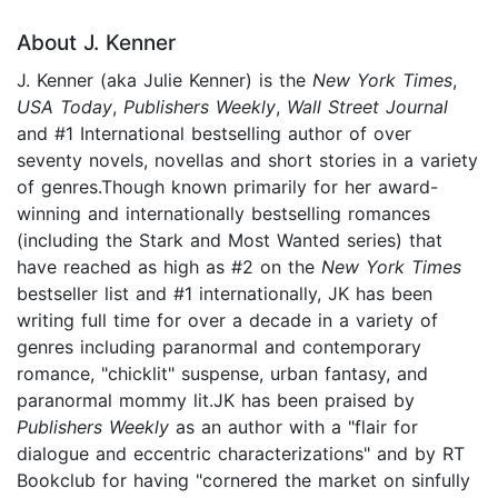
About J. Kenner
J. Kenner (aka Julie Kenner) is the
New York Times
,
USA Today
,
Publishers Weekly
,
Wall Street Journal
and #1 International bestselling author of over
seventy novels, novellas and short stories in a variety
of genres.Though known primarily for her award-
winning and internationally bestselling romances
(including the Stark and Most Wanted series) that
have reached as high as #2 on the
New York Times
bestseller list and #1 internationally, JK has been
writing full time for over a decade in a variety of
genres including paranormal and contemporary
romance, "chicklit" suspense, urban fantasy, and
paranormal mommy lit.JK has been praised by
Publishers Weekly
as an author with a "flair for
dialogue and eccentric characterizations" and by RT
Bookclub for having "cornered the market on sinfully