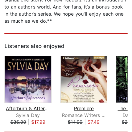
to an author’s world. And for fans, it’s a bonus book
in the author’s series. We hope you'll enjoy each one
as much as we do.**
Listeners also enjoyed
Afterburn & Aftershock
Premiere
Sylvia Day
Romance Writers of America, Inc.
Dar
$35.99
|
$17.99
$14.99
|
$7.49
$28
Page 1 of 5