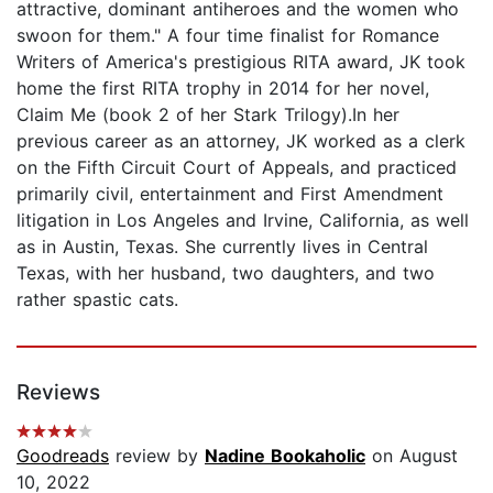
attractive, dominant antiheroes and the women who
swoon for them." A four time finalist for Romance
Writers of America's prestigious RITA award, JK took
home the first RITA trophy in 2014 for her novel,
Claim Me (book 2 of her Stark Trilogy).In her
previous career as an attorney, JK worked as a clerk
on the Fifth Circuit Court of Appeals, and practiced
primarily civil, entertainment and First Amendment
litigation in Los Angeles and Irvine, California, as well
as in Austin, Texas. She currently lives in Central
Texas, with her husband, two daughters, and two
rather spastic cats.
Reviews
Goodreads
review by
Nadine Bookaholic
on August
10, 2022