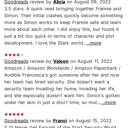
Goodreads
review by
Alicia
on August 09, 2022
3.5 stars. A quick read bringing together Frannie and
Simon. Their initial clashes quickly become something
more as Simon works to keep Frannie safe and learn
more about each other. I did enjoy this, but found it
just a bit too quick in terms of character and plot
development. I love the Stark world...
...more
Goodreads
review by
Valeen
on August 11, 2022
Amazon / Amazon Worldwide / Amazon Paperback /
Audible Francesca's got someone after her and now
her team has hired security. She doesn't want a
security team invading her home, invading her life,
and she especially doesn't want him. Simon's gotten
under her skin in just a short time, so muc...
...more
Goodreads
review by
Franci
on August 15, 2022
5 I’ll Never Get Enough of the Start Security World