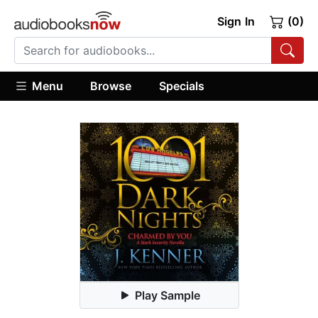
Sign In
(0)
Menu
Browse
Specials
Play Sample