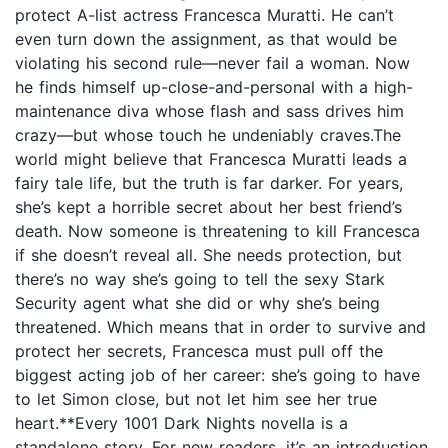
protect A-list actress Francesca Muratti. He can’t
even turn down the assignment, as that would be
violating his second rule—never fail a woman. Now
he finds himself up-close-and-personal with a high-
maintenance diva whose flash and sass drives him
crazy—but whose touch he undeniably craves.The
world might believe that Francesca Muratti leads a
fairy tale life, but the truth is far darker. For years,
she’s kept a horrible secret about her best friend’s
death. Now someone is threatening to kill Francesca
if she doesn’t reveal all. She needs protection, but
there’s no way she’s going to tell the sexy Stark
Security agent what she did or why she’s being
threatened. Which means that in order to survive and
protect her secrets, Francesca must pull off the
biggest acting job of her career: she’s going to have
to let Simon close, but not let him see her true
heart.**Every 1001 Dark Nights novella is a
standalone story. For new readers, it’s an introduction