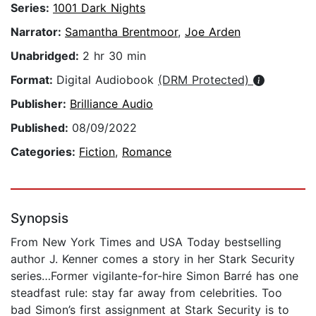
Series:
1001 Dark Nights
Narrator:
Samantha Brentmoor
,
Joe Arden
Unabridged:
2 hr 30 min
Format:
Digital Audiobook
(DRM Protected)
Publisher:
Brilliance Audio
Published:
08/09/2022
Categories:
Fiction
,
Romance
Synopsis
From New York Times and USA Today bestselling
author J. Kenner comes a story in her Stark Security
series…Former vigilante-for-hire Simon Barré has one
steadfast rule: stay far away from celebrities. Too
bad Simon’s first assignment at Stark Security is to