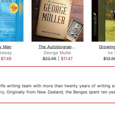
y Man
The Autobiography of George Muller
Growin
ttaway
George Muller
Ira
|
$7.49
$22.95
|
$11.47
$12.9
e writing team with more than twenty years of writing ex
ory. Originally from New Zealand, the Benges spent ten ye