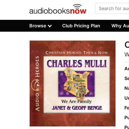
Browse
Club Pricing Plan
Why Au
C
W
A
S
N
U
F
P
P