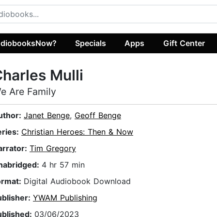
diobooksNow?
Specials
Apps
Gift Center
harles Mulli
e Are Family
uthor:
Janet Benge
,
Geoff Benge
eries:
Christian Heroes: Then & Now
arrator:
Tim Gregory
nabridged:
4 hr 57 min
ormat:
Digital Audiobook Download
ublisher:
YWAM Publishing
ublished:
03/06/2023