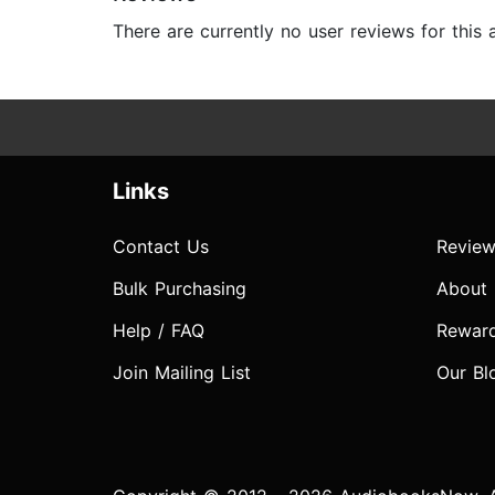
There are currently no user reviews for this
Links
Contact Us
Review
Bulk Purchasing
About
Help / FAQ
Rewar
Join Mailing List
Our Bl