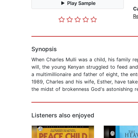
Play Sample
C
Re
Synopsis
When Charles Mulli was a child, his family re
will, the young Kenyan struggled to feed and
a multimillionaire and father of eight, the e
1989, Charles and his wife, Esther, have take
the midst of brokenness God's astonishing r
Listeners also enjoyed