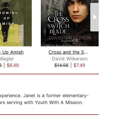
g Up Amish
Cross and the Switchblade
 Wagler
David Wilkerson
A
8
|
$6.49
$14.98
|
$7.49
$26
perience. Janet is a former elementary-
ars serving with Youth With A Mission.