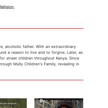
Religion
,
e, alcoholic father. With an extraordinary
nd a reason to live and to forgive. Later, as
 for street children throughout Kenya. Since
rough Mully Children's Family, revealing in