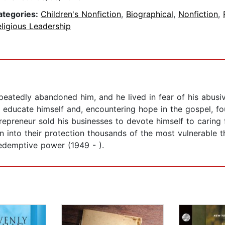
ategories:
Children's Nonfiction
,
Biographical
,
Nonfiction
,
ligious Leadership
peatedly abandoned him, and he lived in fear of his abusiv
 educate himself and, encountering hope in the gospel, fou
ntrepreneur sold his businesses to devote himself to caring
n into their protection thousands of the most vulnerable th
edemptive power (1949 - ).