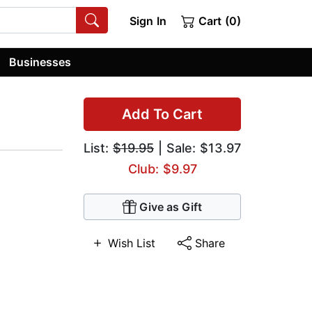
Sign In
Cart (0)
Businesses
Add To Cart
List:
$19.95
| Sale: $13.97
Club: $9.97
Give as Gift
Wish List
Share