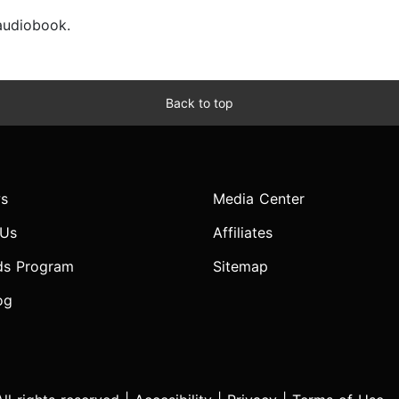
 audiobook.
Back to top
s
Media Center
 Us
Affiliates
ds Program
Sitemap
og