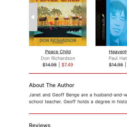
Peace Child
Heavenl
Don Richardson
Paul Ha
$14.98
|
$7.49
$14.98
Page 1 of 2
About The Author
Janet and Geoff Benge are a husband-and-wif
school teacher. Geoff holds a degree in hist
Reviews