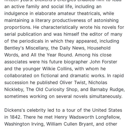
an active family and social life, including an
indulgence in elaborate amateur theatricals, while
maintaining a literary productiveness of astonishing
proportions. He characteristically wrote his novels for
serial publication and was himself the editor of many
of the periodicals in which they appeared, including
Bentley's Miscellany, the Daily News, Household
Words, and All the Year Round. Among his close
associates were his future biographer John Forster
and the younger Wilkie Collins, with whom he
collaborated on fictional and dramatic works. In rapid
succession he published Oliver Twist, Nicholas
Nickleby, The Old Curiosity Shop, and Barnaby Rudge,
sometimes working on several novels simultaneously.
Dickens's celebrity led to a tour of the United States
in 1842. There he met Henry Wadsworth Longfellow,
Washington Irving, William Cullen Bryant, and other