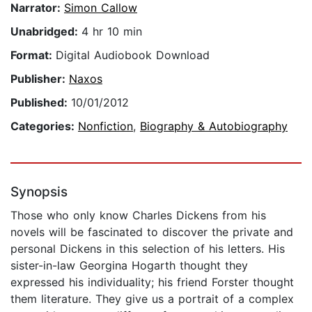
Narrator:
Simon Callow
Unabridged:
4 hr 10 min
Format:
Digital Audiobook Download
Publisher:
Naxos
Published:
10/01/2012
Categories:
Nonfiction
,
Biography & Autobiography
Synopsis
Those who only know Charles Dickens from his
novels will be fascinated to discover the private and
personal Dickens in this selection of his letters. His
sister-in-law Georgina Hogarth thought they
expressed his individuality; his friend Forster thought
them literature. They give us a portrait of a complex