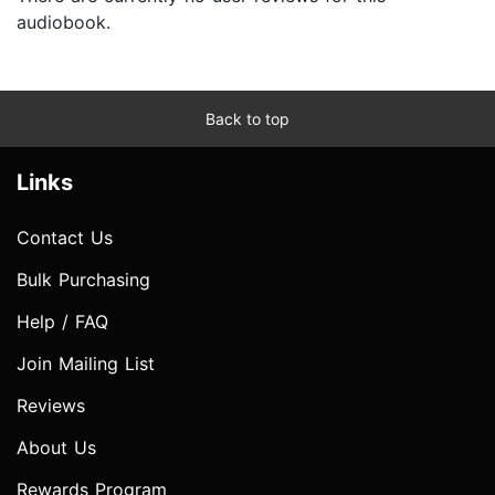
audiobook.
Back to top
Links
Contact Us
Bulk Purchasing
Help / FAQ
Join Mailing List
Reviews
About Us
Rewards Program