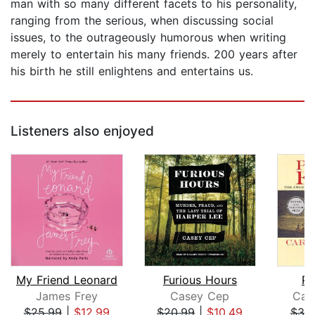
man with so many different facets to his personality,
ranging from the serious, when discussing social
issues, to the outrageously humorous when writing
merely to entertain his many friends. 200 years after
his birth he still enlightens and entertains us.
Listeners also enjoyed
My Friend Leonard
Furious Hours
Pr
James Frey
Casey Cep
Caro
$25.99
|
$12.99
$20.99
|
$10.49
$30