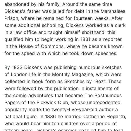
abandoned by his family. Around the same time
Dickens's father was jailed for debt in the Marshalsea
Prison, where he remained for fourteen weeks. After
some additional schooling, Dickens worked as a clerk
in a law office and taught himself shorthand; this
qualified him to begin working in 1831 as a reporter
in the House of Commons, where he became known
for the speed with which he took down speeches.
By 1833 Dickens was publishing humorous sketches
of London life in the Monthly Magazine, which were
collected in book form as Sketches by "Boz". These
were followed by the publication in installments of
the comic adventures that became The Posthumous
Papers of the Pickwick Club, whose unprecedented
popularity made the twenty-five-year-old author a
national figure. In 1836 he married Catherine Hogarth,
who would bear him ten children over a period of
fifteen years. Dickens's energies enabled him to lead