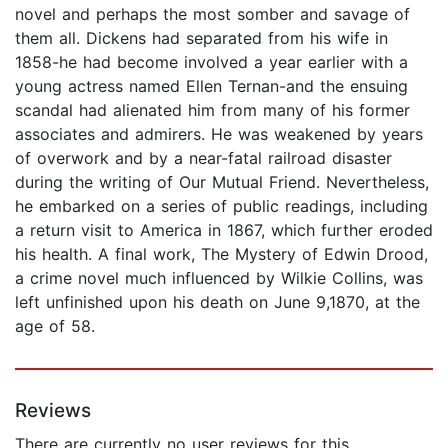
novel and perhaps the most somber and savage of
them all. Dickens had separated from his wife in
1858-he had become involved a year earlier with a
young actress named Ellen Ternan-and the ensuing
scandal had alienated him from many of his former
associates and admirers. He was weakened by years
of overwork and by a near-fatal railroad disaster
during the writing of Our Mutual Friend. Nevertheless,
he embarked on a series of public readings, including
a return visit to America in 1867, which further eroded
his health. A final work, The Mystery of Edwin Drood,
a crime novel much influenced by Wilkie Collins, was
left unfinished upon his death on June 9,1870, at the
age of 58.
Reviews
There are currently no user reviews for this