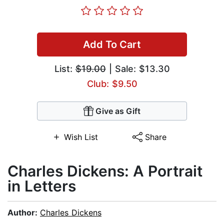
Add To Cart
List:
$19.00
| Sale: $13.30
Club: $9.50
Give as Gift
Wish List
Share
Charles Dickens: A Portrait
in Letters
Author:
Charles Dickens