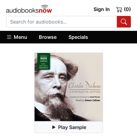
Sign In
(0)
Menu
Browse
Specials
Play Sample