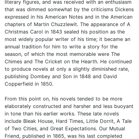
literary figures, and was received with an enthusiasm
that was dimmed somewhat by the criticisms Dickens
expressed in his American Notes and in the American
chapters of Martin Chuzzlewit. The appearance of A
Christmas Carol in 1843 sealed his position as the
most widely popular writer of his time; it became an
annual tradition for him to write a story for the
season, of which the most memorable were The
Chimes and The Cricket on the Hearth. He continued
to produce novels at only a slightly diminished rate,
publishing Dombey and Son in 1848 and David
Copperfield in 1850.
From this point on, his novels tended to be more
elaborately constructed and harsher and less buoyant
in tone than his earlier works. These late novels
include Bleak House, Hard Times, Little Dorrit, A Tale
of Two Cities, and Great Expectations. Our Mutual
Friend, published in 1865, was his last completed