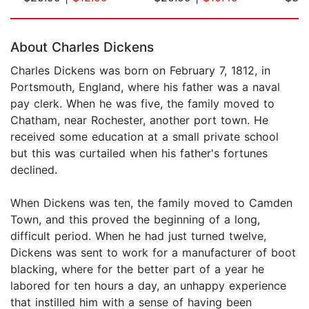
Page 1 of 5
About Charles Dickens
Charles Dickens was born on February 7, 1812, in
Portsmouth, England, where his father was a naval
pay clerk. When he was five, the family moved to
Chatham, near Rochester, another port town. He
received some education at a small private school
but this was curtailed when his father's fortunes
declined.
When Dickens was ten, the family moved to Camden
Town, and this proved the beginning of a long,
difficult period. When he had just turned twelve,
Dickens was sent to work for a manufacturer of boot
blacking, where for the better part of a year he
labored for ten hours a day, an unhappy experience
that instilled him with a sense of having been