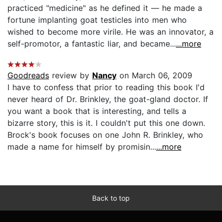
practiced "medicine" as he defined it — he made a
fortune implanting goat testicles into men who
wished to become more virile. He was an innovator, a
self-promotor, a fantastic liar, and became...
...more
Goodreads
review by
Nancy
on March 06, 2009
I have to confess that prior to reading this book I'd
never heard of Dr. Brinkley, the goat-gland doctor. If
you want a book that is interesting, and tells a
bizarre story, this is it. I couldn't put this one down.
Brock's book focuses on one John R. Brinkley, who
made a name for himself by promisin...
...more
Back to top