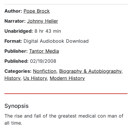
Author:
Pope Brock
Narrator:
Johnny Heller
Unabridged:
8 hr 43 min
Format:
Digital Audiobook Download
Publisher:
Tantor Media
Published:
02/19/2008
Categories:
Nonfiction
,
Biography & Autobiography
,
History
,
Us History
,
Modern History
Synopsis
The rise and fall of the greatest medical con man of
all time.