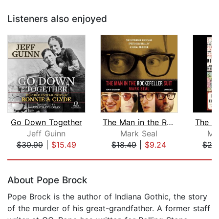
Listeners also enjoyed
Go Down Together
The Man in the Rockefeller Suit
Jeff Guinn
Mark Seal
Mi
$30.99
|
$15.49
$18.49
|
$9.24
$27
Page 1 of 5
About Pope Brock
Pope Brock is the author of Indiana Gothic, the story
of the murder of his great-grandfather. A former staff