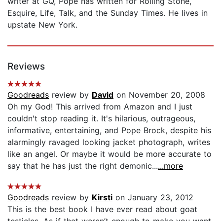
writer at GQ, Pope has written for Rolling Stone,
Esquire, Life, Talk, and the Sunday Times. He lives in
upstate New York.
Reviews
Goodreads
review by
David
on November 20, 2008
Oh my God! This arrived from Amazon and I just
couldn't stop reading it. It's hilarious, outrageous,
informative, entertaining, and Pope Brock, despite his
alarmingly ravaged looking jacket photograph, writes
like an angel. Or maybe it would be more accurate to
say that he has just the right demonic...
...more
Goodreads
review by
Kirsti
on January 23, 2012
This is the best book I have ever read about goat
testicles. As if that weren’t enough to make you want