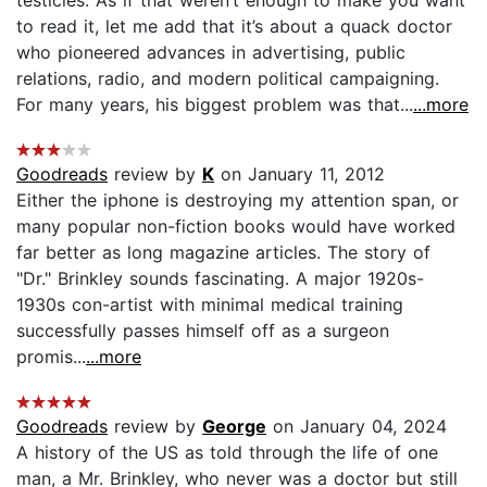
to read it, let me add that it’s about a quack doctor
who pioneered advances in advertising, public
relations, radio, and modern political campaigning.
For many years, his biggest problem was that...
...more
Goodreads
review by
K
on January 11, 2012
Either the iphone is destroying my attention span, or
many popular non-fiction books would have worked
far better as long magazine articles. The story of
"Dr." Brinkley sounds fascinating. A major 1920s-
1930s con-artist with minimal medical training
successfully passes himself off as a surgeon
promis...
...more
Goodreads
review by
George
on January 04, 2024
A history of the US as told through the life of one
man, a Mr. Brinkley, who never was a doctor but still