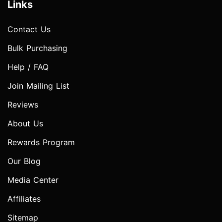
Links
Contact Us
Bulk Purchasing
Help / FAQ
Join Mailing List
Reviews
About Us
Rewards Program
Our Blog
Media Center
Affiliates
Sitemap