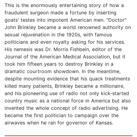
This is the enormously entertaining story of how a
fraudulent surgeon made a fortune by inserting
goats' testes into impotent American men. "Doctor"
John Brinkley became a world renowned authority on
sexual rejuvenation in the 1920s, with famous
politicians and even royalty asking for his services.
His nemesis was Dr. Morris Fishbein, editor of the
Journal of the American Medical Association, but it
took him fifteen years to destroy Brinkley in a
dramatic courtroom showdown. In the meantime,
despite mounting evidence that his quack treatments
killed many patients, Brinkley became a millionaire,
and his pioneering use of radio not only kick-started
country music as a national force in America but also
invented the whole concept of radio advertising. He
became the first politician to campaign over the
airwaves when he ran for governor of Kansas.