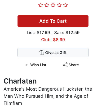
Add To Cart
List:
$17.99
| Sale: $12.59
Club: $8.99
Give as Gift
Wish List
Share
Charlatan
America's Most Dangerous Huckster, the
Man Who Pursued Him, and the Age of
Flimflam