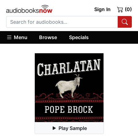
Sign In
(0)
Menu
Browse
Specials
Play Sample