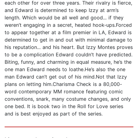
each other for over three years. Their rivalry is fierce,
and Edward is determined to keep Izzy at arm’s
length. Which would be all well and good... if they
weren’t engaging in a secret, heated hook-ups.Forced
to appear together at a film premier in LA, Edward is
determined to get in and out with minimal damage to
his reputation... and his heart. But Izzy Montes proves
to be a complication Edward couldn’t have predicted.
Biting, funny, and charming in equal measure, he’s the
one man Edward needs to loathe.He’s also the one
man Edward can’t get out of his mind.Not that Izzy
plans on letting him.Charisma Check is a 80,000-
word contemporary MM romance featuring comic
conventions, snark, many costume changes, and only
one bed. It is book two in the Roll for Love series
and is best enjoyed as part of the series.