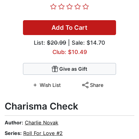
Add To Cart
List:
$20.99
| Sale: $14.70
Club: $10.49
Give as Gift
Wish List
Share
Charisma Check
Author:
Charlie Novak
Series:
Roll For Love #2