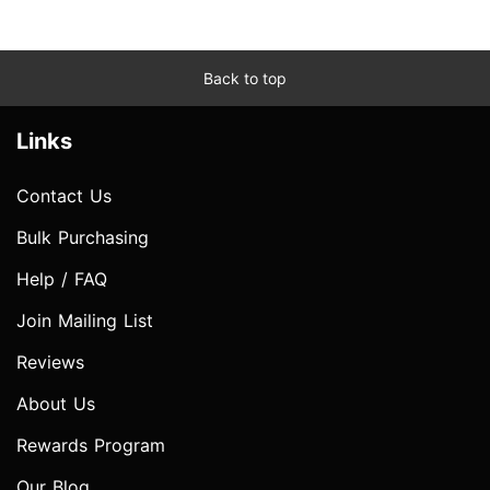
Back to top
Links
Contact Us
Bulk Purchasing
Help / FAQ
Join Mailing List
Reviews
About Us
Rewards Program
Our Blog