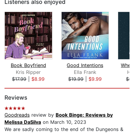
Listeners also enjoyed
Book Boyfriend
Good Intentions
When
Kris Ripper
Ella Frank
Hal
$17.99
|
$8.99
$19.99
|
$9.99
$5.
Page 1 of 5
Reviews
Goodreads
review by
Book Binge: Reviews by
Melissa DaSilva
on March 10, 2023
We are sadly coming to the end of the Dungeons &