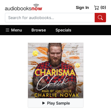
Sign In
(0)
Menu
Browse
Specials
Play Sample