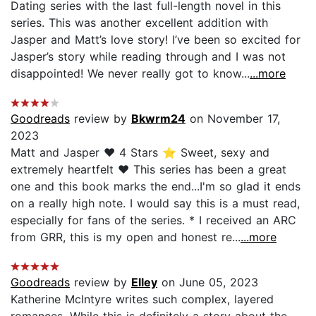
Dating series with the last full-length novel in this
series. This was another excellent addition with
Jasper and Matt’s love story! I’ve been so excited for
Jasper’s story while reading through and I was not
disappointed! We never really got to know...
...more
Goodreads
review by
Bkwrm24
on November 17,
2023
Matt and Jasper ❤️ 4 Stars ⭐️ Sweet, sexy and
extremely heartfelt ❤️ This series has been a great
one and this book marks the end...I'm so glad it ends
on a really high note. I would say this is a must read,
especially for fans of the series. * I received an ARC
from GRR, this is my open and honest re...
...more
Goodreads
review by
Elley
on June 05, 2023
Katherine McIntyre writes such complex, layered
romances. While this is definitely a story about the