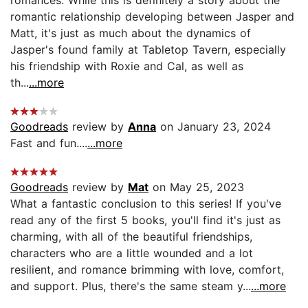
romantic relationship developing between Jasper and
Matt, it's just as much about the dynamics of
Jasper's found family at Tabletop Tavern, especially
his friendship with Roxie and Cal, as well as
th...
...more
Goodreads
review by
Anna
on January 23, 2024
Fast and fun....
...more
Goodreads
review by
Mat
on May 25, 2023
What a fantastic conclusion to this series! If you've
read any of the first 5 books, you'll find it's just as
charming, with all of the beautiful friendships,
characters who are a little wounded and a lot
resilient, and romance brimming with love, comfort,
and support. Plus, there's the same steam y...
...more