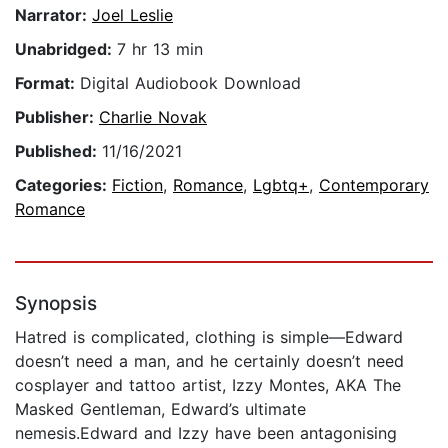
Narrator:
Joel Leslie
Unabridged:
7 hr 13 min
Format:
Digital Audiobook Download
Publisher:
Charlie Novak
Published:
11/16/2021
Categories:
Fiction
,
Romance
,
Lgbtq+
,
Contemporary
Romance
Synopsis
Hatred is complicated, clothing is simple—Edward
doesn’t need a man, and he certainly doesn’t need
cosplayer and tattoo artist, Izzy Montes, AKA The
Masked Gentleman, Edward’s ultimate
nemesis.Edward and Izzy have been antagonising