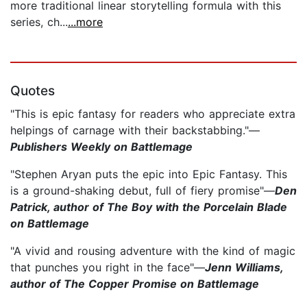
more traditional linear storytelling formula with this
series, ch...
...more
Quotes
"This is epic fantasy for readers who appreciate extra
helpings of carnage with their backstabbing."—
Publishers Weekly on Battlemage
"Stephen Aryan puts the epic into Epic Fantasy. This
is a ground-shaking debut, full of fiery promise"—
Den
Patrick, author of The Boy with the Porcelain Blade
on Battlemage
"A vivid and rousing adventure with the kind of magic
that punches you right in the face"—
Jenn Williams,
author of The Copper Promise on Battlemage