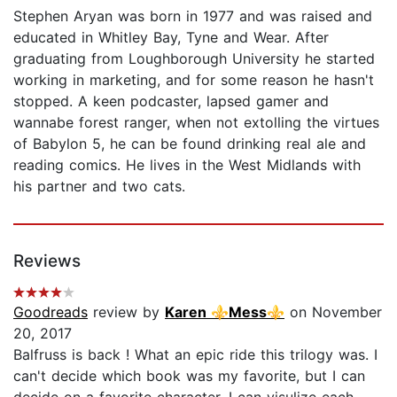
Stephen Aryan was born in 1977 and was raised and
educated in Whitley Bay, Tyne and Wear. After
graduating from Loughborough University he started
working in marketing, and for some reason he hasn't
stopped. A keen podcaster, lapsed gamer and
wannabe forest ranger, when not extolling the virtues
of Babylon 5, he can be found drinking real ale and
reading comics. He lives in the West Midlands with
his partner and two cats.
Reviews
Goodreads
review by
Karen ⚜Mess⚜
on November
20, 2017
Balfruss is back ! What an epic ride this trilogy was. I
can't decide which book was my favorite, but I can
decide on a favorite character. I can visulize each