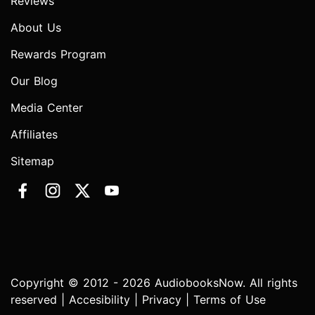
Reviews
About Us
Rewards Program
Our Blog
Media Center
Affiliates
Sitemap
Copyright © 2012 - 2026 AudiobooksNow. All rights
reserved |
Accesibility
|
Privacy
|
Terms of Use