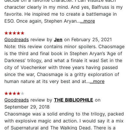
character clearly in my mind. And yes, Balfruss is my
favorite. He inspired me to create a battlemage in
ESO. Once again, Stephen Aryan...
...more
Goodreads
review by
Jen
on February 25, 2021
Note: this review contains minor spoilers. Chaosmage
is the third and final book in Stephen Aryan’s ‘Age of
Darkness’ trilogy, and what a finale it was! Set in the
city of Voechenker with three years having passed
since the war, Chaosmage is a gritty exploration of
human nature at its very best and at...
...more
Goodreads
review by
THE BIBLIOPHILE
on
September 29, 2018
Chaosmage was a solid ending to the trilogy, packed
with explosive magic and action. I would say it a mix
of Supernatural and The Walking Dead. There is a