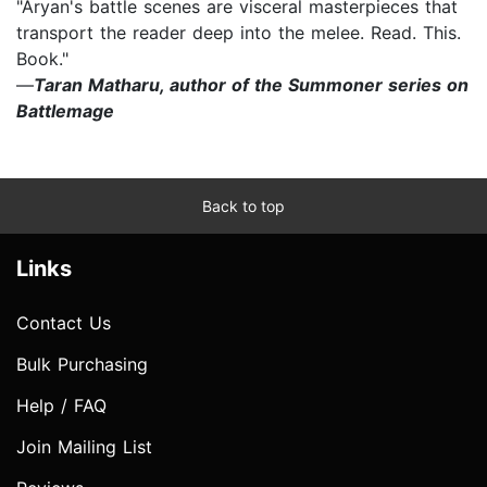
"Aryan's battle scenes are visceral masterpieces that
transport the reader deep into the melee. Read. This.
Book."
—
Taran Matharu, author of the Summoner series on
Battlemage
Back to top
Links
Contact Us
Bulk Purchasing
Help / FAQ
Join Mailing List