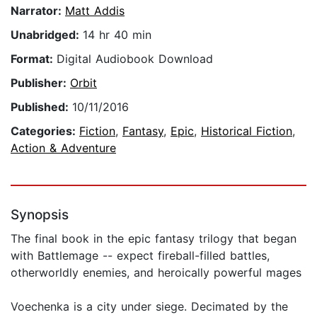
Narrator:
Matt Addis
Unabridged:
14 hr 40 min
Format:
Digital Audiobook Download
Publisher:
Orbit
Published:
10/11/2016
Categories:
Fiction
,
Fantasy
,
Epic
,
Historical Fiction
,
Action & Adventure
Synopsis
The final book in the epic fantasy trilogy that began
with Battlemage -- expect fireball-filled battles,
otherworldly enemies, and heroically powerful mages
Voechenka is a city under siege. Decimated by the