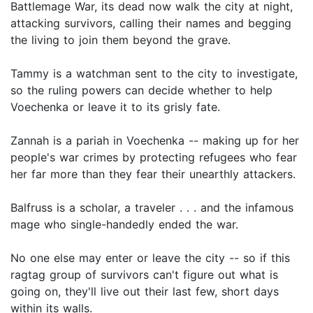
Battlemage War, its dead now walk the city at night,
attacking survivors, calling their names and begging
the living to join them beyond the grave.
Tammy is a watchman sent to the city to investigate,
so the ruling powers can decide whether to help
Voechenka or leave it to its grisly fate.
Zannah is a pariah in Voechenka -- making up for her
people's war crimes by protecting refugees who fear
her far more than they fear their unearthly attackers.
Balfruss is a scholar, a traveler . . . and the infamous
mage who single-handedly ended the war.
No one else may enter or leave the city -- so if this
ragtag group of survivors can't figure out what is
going on, they'll live out their last few, short days
within its walls.