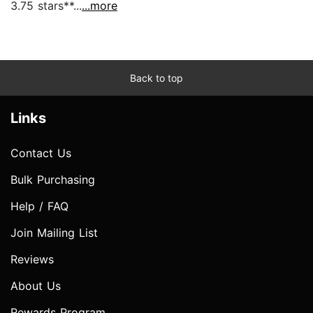
3.75 stars**...
...more
Back to top
Links
Contact Us
Bulk Purchasing
Help / FAQ
Join Mailing List
Reviews
About Us
Rewards Program