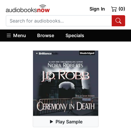
Sign In
(0)
Menu
Browse
Specials
Play Sample