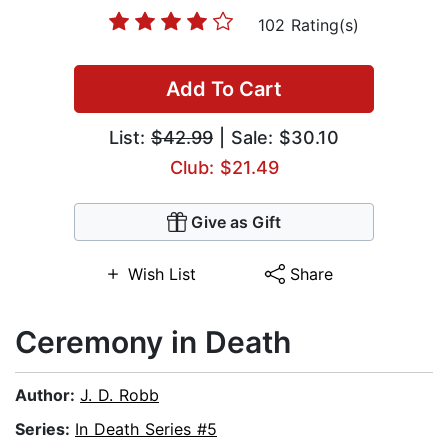
102 Rating(s)
Add To Cart
List:
$42.99
| Sale: $30.10
Club: $21.49
Give as Gift
Wish List
Share
Ceremony in Death
Author:
J. D. Robb
Series:
In Death Series #5