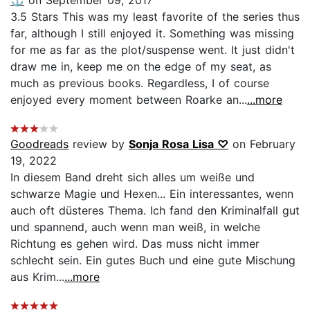
3.5 Stars This was my least favorite of the series thus
far, although I still enjoyed it. Something was missing
for me as far as the plot/suspense went. It just didn't
draw me in, keep me on the edge of my seat, as
much as previous books. Regardless, I of course
enjoyed every moment between Roarke an...
...more
Goodreads
review by
Sonja Rosa Lisa ♡
on February
19, 2022
In diesem Band dreht sich alles um weiße und
schwarze Magie und Hexen... Ein interessantes, wenn
auch oft düsteres Thema. Ich fand den Kriminalfall gut
und spannend, auch wenn man weiß, in welche
Richtung es gehen wird. Das muss nicht immer
schlecht sein. Ein gutes Buch und eine gute Mischung
aus Krim...
...more