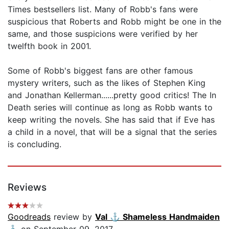
Times bestsellers list. Many of Robb's fans were
suspicious that Roberts and Robb might be one in the
same, and those suspicions were verified by her
twelfth book in 2001.
Some of Robb's biggest fans are other famous
mystery writers, such as the likes of Stephen King
and Jonathan Kellerman......pretty good critics! The In
Death series will continue as long as Robb wants to
keep writing the novels. She has said that if Eve has
a child in a novel, that will be a signal that the series
is concluding.
Reviews
Goodreads
review by
Val ⚓️ Shameless Handmaiden
⚓️
on September 09, 2017