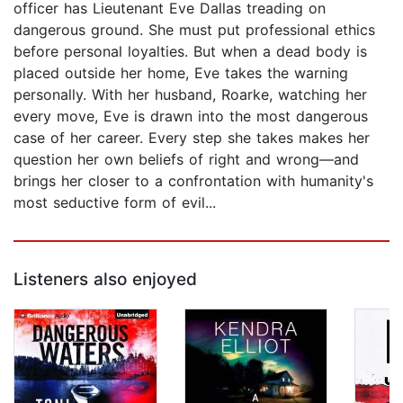
officer has Lieutenant Eve Dallas treading on
dangerous ground. She must put professional ethics
before personal loyalties. But when a dead body is
placed outside her home, Eve takes the warning
personally. With her husband, Roarke, watching her
every move, Eve is drawn into the most dangerous
case of her career. Every step she takes makes her
question her own beliefs of right and wrong—and
brings her closer to a confrontation with humanity's
most seductive form of evil...
Listeners also enjoyed