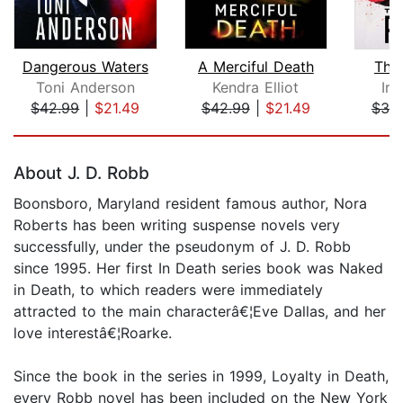
Dangerous Waters
A Merciful Death
The
Toni Anderson
Kendra Elliot
Iri
$42.99
|
$21.49
$42.99
|
$21.49
$38
Page 1 of 5
About J. D. Robb
Boonsboro, Maryland resident famous author, Nora
Roberts has been writing suspense novels very
successfully, under the pseudonym of J. D. Robb
since 1995. Her first In Death series book was Naked
in Death, to which readers were immediately
attracted to the main characterâ€¦Eve Dallas, and her
love interestâ€¦Roarke.
Since the book in the series in 1999, Loyalty in Death,
every Robb novel has been included on the New York