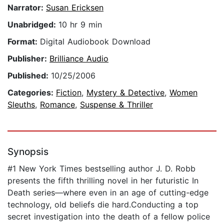
Narrator:
Susan Ericksen
Unabridged:
10 hr 9 min
Format:
Digital Audiobook Download
Publisher:
Brilliance Audio
Published:
10/25/2006
Categories:
Fiction
,
Mystery & Detective
,
Women
Sleuths
,
Romance
,
Suspense & Thriller
Synopsis
#1 New York Times bestselling author J. D. Robb
presents the fifth thrilling novel in her futuristic In
Death series—where even in an age of cutting-edge
technology, old beliefs die hard.Conducting a top
secret investigation into the death of a fellow police