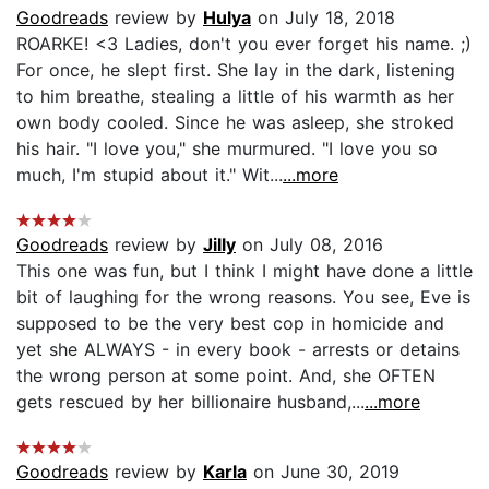
Goodreads
review by
Hulya
on July 18, 2018
ROARKE! <3 Ladies, don't you ever forget his name. ;)
For once, he slept first. She lay in the dark, listening
to him breathe, stealing a little of his warmth as her
own body cooled. Since he was asleep, she stroked
his hair. "I love you," she murmured. "I love you so
much, I'm stupid about it." Wit...
...more
Goodreads
review by
Jilly
on July 08, 2016
This one was fun, but I think I might have done a little
bit of laughing for the wrong reasons. You see, Eve is
supposed to be the very best cop in homicide and
yet she ALWAYS - in every book - arrests or detains
the wrong person at some point. And, she OFTEN
gets rescued by her billionaire husband,...
...more
Goodreads
review by
Karla
on June 30, 2019