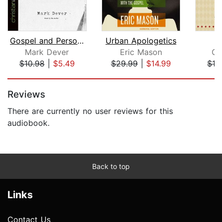
Gospel and Personal Evangelism
Urban Apologetics
Fo
Mark Dever
Eric Mason
Os
$10.98
|
$5.49
$29.99
|
$14.99
$19
Page 1 of 5
Reviews
There are currently no user reviews for this
audiobook.
Back to top
Links
Contact Us