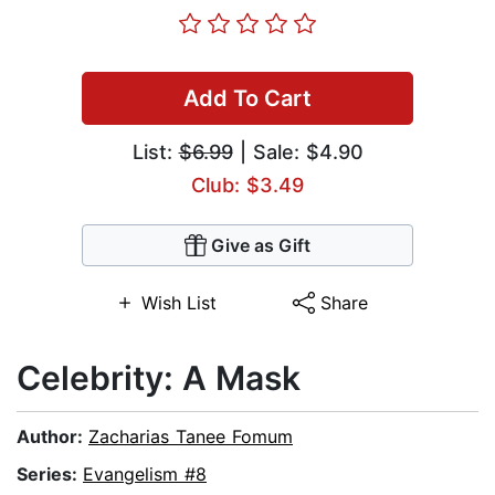
Add To Cart
List:
$6.99
| Sale: $4.90
Club: $3.49
Give as Gift
Wish List
Share
Celebrity: A Mask
Author:
Zacharias Tanee Fomum
Series:
Evangelism #8