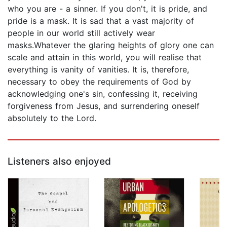
who you are - a sinner. If you don't, it is pride, and
pride is a mask. It is sad that a vast majority of
people in our world still actively wear
masks.Whatever the glaring heights of glory one can
scale and attain in this world, you will realise that
everything is vanity of vanities. It is, therefore,
necessary to obey the requirements of God by
acknowledging one's sin, confessing it, receiving
forgiveness from Jesus, and surrendering oneself
absolutely to the Lord.
Listeners also enjoyed