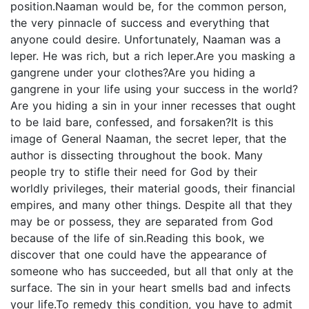
position.Naaman would be, for the common person,
the very pinnacle of success and everything that
anyone could desire. Unfortunately, Naaman was a
leper. He was rich, but a rich leper.Are you masking a
gangrene under your clothes?Are you hiding a
gangrene in your life using your success in the world?
Are you hiding a sin in your inner recesses that ought
to be laid bare, confessed, and forsaken?It is this
image of General Naaman, the secret leper, that the
author is dissecting throughout the book. Many
people try to stifle their need for God by their
worldly privileges, their material goods, their financial
empires, and many other things. Despite all that they
may be or possess, they are separated from God
because of the life of sin.Reading this book, we
discover that one could have the appearance of
someone who has succeeded, but all that only at the
surface. The sin in your heart smells bad and infects
your life.To remedy this condition, you have to admit