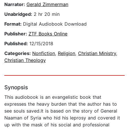
Narrator:
Gerald Zimmerman
Unabridged:
2 hr 20 min
Format:
Digital Audiobook Download
Publisher:
ZTF Books Online
Published:
12/15/2018
Categories:
Nonfiction
,
Religion
,
Christian Ministry
,
Christian Theology
Synopsis
This audiobook is an evangelistic book that
expresses the heavy burden that the author has to
see souls saved.It is based on the story of General
Naaman of Syria who hid his leprosy and covered it
up with the mask of his social and professional