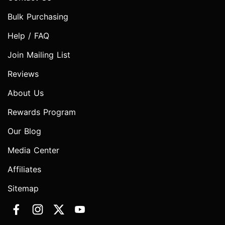
Bulk Purchasing
Help / FAQ
Join Mailing List
Reviews
About Us
Rewards Program
Our Blog
Media Center
Affiliates
Sitemap