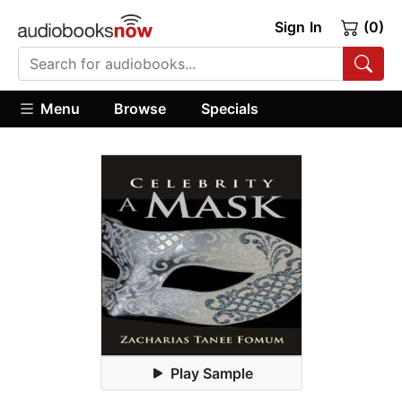
Sign In
(0)
Menu
Browse
Specials
Play Sample