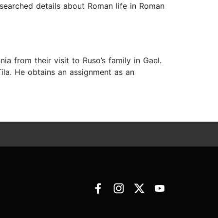
esearched details about Roman life in Roman
ia from their visit to Ruso’s family in Gael.
Tila. He obtains an assignment as an