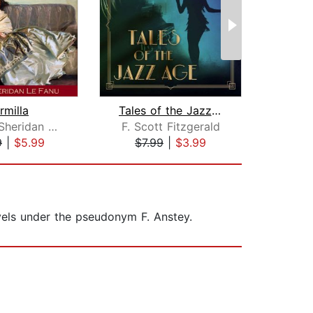
rmilla
Tales of the Jazz Age
Joseph Sheridan Le Fanu
F. Scott Fitzgerald
9
|
$5.99
$7.99
|
$3.99
$1
vels under the pseudonym F. Anstey.