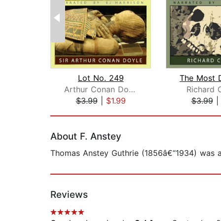
Lot No. 249
Arthur Conan Doyle
Richard 
$3.99
|
$1.99
$3.99
Page 1 of 2
About F. Anstey
Thomas Anstey Guthrie (1856â€“1934) was an 
Reviews