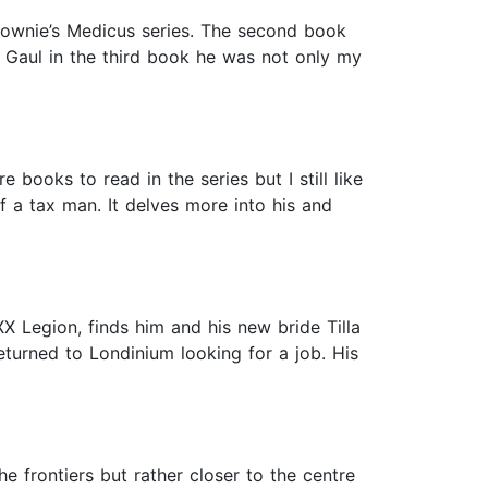
 Downie’s Medicus series. The second book
 Gaul in the third book he was not only my
e books to read in the series but I still like
f a tax man. It delves more into his and
X Legion, finds him and his new bride Tilla
eturned to Londinium looking for a job. His
e frontiers but rather closer to the centre