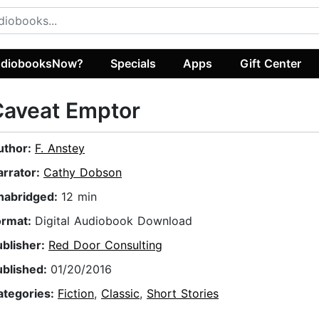
diobooksNow?
Specials
Apps
Gift Center
Caveat Emptor
uthor:
F. Anstey
arrator:
Cathy Dobson
nabridged:
12 min
ormat:
Digital Audiobook Download
ublisher:
Red Door Consulting
ublished:
01/20/2016
ategories:
Fiction
,
Classic
,
Short Stories