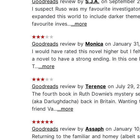
Goodreads
review by
S.J.A.
on September 2
I suspect Ruso was my favourite investigator
expanded this world to include darker theme
favourite inves...
...more
Goodreads
review by
Monica
on January 31,
I would have rated this novel higher but I fel
a novel to have a strong ending. In this one 
T...
...more
Goodreads
review by
Terence
on July 29, 2
The fourth book in Ruth Downie’s mystery ser
(aka Darlughdacha) back in Britain. Wanting 
friend Va...
...more
Goodreads
review by
Assaph
on January 10
Returning to the familiar and homey (albeit s