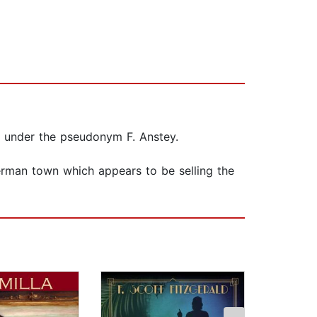
s under the pseudonym F. Anstey.
German town which appears to be selling the