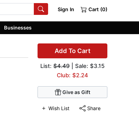
Sign In
Cart (0)
Businesses
Add To Cart
List:
$4.49
| Sale: $3.15
Club: $2.24
Give as Gift
Wish List
Share