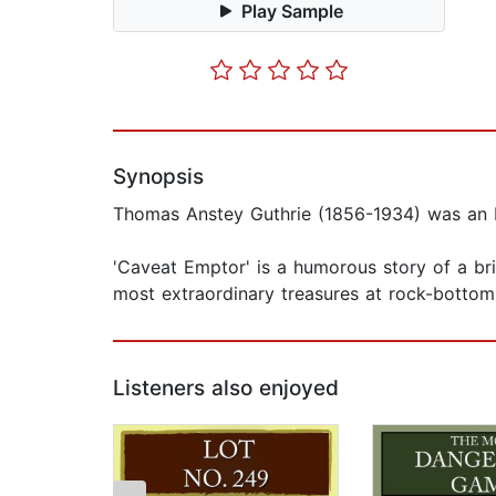
Play Sample
Synopsis
Thomas Anstey Guthrie (1856-1934) was an En
'Caveat Emptor' is a humorous story of a bri
most extraordinary treasures at rock-bottom 
Listeners also enjoyed