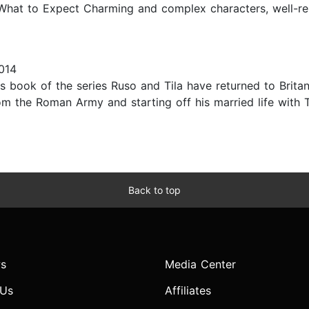
 What to Expect Charming and complex characters, well-r
014
s book of the series Ruso and Tila have returned to Britann
om the Roman Army and starting off his married life with 
Back to top
s
Media Center
 Us
Affiliates