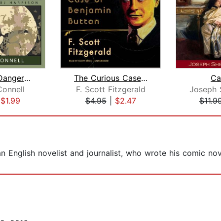
The Most Dangerous Game
The Curious Case of Benjamin Button
Ca
Connell
F. Scott Fitzgerald
|
$1.99
$4.95
|
$2.47
$11.9
English novelist and journalist, who wrote his comic no