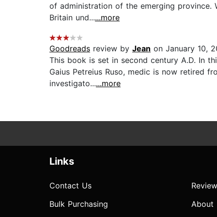
of administration of the emerging province.
Britain und...
...more
Goodreads
review by
Jean
on January 10, 2
This book is set in second century A.D. In thi
Gaius Petreius Ruso, medic is now retired fr
investigato...
...more
Links
Contact Us
Review
Bulk Purchasing
About