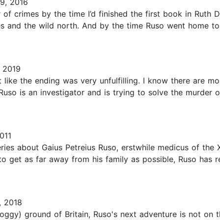
9, 2016
 of crimes by the time I’d finished the first book in Ruth
s and the wild north. And by the time Ruso went home to
 2019
t like the ending was very unfulfilling. I know there are mor
Ruso is an investigator and is trying to solve the murder o
011
ies about Gaius Petreius Ruso, erstwhile medicus of the X
to get as far away from his family as possible, Ruso has r
, 2018
oggy) ground of Britain, Ruso's next adventure is not on th