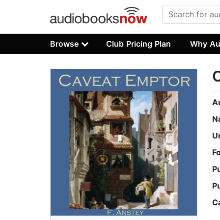
Browse
Club Pricing Plan
Why Au
A
N
U
F
P
P
C