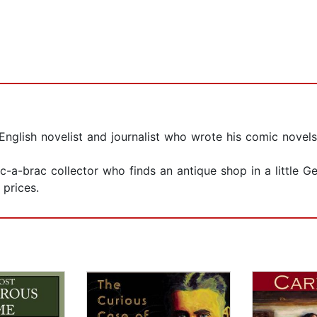
glish novelist and journalist who wrote his comic novel
c-a-brac collector who finds an antique shop in a little 
prices.