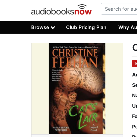
Browse
Club Pricing Plan
Why Au
C
A
S
N
U
F
P