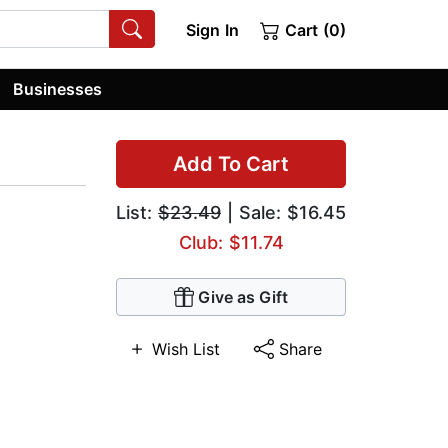
Sign In
Cart (0)
Businesses
Add To Cart
List:
$23.49
| Sale: $16.45
Club: $11.74
Give as Gift
Wish List
Share