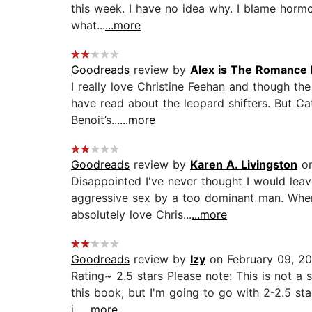
this week. I have no idea why. I blame horm
what...
...more
Goodreads
review by
Alex is The Romance 
I really love Christine Feehan and though th
have read about the leopard shifters. But Cat
Benoit’s...
...more
Goodreads
review by
Karen A. Livingston
on
Disappointed I've never thought I would lea
aggressive sex by a too dominant man. Wher
absolutely love Chris...
...more
Goodreads
review by
Izy
on February 09, 20
Rating~ 2.5 stars Please note: This is not a spo
this book, but I'm going to go with 2-2.5 sta
i...
...more