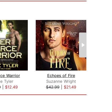
rce Warrior
Echoes of Fire
Wol
e Tyler
Suzanne Wright
P
9
|
$12.49
$42.99
|
$21.49
$17