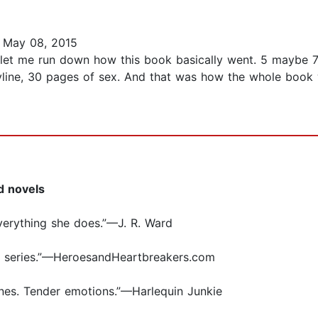
 May 08, 2015
 let me run down how this book basically went. 5 maybe 7
yline, 30 pages of sex. And that was how the whole book 
d novels
verything she does.”—J. R. Ward
e series.”—HeroesandHeartbreakers.com
nes. Tender emotions.”—Harlequin Junkie