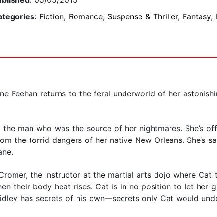
ublished:
05/05/2015
ategories:
Fiction
,
Romance
,
Suspense & Thriller
,
Fantasy
,
ine Feehan returns to the feral underworld of her astonis
 the man who was the source of her nightmares. She’s off
from the torrid dangers of her native New Orleans. She’s saf
ane.
Cromer, the instructor at the martial arts dojo where Cat 
en their body heat rises. Cat is in no position to let he
dley has secrets of his own—secrets only Cat would unders