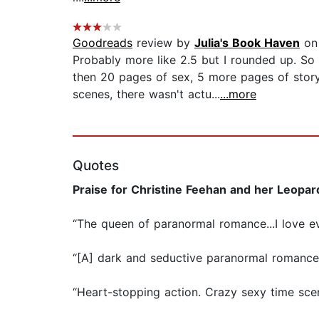
Goodreads
review by
Julia's Book Haven
on
Probably more like 2.5 but I rounded up. So
then 20 pages of sex, 5 more pages of stor
scenes, there wasn't actu...
...more
Quotes
Praise for Christine Feehan and her Leopar
“The queen of paranormal romance...I love e
“[A] dark and seductive paranormal romanc
“Heart-stopping action. Crazy sexy time sce