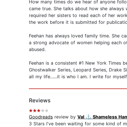
How many times do we hear of anyone followi
came true. She talks about how she always w
required her sisters to read each of her works
the work before it is submitted for publication.
Feehan has always loved family time. She ca
a strong advocate of women helping each oth
abused.
Feehan is a consistent #1 New York Times best
Ghostwalker Series, Leopard Series, Drake Sist
all my life......it is who I am. I write for mys
Reviews
Goodreads
review by
Val ⚓️ Shameless Ha
3 Stars I've been waiting for some kind of mi