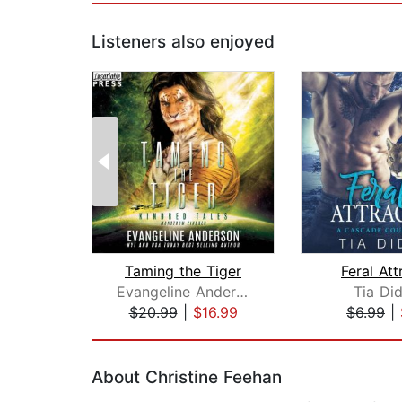
Listeners also enjoyed
Taming the Tiger
Feral Att
Evangeline Anderson
Tia Di
$20.99
|
$16.99
$6.99
|
Page 1 of 2
About Christine Feehan