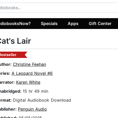
diobooksNow?
Specials
Apps
Gift Center
at's Lair
Bestseller
uthor:
Christine Feehan
eries:
A Leopard Novel #6
arrator:
Karen White
nabridged:
15 hr 49 min
ormat:
Digital Audiobook Download
ublisher:
Penguin Audio