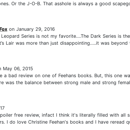
ones. Or the J-O-B. That asshole is always a good scapego
Fox
on January 29, 2016
e Leopard Series is not my favorite….The Dark Series is the
’s Lair was more than just disappointing…..it was beyond to
 May 06, 2015
ve a bad review on one of Feehans books. But, this one w
e was the balance between strong male and strong female
17
iler free review, infact I think it's literally filled with al
rs. I do love Christine Feehan's books and I have reread q