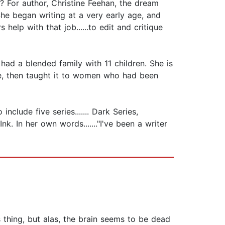
 For author, Christine Feehan, the dream
he began writing at a very early age, and
help with that job......to edit and critique
ad a blended family with 11 children. She is
se, then taught it to women who had been
clude five series....... Dark Series,
k. In her own words......."I've been a writer
s thing, but alas, the brain seems to be dead