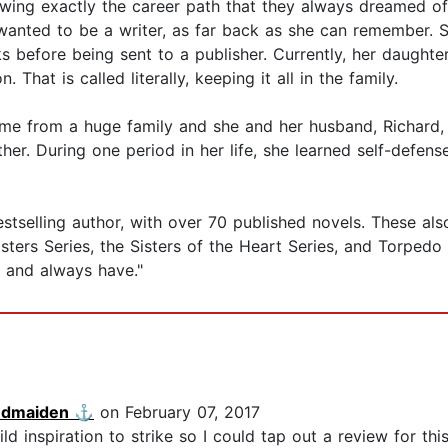
ng exactly the career path that they always dreamed of?
anted to be a writer, as far back as she can remember. S
 before being sent to a publisher. Currently, her daughters 
 That is called literally, keeping it all in the family.
me from a huge family and she and her husband, Richard, h
er. During one period in her life, she learned self-defen
selling author, with over 70 published novels. These also in
ers Series, the Sisters of the Heart Series, and Torpedo In
elf and always have."
ndmaiden ⚓️
on February 07, 2017
ld inspiration to strike so I could tap out a review for thi