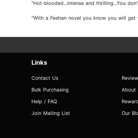
“Hot-blooded...intense and thrilling...You do
“With a Feehan novel you know you will get w
Links
Contact Us
Review
Bulk Purchasing
About
Help / FAQ
Rewar
Join Mailing List
Our Bl