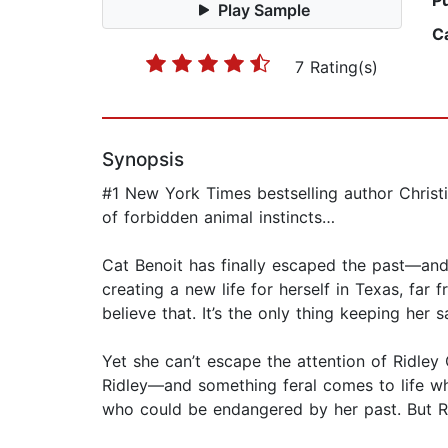
P
Play Sample
C
7 Rating(s)
Synopsis
#1 New York Times bestselling author Christ
of forbidden animal instincts…
Cat Benoit has finally escaped the past—and
creating a new life for herself in Texas, far 
believe that. It’s the only thing keeping her s
Yet she can’t escape the attention of Ridley 
Ridley—and something feral comes to life wh
who could be endangered by her past. But Ri