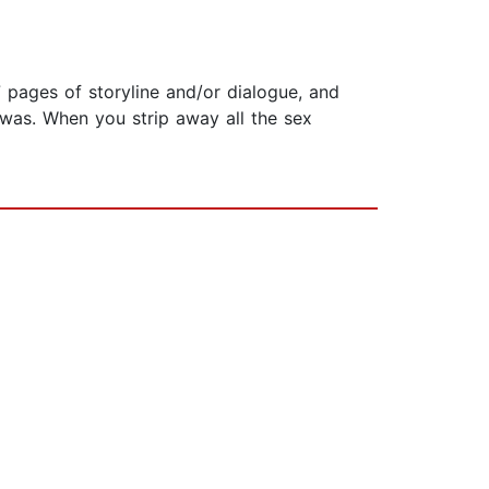
 pages of storyline and/or dialogue, and
was. When you strip away all the sex