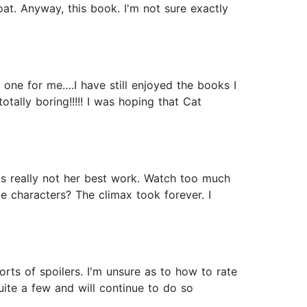
at. Anyway, this book. I'm not sure exactly
 one for me….I have still enjoyed the books I
tally boring!!!!! I was hoping that Cat
as really not her best work. Watch too much
 characters? The climax took forever. I
l sorts of spoilers. I'm unsure as to how to rate
uite a few and will continue to do so