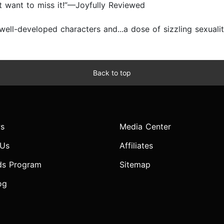
n’t want to miss it!”—Joyfully Reviewed
ell-developed characters and...a dose of sizzling sexualit
Back to top
s
Media Center
 Us
Affiliates
ds Program
Sitemap
og