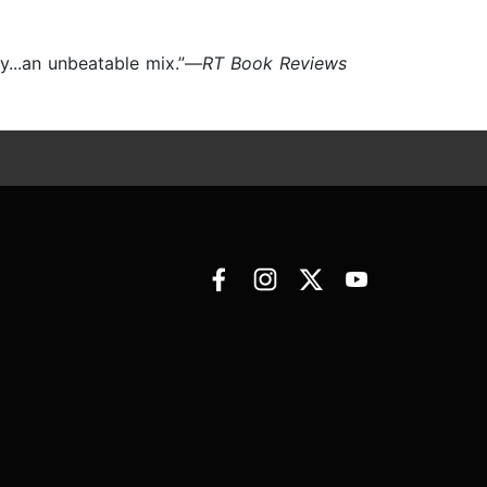
y...an unbeatable mix.”—
RT Book Reviews