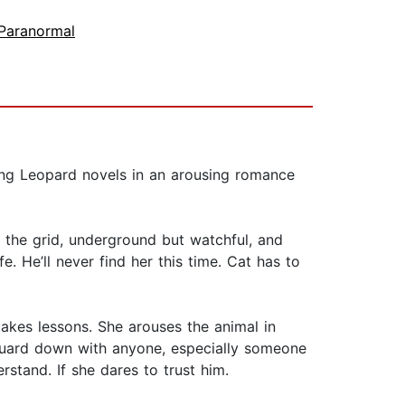
Paranormal
hing Leopard novels in an arousing romance
 the grid, underground but watchful, and
e. He’ll never find her this time. Cat has to
takes lessons. She arouses the animal in
r guard down with anyone, especially someone
tand. If she dares to trust him.