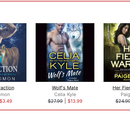
raction
Wolf's Mate
Her Fie
dmon
Celia Kyle
Paig
$3.49
$27.99
|
$13.99
$24.9