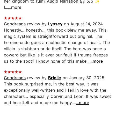
her kingdom to ruin? Audio Narration 🎧 5/5 ✨
I...
...more
Goodreads
review by
Lynsey
on August 14, 2024
Honestly… honestly… this book blew me away. This
magic system is straightforward but original. The
heroine undergoes an authentic change of heart. The
villain is stubborn pride itself. The hero was once a
coward but like is it ever our fault if trauma freezes
us to the spot? I know none of this make...
...more
Goodreads
review by
Brielle
on January 30, 2025
This book surprised me, in the best way. It was
exceptionally well-written and I fell in love with the
characters… especially Corvin and Leon. It was sweet
and heartfelt and made me happy....
...more