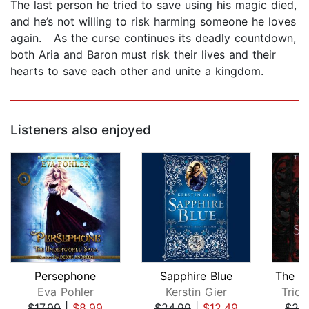
The last person he tried to save using his magic died,
and he’s not willing to risk harming someone he loves
again. As the curse continues its deadly countdown,
both Aria and Baron must risk their lives and their
hearts to save each other and unite a kingdom.
Listeners also enjoyed
Persephone
Sapphire Blue
Eva Pohler
Kerstin Gier
Trici
$17.99
|
$8.99
$24.99
|
$12.49
$26