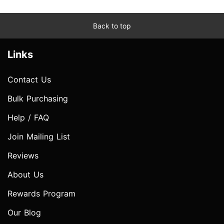
Back to top
Links
Contact Us
Bulk Purchasing
Help / FAQ
Join Mailing List
Reviews
About Us
Rewards Program
Our Blog