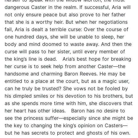
dangerous Caster in the realm. If successful, Aria will
not only ensure peace but also prove to her father
that she is a worthy heir. But when her negotiations
fail, Aria is dealt a terrible curse: Over the course of
one hundred days, she will be unable to sleep, her
body and mind doomed to waste away. And then the
curse will pass to her sister, until every member of
the king’s line is dead. Aria’s best hope for breaking
her curse is to seek help from another Caster—the
handsome and charming Baron Reeves. He may be
entitled to a place at the court, but as a magic user,
can he truly be trusted? She vows not be fooled by
his dimpled smiles or his devotion to his brothers, but
as she spends more time with him, she discovers that
her heart has other ideas. Baron has no desire to
see the princess suffer—especially since she might be
the key to changing the king’s opinion on Casters—
but he has secrets to protect and ghosts of his own.