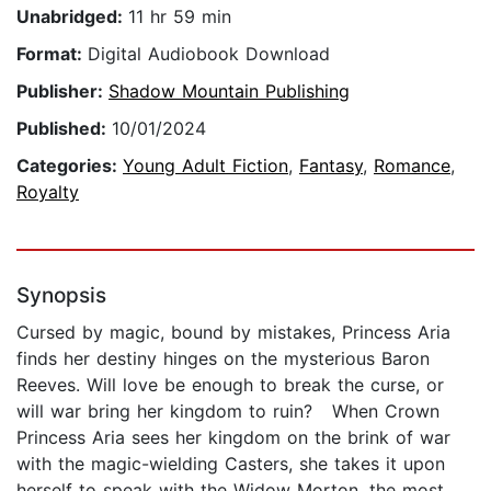
Unabridged:
11 hr 59 min
Format:
Digital Audiobook Download
Publisher:
Shadow Mountain Publishing
Published:
10/01/2024
Categories:
Young Adult Fiction
,
Fantasy
,
Romance
,
Royalty
Synopsis
Cursed by magic, bound by mistakes, Princess Aria
finds her destiny hinges on the mysterious Baron
Reeves. Will love be enough to break the curse, or
will war bring her kingdom to ruin? When Crown
Princess Aria sees her kingdom on the brink of war
with the magic-wielding Casters, she takes it upon
herself to speak with the Widow Morton, the most