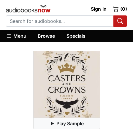
Sign In
(0)
Menu
Browse
Specials
Play Sample