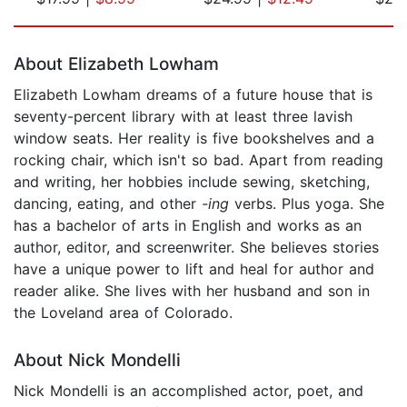
Page 1 of 5
About Elizabeth Lowham
Elizabeth Lowham dreams of a future house that is
seventy-percent library with at least three lavish
window seats. Her reality is five bookshelves and a
rocking chair, which isn't so bad. Apart from reading
and writing, her hobbies include sewing, sketching,
dancing, eating, and other
-ing
verbs. Plus yoga. She
has a bachelor of arts in English and works as an
author, editor, and screenwriter. She believes stories
have a unique power to lift and heal for author and
reader alike. She lives with her husband and son in
the Loveland area of Colorado.
About Nick Mondelli
Nick Mondelli is an accomplished actor, poet, and