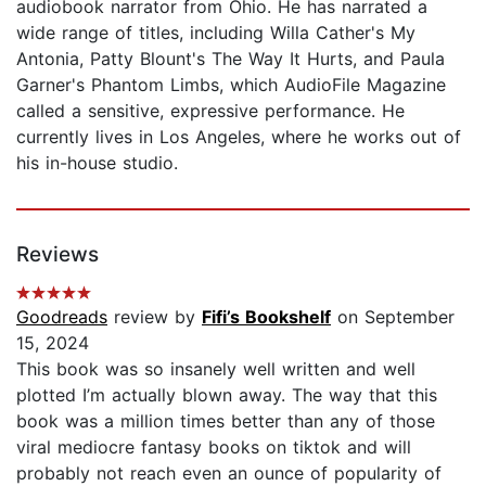
audiobook narrator from Ohio. He has narrated a
wide range of titles, including Willa Cather's My
Antonia, Patty Blount's The Way It Hurts, and Paula
Garner's Phantom Limbs, which AudioFile Magazine
called a sensitive, expressive performance. He
currently lives in Los Angeles, where he works out of
his in-house studio.
Reviews
Goodreads
review by
Fifi’s Bookshelf
on September
15, 2024
This book was so insanely well written and well
plotted I’m actually blown away. The way that this
book was a million times better than any of those
viral mediocre fantasy books on tiktok and will
probably not reach even an ounce of popularity of