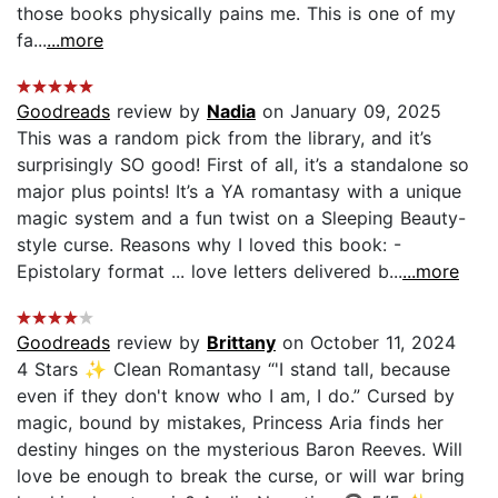
those books physically pains me. This is one of my
fa...
...more
Goodreads
review by
Nadia
on January 09, 2025
This was a random pick from the library, and it’s
surprisingly SO good! First of all, it’s a standalone so
major plus points! It’s a YA romantasy with a unique
magic system and a fun twist on a Sleeping Beauty-
style curse. Reasons why I loved this book: -
Epistolary format ... love letters delivered b...
...more
Goodreads
review by
Brittany
on October 11, 2024
4 Stars ✨ Clean Romantasy “'I stand tall, because
even if they don't know who I am, I do.” Cursed by
magic, bound by mistakes, Princess Aria finds her
destiny hinges on the mysterious Baron Reeves. Will
love be enough to break the curse, or will war bring