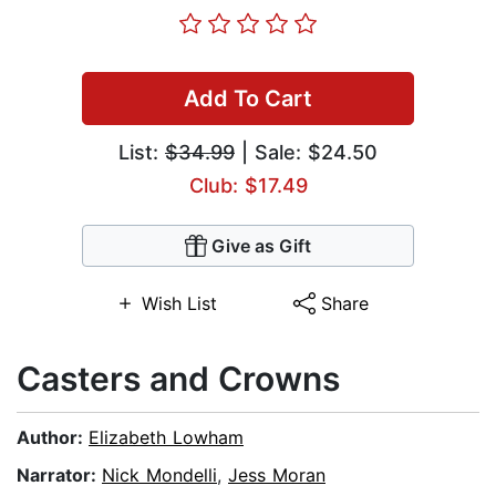
Add To Cart
List:
$34.99
| Sale: $24.50
Club: $17.49
Give as Gift
Wish List
Share
Casters and Crowns
Author:
Elizabeth Lowham
Narrator:
Nick Mondelli
,
Jess Moran