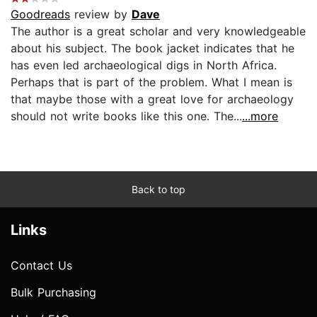
Goodreads
review by
Dave
The author is a great scholar and very knowledgeable
about his subject. The book jacket indicates that he
has even led archaeological digs in North Africa.
Perhaps that is part of the problem. What I mean is
that maybe those with a great love for archaeology
should not write books like this one. The...
...more
Back to top
Links
Contact Us
Bulk Purchasing