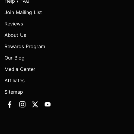
Help / FAQ
Join Mailing List
Reviews
About Us
Rewards Program
Our Blog
Media Center
Affiliates
Sitemap