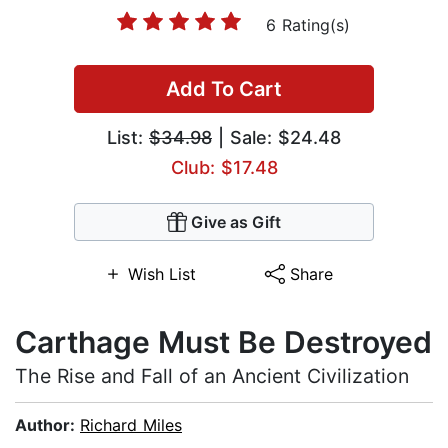
6 Rating(s)
Add To Cart
List:
$34.98
| Sale: $24.48
Club: $17.48
Give as Gift
Wish List
Share
Carthage Must Be Destroyed
The Rise and Fall of an Ancient Civilization
Author:
Richard Miles