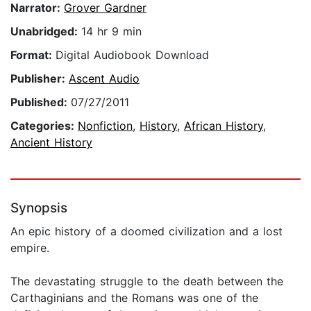
Narrator:
Grover Gardner
Unabridged:
14 hr 9 min
Format:
Digital Audiobook Download
Publisher:
Ascent Audio
Published:
07/27/2011
Categories:
Nonfiction
,
History
,
African History
,
Ancient History
Synopsis
An epic history of a doomed civilization and a lost
empire.
The devastating struggle to the death between the
Carthaginians and the Romans was one of the