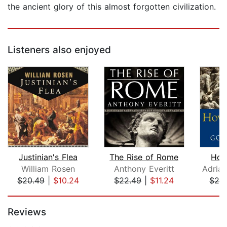
the ancient glory of this almost forgotten civilization.
Listeners also enjoyed
Justinian's Flea
The Rise of Rome
How
William Rosen
Anthony Everitt
$20.49
|
$10.24
$22.49
|
$11.24
$24
Page 1 of 5
Reviews