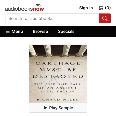
Sign In
(0)
Menu
Browse
Specials
Play Sample