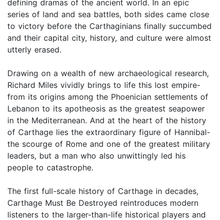
defining dramas of the ancient world. In an epic
series of land and sea battles, both sides came close
to victory before the Carthaginians finally succumbed
and their capital city, history, and culture were almost
utterly erased.
Drawing on a wealth of new archaeological research,
Richard Miles vividly brings to life this lost empire-
from its origins among the Phoenician settlements of
Lebanon to its apotheosis as the greatest seapower
in the Mediterranean. And at the heart of the history
of Carthage lies the extraordinary figure of Hannibal-
the scourge of Rome and one of the greatest military
leaders, but a man who also unwittingly led his
people to catastrophe.
The first full-scale history of Carthage in decades,
Carthage Must Be Destroyed reintroduces modern
listeners to the larger-than-life historical players and