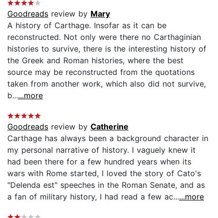
Goodreads
review by
Mary
A history of Carthage. Insofar as it can be
reconstructed. Not only were there no Carthaginian
histories to survive, there is the interesting history of
the Greek and Roman histories, where the best
source may be reconstructed from the quotations
taken from another work, which also did not survive,
b...
...more
Goodreads
review by
Catherine
Carthage has always been a background character in
my personal narrative of history. I vaguely knew it
had been there for a few hundred years when its
wars with Rome started, I loved the story of Cato's
"Delenda est" speeches in the Roman Senate, and as
a fan of military history, I had read a few ac...
...more