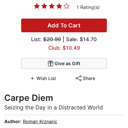
1 Rating(s)
Add To Cart
List:
$20.99
| Sale: $14.70
Club: $10.49
Give as Gift
Wish List
Share
Carpe Diem
Seizing the Day in a Distracted World
Author:
Roman Krznaric