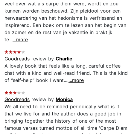
veel over wat als carpe diem werd, wordt en zou
kunnen worden beschouwd. Zijn pleidooi voor een
herwaardering van het hedonisme is verfrissend en
inspirerend. Een boek om te lezen aan het begin van
de zomer en de rest van je vakantie in praktijk
te...
...more
Goodreads
review by
Charlie
A lovely book that feels like a long, careful coffee
chat with a kind and well-read friend. This is the kind
of “self-help” book I want....
...more
Goodreads
review by
Monica
We all need to be reminded periodically what is it
that we live for and the author does a good job in
bringing together the history of one of the most
famous verses turned mottos of all time 'Carpe Diem'