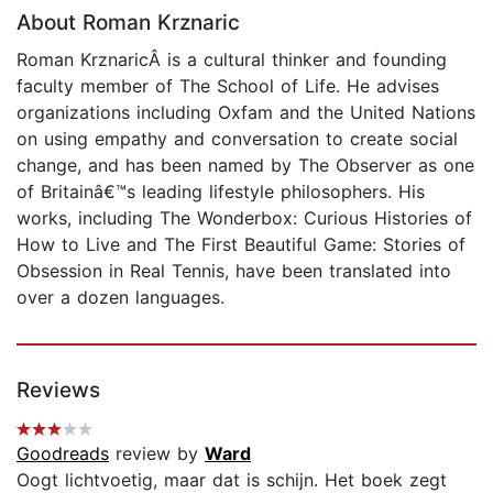
About Roman Krznaric
Roman KrznaricÂ is a cultural thinker and founding
faculty member of The School of Life. He advises
organizations including Oxfam and the United Nations
on using empathy and conversation to create social
change, and has been named by The Observer as one
of Britainâ€™s leading lifestyle philosophers. His
works, including The Wonderbox: Curious Histories of
How to Live and The First Beautiful Game: Stories of
Obsession in Real Tennis, have been translated into
over a dozen languages.
Reviews
Goodreads
review by
Ward
Oogt lichtvoetig, maar dat is schijn. Het boek zegt