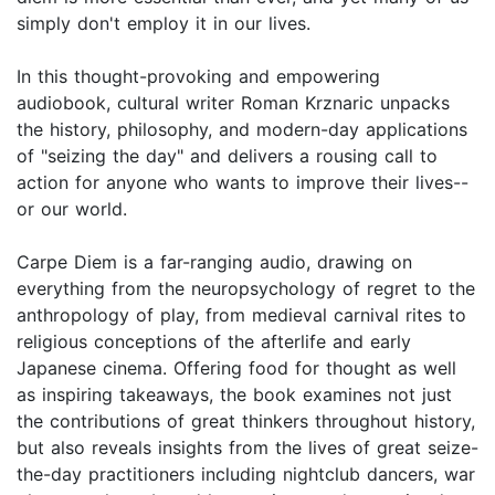
simply don't employ it in our lives.
In this thought-provoking and empowering
audiobook, cultural writer Roman Krznaric unpacks
the history, philosophy, and modern-day applications
of "seizing the day" and delivers a rousing call to
action for anyone who wants to improve their lives--
or our world.
Carpe Diem is a far-ranging audio, drawing on
everything from the neuropsychology of regret to the
anthropology of play, from medieval carnival rites to
religious conceptions of the afterlife and early
Japanese cinema. Offering food for thought as well
as inspiring takeaways, the book examines not just
the contributions of great thinkers throughout history,
but also reveals insights from the lives of great seize-
the-day practitioners including nightclub dancers, war