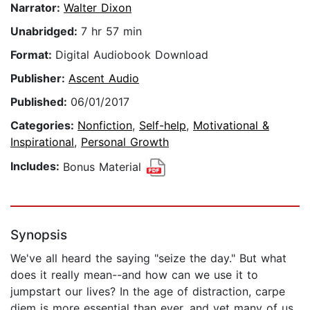
Narrator:
Walter Dixon
Unabridged:
7 hr 57 min
Format:
Digital Audiobook Download
Publisher:
Ascent Audio
Published:
06/01/2017
Categories:
Nonfiction
,
Self-help
,
Motivational &
Inspirational
,
Personal Growth
Includes:
Bonus Material
Synopsis
We've all heard the saying "seize the day." But what
does it really mean--and how can we use it to
jumpstart our lives? In the age of distraction, carpe
diem is more essential than ever, and yet many of us