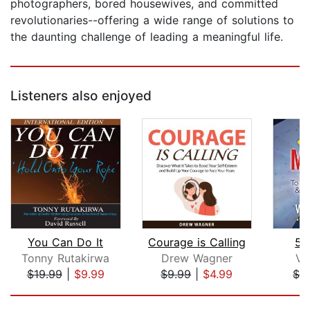
photographers, bored housewives, and committed
revolutionaries--offering a wide range of solutions to
the daunting challenge of leading a meaningful life.
Listeners also enjoyed
You Can Do It
Courage is Calling
52
Tonny Rutakirwa
Drew Wagner
Vi
$19.99
|
$9.99
$9.99
|
$4.99
$3
Page 1 of 5