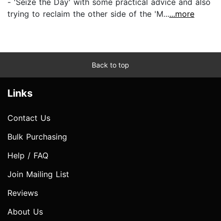
- 'Seize the Day' with some practical advice and also
trying to reclaim the other side of the 'M...
...more
Back to top
Links
Contact Us
Bulk Purchasing
Help / FAQ
Join Mailing List
Reviews
About Us