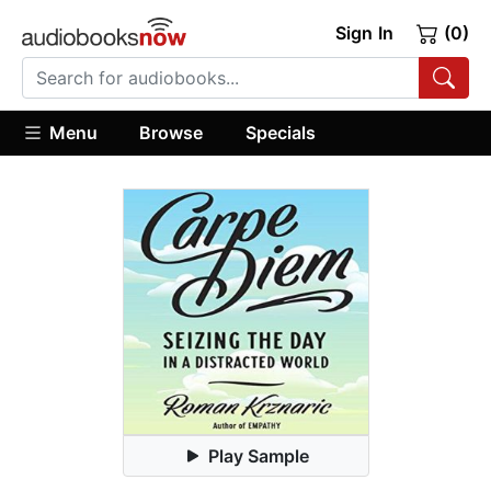
Sign In
(0)
Menu
Browse
Specials
Play Sample