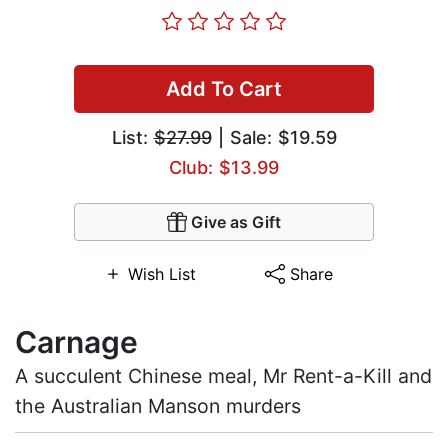
Add To Cart
List:
$27.99
| Sale: $19.59
Club: $13.99
Give as Gift
Wish List
Share
Carnage
A succulent Chinese meal, Mr Rent-a-Kill and
the Australian Manson murders