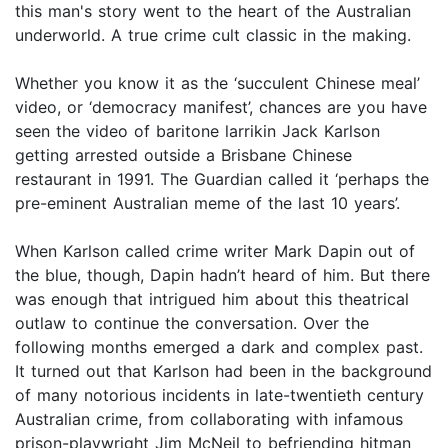
this man's story went to the heart of the Australian
underworld. A true crime cult classic in the making.
Whether you know it as the ‘succulent Chinese meal’
video, or ‘democracy manifest’, chances are you have
seen the video of baritone larrikin Jack Karlson
getting arrested outside a Brisbane Chinese
restaurant in 1991. The Guardian called it ‘perhaps the
pre-eminent Australian meme of the last 10 years’.
When Karlson called crime writer Mark Dapin out of
the blue, though, Dapin hadn’t heard of him. But there
was enough that intrigued him about this theatrical
outlaw to continue the conversation. Over the
following months emerged a dark and complex past.
It turned out that Karlson had been in the background
of many notorious incidents in late-twentieth century
Australian crime, from collaborating with infamous
prison-playwright Jim McNeil to befriending hitman