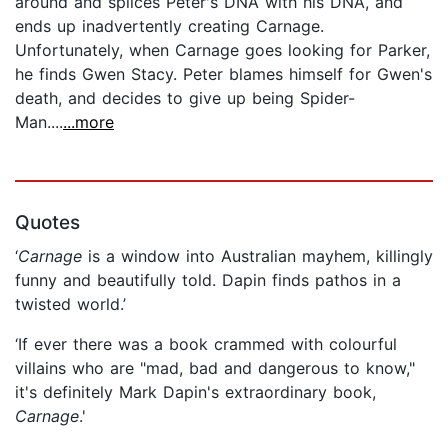
around and splices Peter's DNA with his DNA, and
ends up inadvertently creating Carnage.
Unfortunately, when Carnage goes looking for Parker,
he finds Gwen Stacy. Peter blames himself for Gwen's
death, and decides to give up being Spider-
Man....
...more
Quotes
‘
Carnage
is a window into Australian mayhem, killingly
funny and beautifully told. Dapin finds pathos in a
twisted world.’
‘If ever there was a book crammed with colourful
villains who are "mad, bad and dangerous to know,"
it's definitely Mark Dapin's extraordinary book,
Carnage
.'