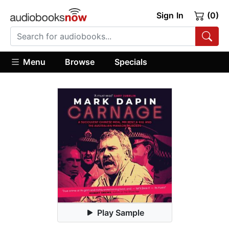
Sign In
(0)
Menu
Browse
Specials
Play Sample