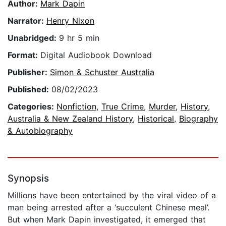
Author:
Mark Dapin
Narrator:
Henry Nixon
Unabridged:
9 hr 5 min
Format:
Digital Audiobook Download
Publisher:
Simon & Schuster Australia
Published:
08/02/2023
Categories:
Nonfiction
,
True Crime
,
Murder
,
History
,
Australia & New Zealand History
,
Historical
,
Biography
& Autobiography
Synopsis
Millions have been entertained by the viral video of a
man being arrested after a ‘succulent Chinese meal’.
But when Mark Dapin investigated, it emerged that