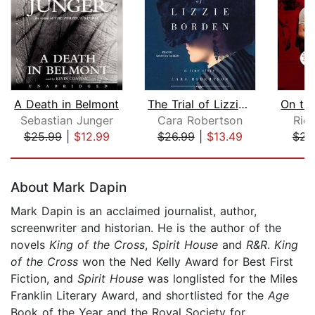
A Death in Belmont
The Trial of Lizzie Borden
Sebastian Junger
Cara Robertson
Rich
$25.99
|
$12.99
$26.99
|
$13.49
$23
Page 1 of 5
About Mark Dapin
Mark Dapin is an acclaimed journalist, author,
screenwriter and historian. He is the author of the
novels
King of the Cross
,
Spirit House
and
R&R
.
King
of the Cross
won the Ned Kelly Award for Best First
Fiction, and
Spirit House
was longlisted for the Miles
Franklin Literary Award, and shortlisted for the
Age
Book of the Year and the Royal Society for