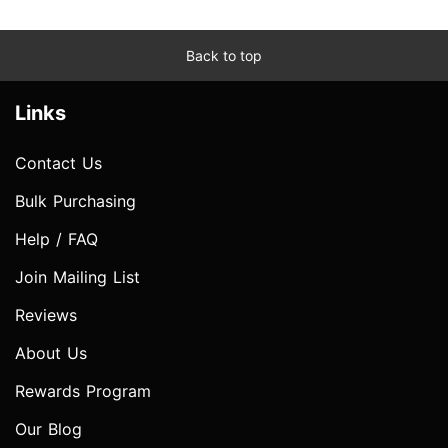
Back to top
Links
Contact Us
Bulk Purchasing
Help / FAQ
Join Mailing List
Reviews
About Us
Rewards Program
Our Blog