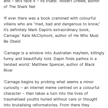
and – let’s face it – its truest.’ Robert Drewe, author
of The Shark Net
‘If ever there was a book crammed with colourful
villains who are “mad, bad and dangerous to know,”
it’s definitely Mark Dapin’s extraordinary book,
Carnage.’ Kate McClymont, author of He Who Must
Be Obeid
‘Carnage is a window into Australian mayhem, killingly
funny and beautifully told. Dapin finds pathos in a
twisted world.’ Matthew Spencer, author of Black
River
‘Carnage begins by probing what seems a minor
curiosity – an internet meme centred on a colourful
character – then takes a turn into the lives of
traumatised youths hurled without care or thought
into brutalising reformatories. From there they