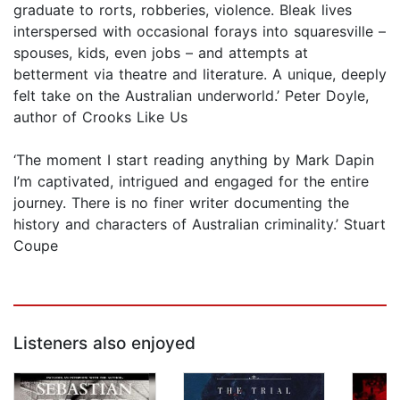
graduate to rorts, robberies, violence. Bleak lives
interspersed with occasional forays into squaresville –
spouses, kids, even jobs – and attempts at
betterment via theatre and literature. A unique, deeply
felt take on the Australian underworld.’ Peter Doyle,
author of Crooks Like Us
​‘The moment I start reading anything by Mark Dapin
I’m captivated, intrigued and engaged for the entire
journey. There is no finer writer documenting the
history and characters of Australian criminality.’ Stuart
Coupe
Listeners also enjoyed