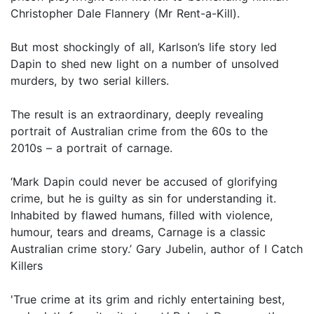
Christopher Dale Flannery (Mr Rent-a-Kill).
But most shockingly of all, Karlson’s life story led
Dapin to shed new light on a number of unsolved
murders, by two serial killers.
The result is an extraordinary, deeply revealing
portrait of Australian crime from the 60s to the
2010s – a portrait of carnage.
‘Mark Dapin could never be accused of glorifying
crime, but he is guilty as sin for understanding it.
Inhabited by flawed humans, filled with violence,
humour, tears and dreams, Carnage is a classic
Australian crime story.’ Gary Jubelin, author of I Catch
Killers
'True crime at its grim and richly entertaining best,