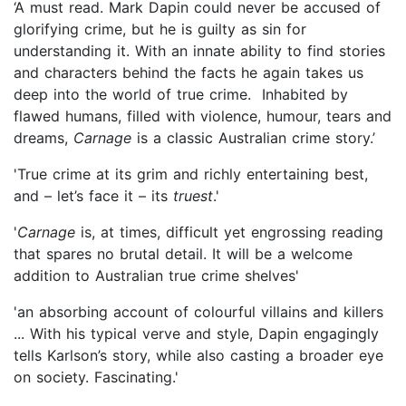
‘A must read. Mark Dapin could never be accused of
glorifying crime, but he is guilty as sin for
understanding it. With an innate ability to find stories
and characters behind the facts he again takes us
deep into the world of true crime. Inhabited by
flawed humans, filled with violence, humour, tears and
dreams,
Carnage
is a classic Australian crime story.’
'True crime at its grim and richly entertaining best,
and – let’s face it – its
truest
.'
'
Carnage
is, at times, difficult yet engrossing reading
that spares no brutal detail. It will be a welcome
addition to Australian true crime shelves'
'an absorbing account of colourful villains and killers
... With his typical verve and style, Dapin engagingly
tells Karlson’s story, while also casting a broader eye
on society. Fascinating.'