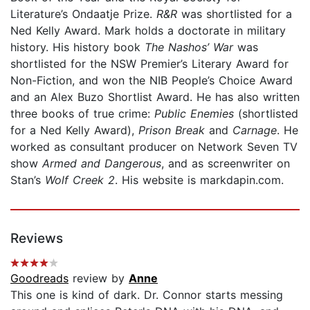
Literature’s Ondaatje Prize.
R&R
was shortlisted for a
Ned Kelly Award. Mark holds a doctorate in military
history. His history book
The Nashos’ War
was
shortlisted for the NSW Premier’s Literary Award for
Non-Fiction, and won the NIB People’s Choice Award
and an Alex Buzo Shortlist Award. He has also written
three books of true crime:
Public Enemies
(shortlisted
for a Ned Kelly Award),
Prison Break
and
Carnage
. He
worked as consultant producer on Network Seven TV
show
Armed and Dangerous
, and as screenwriter on
Stan’s
Wolf Creek 2
. His website is markdapin.com.
Reviews
Goodreads
review by
Anne
This one is kind of dark. Dr. Connor starts messing