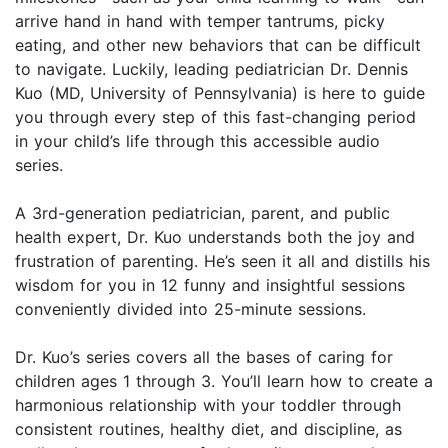
arrive hand in hand with temper tantrums, picky
eating, and other new behaviors that can be difficult
to navigate. Luckily, leading pediatrician Dr. Dennis
Kuo (MD, University of Pennsylvania) is here to guide
you through every step of this fast-changing period
in your child’s life through this accessible audio
series.
A 3rd-generation pediatrician, parent, and public
health expert, Dr. Kuo understands both the joy and
frustration of parenting. He’s seen it all and distills his
wisdom for you in 12 funny and insightful sessions
conveniently divided into 25-minute sessions.
Dr. Kuo’s series covers all the bases of caring for
children ages 1 through 3. You’ll learn how to create a
harmonious relationship with your toddler through
consistent routines, healthy diet, and discipline, as