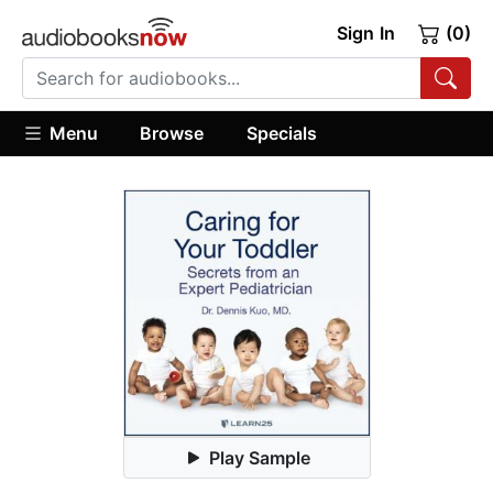
Sign In
(0)
Menu
Browse
Specials
Play Sample