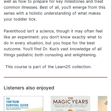
well as how to prepare for key milestones and treat
common illnesses. Best of all, you’ll emerge from this
series with a holistic understanding of what makes
your toddler tick.
Parenthood isn’t a science, though it may often feel
like an experiment: you don’t know exactly what to
do in every situation, but you hope for the best
outcome. You’ll find Dr. Kuo’s vast knowledge of all
things pediatric both consoling and enlightening.
This course is part of the Learn25 collection.
Listeners also enjoyed