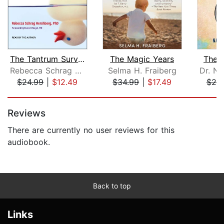
The Tantrum Survival Guide
The Magic Years
The 
Rebecca Schrag Hershberg, PhD
Selma H. Fraiberg
$24.99
|
$12.49
$34.99
|
$17.49
$25
Page 1 of 5
Reviews
There are currently no user reviews for this
audiobook.
Back to top
Links