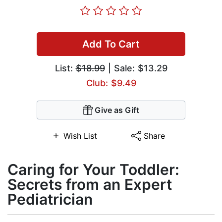
Add To Cart
List:
$18.99
| Sale: $13.29
Club: $9.49
Give as Gift
Wish List
Share
Caring for Your Toddler:
Secrets from an Expert
Pediatrician