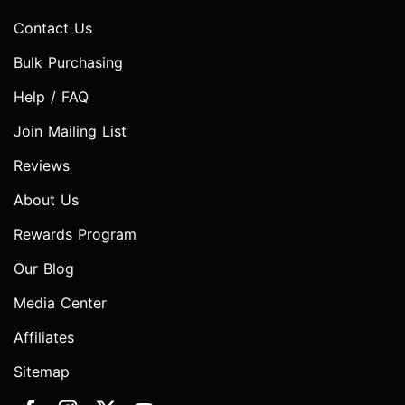
Contact Us
Bulk Purchasing
Help / FAQ
Join Mailing List
Reviews
About Us
Rewards Program
Our Blog
Media Center
Affiliates
Sitemap