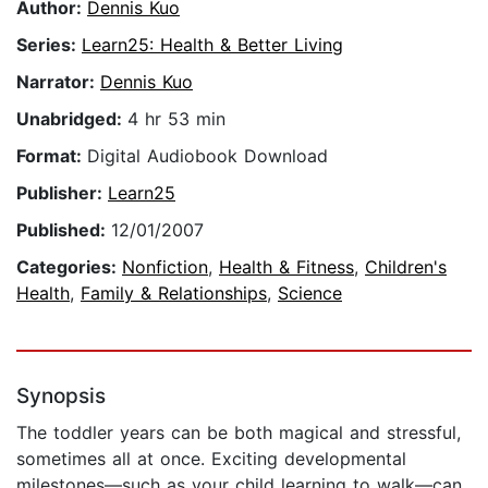
Author:
Dennis Kuo
Series:
Learn25: Health & Better Living
Narrator:
Dennis Kuo
Unabridged:
4 hr 53 min
Format:
Digital Audiobook Download
Publisher:
Learn25
Published:
12/01/2007
Categories:
Nonfiction
,
Health & Fitness
,
Children's
Health
,
Family & Relationships
,
Science
Synopsis
The toddler years can be both magical and stressful,
sometimes all at once. Exciting developmental
milestones—such as your child learning to walk—can