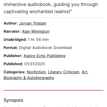
immersive audiobook, guiding you through
captivating enchanted realms!"
Author:
Jorvan Tristam
Narrator:
Alan Winnigton
Unabridged:
1 hr 54 min
Format:
Digital Audiobook Download
Publisher:
Aspire Echo Publishing
Published:
01/31/2025
Categories:
Nonfiction
,
Literary Criticism
,
Art
,
Biography & Autobiography
Synopsis