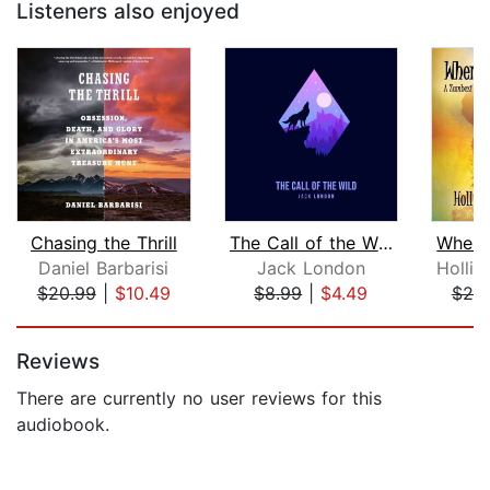
Listeners also enjoyed
Chasing the Thrill
The Call of the Wild
Daniel Barbarisi
Jack London
$20.99
|
$10.49
$8.99
|
$4.49
$20
Page 1 of 5
Reviews
There are currently no user reviews for this
audiobook.