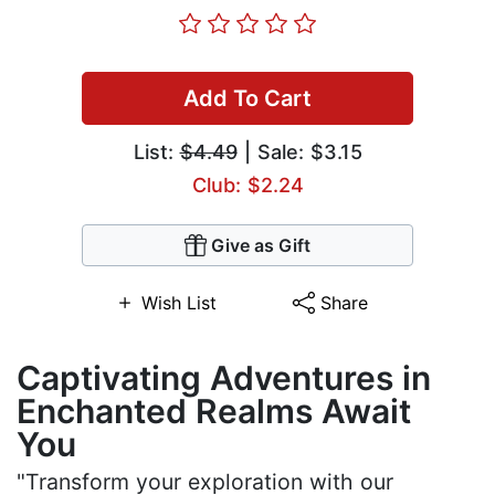
Add To Cart
List:
$4.49
| Sale: $3.15
Club: $2.24
Give as Gift
Wish List
Share
Captivating Adventures in
Enchanted Realms Await
You
"Transform your exploration with our