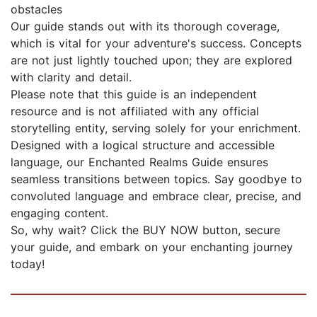
obstacles
Our guide stands out with its thorough coverage,
which is vital for your adventure's success. Concepts
are not just lightly touched upon; they are explored
with clarity and detail.
Please note that this guide is an independent
resource and is not affiliated with any official
storytelling entity, serving solely for your enrichment.
Designed with a logical structure and accessible
language, our Enchanted Realms Guide ensures
seamless transitions between topics. Say goodbye to
convoluted language and embrace clear, precise, and
engaging content.
So, why wait? Click the BUY NOW button, secure
your guide, and embark on your enchanting journey
today!