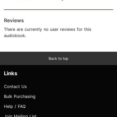
Reviews
There are currently no user reviews for this
audiobook.
Back to top
Links
Contact Us
Bulk Purchasing
Help / FAQ
Join Mailing List