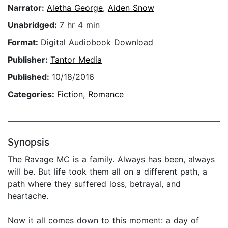
Narrator:
Aletha George
,
Aiden Snow
Unabridged:
7 hr 4 min
Format:
Digital Audiobook Download
Publisher:
Tantor Media
Published:
10/18/2016
Categories:
Fiction
,
Romance
Synopsis
The Ravage MC is a family. Always has been, always
will be. But life took them all on a different path, a
path where they suffered loss, betrayal, and
heartache.
Now it all comes down to this moment: a day of