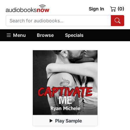
Sign In
(0)
Menu
Browse
Specials
Play Sample