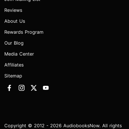
Reviews
About Us
Rewards Program
Our Blog
Media Center
Affiliates
Sitemap
Copyright © 2012 - 2026 AudiobooksNow. All rights