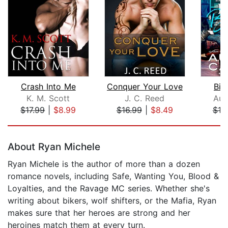
Crash Into Me
Conquer Your Love
Bik
K. M. Scott
J. C. Reed
Aud
$17.99
|
$8.99
$16.99
|
$8.49
$19
Page 1 of 5
About Ryan Michele
Ryan Michele is the author of more than a dozen
romance novels, including Safe, Wanting You, Blood &
Loyalties, and the Ravage MC series. Whether she's
writing about bikers, wolf shifters, or the Mafia, Ryan
makes sure that her heroes are strong and her
heroines match them at every turn.