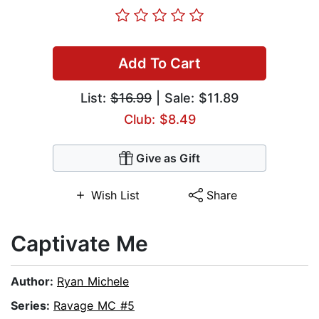
Add To Cart
List:
$16.99
| Sale: $11.89
Club: $8.49
Give as Gift
Wish List
Share
Captivate Me
Author:
Ryan Michele
Series:
Ravage MC #5