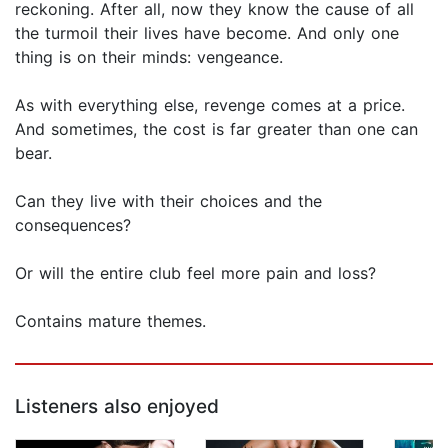
reckoning. After all, now they know the cause of all
the turmoil their lives have become. And only one
thing is on their minds: vengeance.
As with everything else, revenge comes at a price.
And sometimes, the cost is far greater than one can
bear.
Can they live with their choices and the
consequences?
Or will the entire club feel more pain and loss?
Contains mature themes.
Listeners also enjoyed