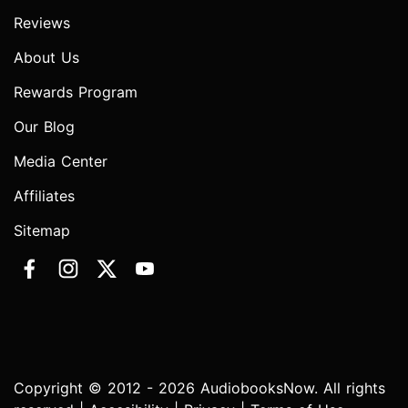
Reviews
About Us
Rewards Program
Our Blog
Media Center
Affiliates
Sitemap
Copyright © 2012 - 2026 AudiobooksNow. All rights