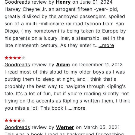
Goodreads
review by
Henry
on June 01, 2024
Harvey Cheyne Jr. an arrogant fifteen -year- old,
greatly disliked by the annoyed passengers, spoiled
son of a multi -millionaire railroad tycoon from San
Diego, ( my hometown) is being taken to Europe by
his parents on a luxury liner, a steamship, set in the
late nineteenth century. As they enter t...
...more
Goodreads
review by
Adam
on December 11, 2012
I read most of this aloud to my older boys as I was
putting them to sleep at night, and I think that's
probably the best way to navigate through Kipling's
tale. It's a lot of fun, but if you're reading silently, not
trying on the accents as Kipling's written them, I think
you miss a lot. This book i...
...more
Goodreads
review by
Werner
on March 05, 2021
This was a book I read as background for teaching