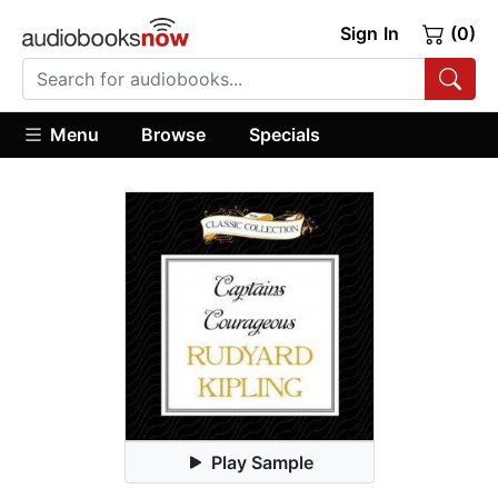
Sign In
(0)
Menu
Browse
Specials
Play Sample