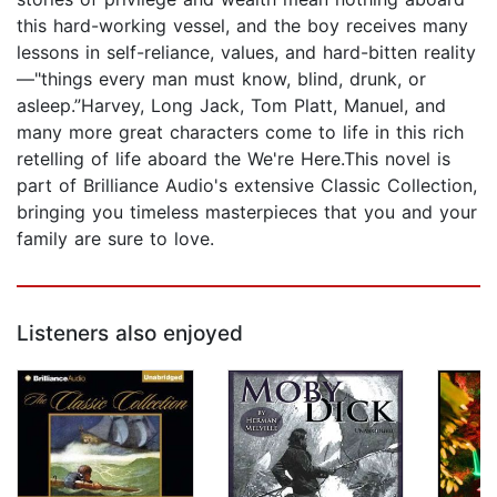
this hard-working vessel, and the boy receives many
lessons in self-reliance, values, and hard-bitten reality
—"things every man must know, blind, drunk, or
asleep.”Harvey, Long Jack, Tom Platt, Manuel, and
many more great characters come to life in this rich
retelling of life aboard the We're Here.This novel is
part of Brilliance Audio's extensive Classic Collection,
bringing you timeless masterpieces that you and your
family are sure to love.
Listeners also enjoyed