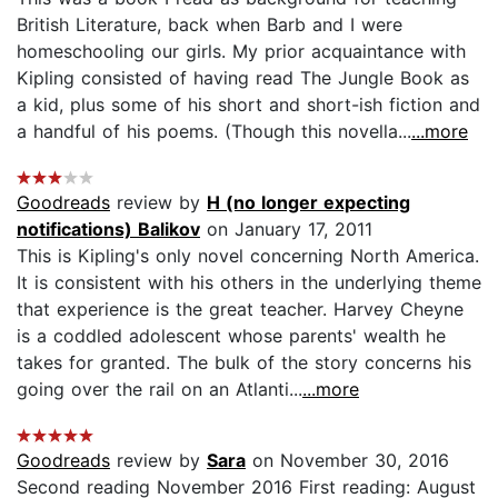
British Literature, back when Barb and I were
homeschooling our girls. My prior acquaintance with
Kipling consisted of having read The Jungle Book as
a kid, plus some of his short and short-ish fiction and
a handful of his poems. (Though this novella...
...more
Goodreads
review by
H (no longer expecting
notifications) Balikov
on January 17, 2011
This is Kipling's only novel concerning North America.
It is consistent with his others in the underlying theme
that experience is the great teacher. Harvey Cheyne
is a coddled adolescent whose parents' wealth he
takes for granted. The bulk of the story concerns his
going over the rail on an Atlanti...
...more
Goodreads
review by
Sara
on November 30, 2016
Second reading November 2016 First reading: August