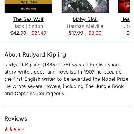
The Sea Wolf
Moby Dick
Heart
Jack London
Herman Melville
Jos
$42.99
|
$21.49
$17.99
|
$8.99
$1.
Page 1 of 5
About Rudyard Kipling
Rudyard Kipling (1865-1936) was an English short-
story writer, poet, and novelist. In 1907 he became
the first English writer to be awarded the Nobel Prize.
He wrote several novels, including The Jungle Book
and Captains Courageous.
Reviews