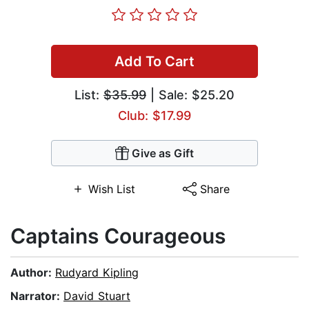
Add To Cart
List:
$35.99
| Sale: $25.20
Club: $17.99
Give as Gift
Wish List
Share
Captains Courageous
Author:
Rudyard Kipling
Narrator:
David Stuart