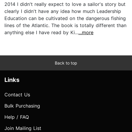
2014 I didn't really expect to love a sailor's story but
clearly I didn't have any idea how much Leadership
Education can be cultivated on the dangerous fishing
lines of the Atlantic. The book is totally different than
anything else I have read by Ki...
...more
Back to top
Links
Contact Us
Bulk Purchasing
Help / FAQ
Join Mailing List