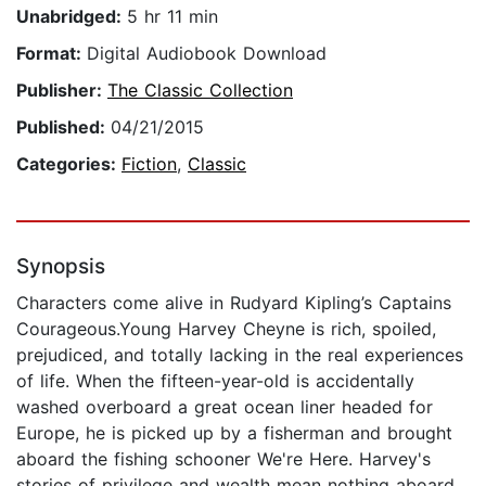
Unabridged:
5 hr 11 min
Format:
Digital Audiobook Download
Publisher:
The Classic Collection
Published:
04/21/2015
Categories:
Fiction
,
Classic
Synopsis
Characters come alive in Rudyard Kipling’s Captains
Courageous.Young Harvey Cheyne is rich, spoiled,
prejudiced, and totally lacking in the real experiences
of life. When the fifteen-year-old is accidentally
washed overboard a great ocean liner headed for
Europe, he is picked up by a fisherman and brought
aboard the fishing schooner We're Here. Harvey's
stories of privilege and wealth mean nothing aboard