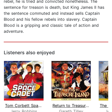
rebel, he is tried and convicted nonetheless. The
sentence for treason is death, but King James II has
the sentence commuted and instead sells Captain
Blood and his fellow rebels into slavery. Captain
Blood is a gripping and classic tale of action and
adventure.
Listeners also enjoyed
Tom Corbett Space Cadet
Return to Treasure Island
Jerry Robbins
Gareth Tilley
Jer