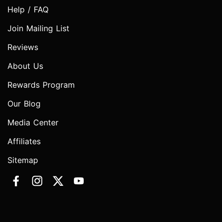
Help / FAQ
Join Mailing List
Reviews
About Us
Rewards Program
Our Blog
Media Center
Affiliates
Sitemap