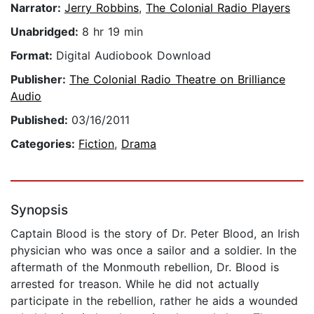
Narrator:
Jerry Robbins
,
The Colonial Radio Players
Unabridged:
8 hr 19 min
Format:
Digital Audiobook Download
Publisher:
The Colonial Radio Theatre on Brilliance
Audio
Published:
03/16/2011
Categories:
Fiction
,
Drama
Synopsis
Captain Blood is the story of Dr. Peter Blood, an Irish
physician who was once a sailor and a soldier. In the
aftermath of the Monmouth rebellion, Dr. Blood is
arrested for treason. While he did not actually
participate in the rebellion, rather he aids a wounded