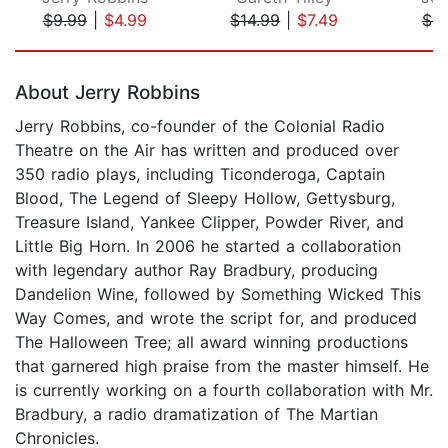
$9.99
|
$4.99
$14.99
|
$7.49
$9
Page 1 of 5
About Jerry Robbins
Jerry Robbins, co-founder of the Colonial Radio
Theatre on the Air has written and produced over
350 radio plays, including Ticonderoga, Captain
Blood, The Legend of Sleepy Hollow, Gettysburg,
Treasure Island, Yankee Clipper, Powder River, and
Little Big Horn. In 2006 he started a collaboration
with legendary author Ray Bradbury, producing
Dandelion Wine, followed by Something Wicked This
Way Comes, and wrote the script for, and produced
The Halloween Tree; all award winning productions
that garnered high praise from the master himself. He
is currently working on a fourth collaboration with Mr.
Bradbury, a radio dramatization of The Martian
Chronicles.