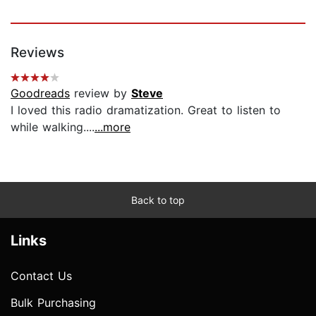
Reviews
Goodreads
review by
Steve
I loved this radio dramatization. Great to listen to
while walking....
...more
Back to top
Links
Contact Us
Bulk Purchasing