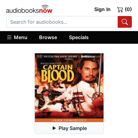
Sign In
(0)
Menu
Browse
Specials
Play Sample