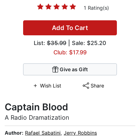
1 Rating(s)
Add To Cart
List:
$35.99
| Sale: $25.20
Club: $17.99
Give as Gift
Wish List
Share
Captain Blood
A Radio Dramatization
Author:
Rafael Sabatini
,
Jerry Robbins