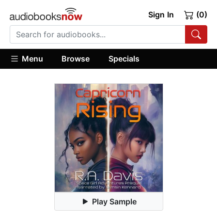
Sign In
(0)
Menu
Browse
Specials
Play Sample