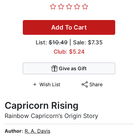
Add To Cart
List:
$10.49
| Sale: $7.35
Club: $5.24
Give as Gift
Wish List
Share
Capricorn Rising
Rainbow Capricorn’s Origin Story
Author:
R. A. Davis