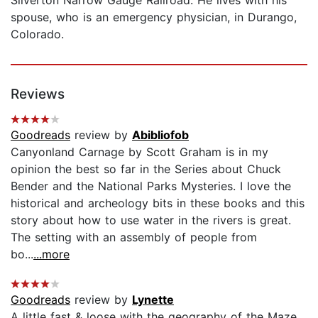
spouse, who is an emergency physician, in Durango,
Colorado.
Reviews
Goodreads
review by
Abibliofob
Canyonland Carnage by Scott Graham is in my
opinion the best so far in the Series about Chuck
Bender and the National Parks Mysteries. I love the
historical and archeology bits in these books and this
story about how to use water in the rivers is great.
The setting with an assembly of people from
bo...
...more
Goodreads
review by
Lynette
A little fast & loose with the geography of the Maze,