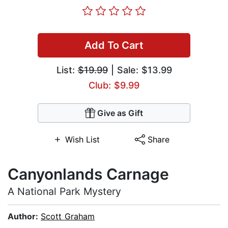
Add To Cart
List:
$19.99
| Sale: $13.99
Club: $9.99
Give as Gift
Wish List
Share
Canyonlands Carnage
A National Park Mystery
Author:
Scott Graham