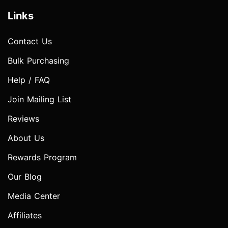
Links
Contact Us
Bulk Purchasing
Help / FAQ
Join Mailing List
Reviews
About Us
Rewards Program
Our Blog
Media Center
Affiliates