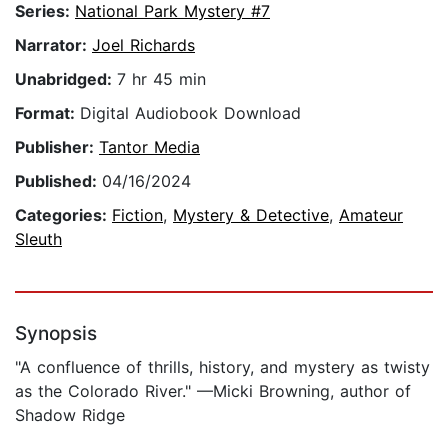
Series:
National Park Mystery #7
Narrator:
Joel Richards
Unabridged:
7 hr 45 min
Format:
Digital Audiobook Download
Publisher:
Tantor Media
Published:
04/16/2024
Categories:
Fiction
,
Mystery & Detective
,
Amateur
Sleuth
Synopsis
"A confluence of thrills, history, and mystery as twisty
as the Colorado River." —Micki Browning, author of
Shadow Ridge