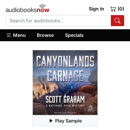
Sign In
(0)
Menu
Browse
Specials
Play Sample