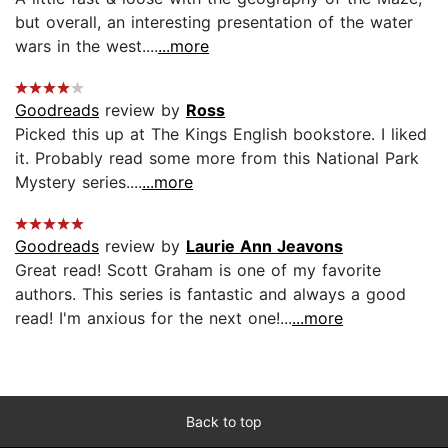
but overall, an interesting presentation of the water
wars in the west....
...more
Goodreads
review by
Ross
Picked this up at The Kings English bookstore. I liked
it. Probably read some more from this National Park
Mystery series....
...more
Goodreads
review by
Laurie Ann Jeavons
Great read! Scott Graham is one of my favorite
authors. This series is fantastic and always a good
read! I'm anxious for the next one!...
...more
Back to top