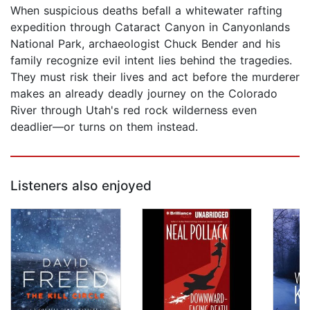
When suspicious deaths befall a whitewater rafting
expedition through Cataract Canyon in Canyonlands
National Park, archaeologist Chuck Bender and his
family recognize evil intent lies behind the tragedies.
They must risk their lives and act before the murderer
makes an already deadly journey on the Colorado
River through Utah's red rock wilderness even
deadlier—or turns on them instead.
Listeners also enjoyed