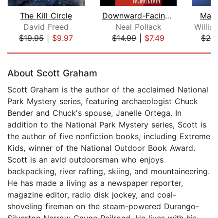
The Kill Circle
Downward-Facing Death
Mani
David Freed
Neal Pollack
$19.95
|
$9.97
$14.99
|
$7.49
$25
Page 1 of 5
About Scott Graham
Scott Graham is the author of the acclaimed National
Park Mystery series, featuring archaeologist Chuck
Bender and Chuck's spouse, Janelle Ortega. In
addition to the National Park Mystery series, Scott is
the author of five nonfiction books, including Extreme
Kids, winner of the National Outdoor Book Award.
Scott is an avid outdoorsman who enjoys
backpacking, river rafting, skiing, and mountaineering.
He has made a living as a newspaper reporter,
magazine editor, radio disk jockey, and coal-
shoveling fireman on the steam-powered Durango-
Silverton Narrow Gauge Railroad. He lives with his