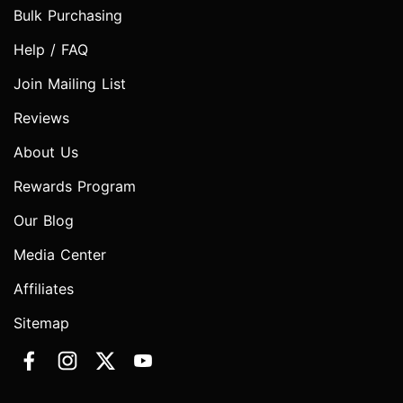
Bulk Purchasing
Help / FAQ
Join Mailing List
Reviews
About Us
Rewards Program
Our Blog
Media Center
Affiliates
Sitemap