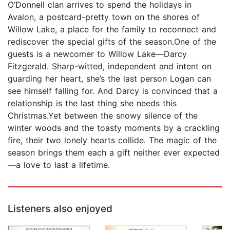
O’Donnell clan arrives to spend the holidays in
Avalon, a postcard-pretty town on the shores of
Willow Lake, a place for the family to reconnect and
rediscover the special gifts of the season.One of the
guests is a newcomer to Willow Lake—Darcy
Fitzgerald. Sharp-witted, independent and intent on
guarding her heart, she’s the last person Logan can
see himself falling for. And Darcy is convinced that a
relationship is the last thing she needs this
Christmas.Yet between the snowy silence of the
winter woods and the toasty moments by a crackling
fire, their two lonely hearts collide. The magic of the
season brings them each a gift neither ever expected
—a love to last a lifetime.
Listeners also enjoyed