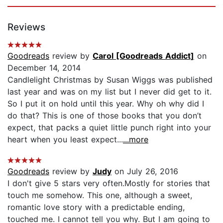
Reviews
Goodreads
review by
Carol [Goodreads Addict]
on
December 14, 2014
Candlelight Christmas by Susan Wiggs was published
last year and was on my list but I never did get to it.
So I put it on hold until this year. Why oh why did I
do that? This is one of those books that you don’t
expect, that packs a quiet little punch right into your
heart when you least expect...
...more
Goodreads
review by
Judy
on July 26, 2016
I don't give 5 stars very often.Mostly for stories that
touch me somehow. This one, although a sweet,
romantic love story with a predictable ending,
touched me. I cannot tell you why. But I am going to