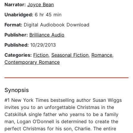
Narrator:
Joyce Bean
Unabridged:
6 hr 45 min
Format:
Digital Audiobook Download
Publisher:
Brilliance Audio
Published:
10/29/2013
Categories:
Fiction
,
Seasonal Fiction
,
Romance
,
Contemporary Romance
Synopsis
#1 New York Times bestselling author Susan Wiggs
invites you to an unforgettable Christmas in the
CatskillsA single father who yearns to be a family
man, Logan O’Donnell is determined to create the
perfect Christmas for his son, Charlie. The entire