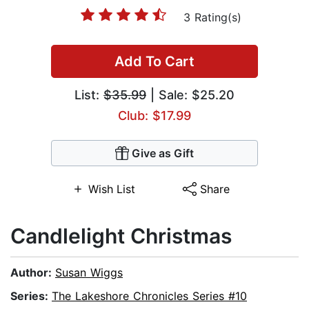
3 Rating(s)
Add To Cart
List:
$35.99
| Sale: $25.20
Club: $17.99
Give as Gift
Wish List
Share
Candlelight Christmas
Author:
Susan Wiggs
Series:
The Lakeshore Chronicles Series #10