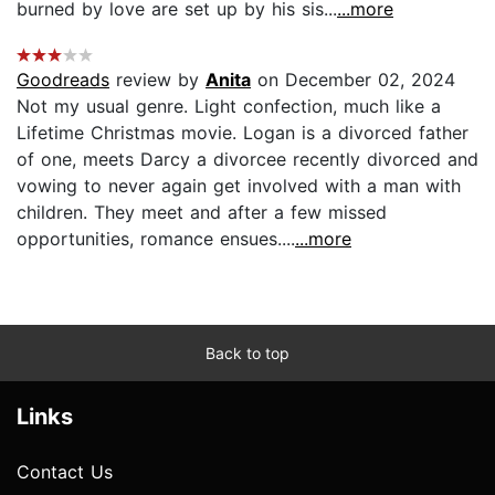
burned by love are set up by his sis...
...more
Goodreads
review by
Anita
on December 02, 2024
Not my usual genre. Light confection, much like a
Lifetime Christmas movie. Logan is a divorced father
of one, meets Darcy a divorcee recently divorced and
vowing to never again get involved with a man with
children. They meet and after a few missed
opportunities, romance ensues....
...more
Back to top
Links
Contact Us