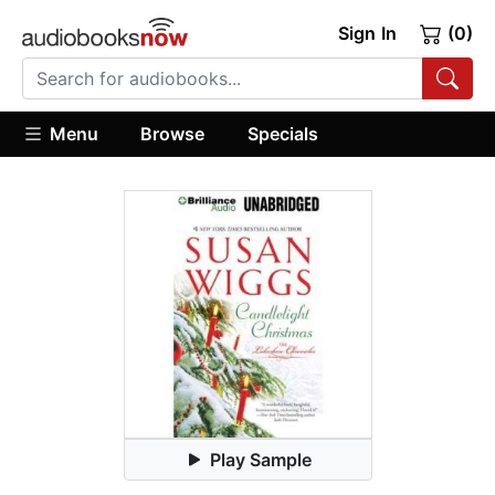
Sign In
(0)
Menu
Browse
Specials
Play Sample