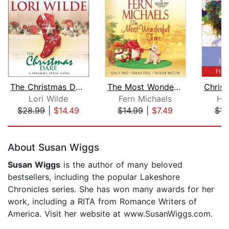
The Christmas Dare
The Most Wonderful Time
Lori Wilde
Fern Michaels
Ho
$28.99
|
$14.49
$14.99
|
$7.49
$14
Page 1 of 5
About Susan Wiggs
Susan Wiggs
is the author of many beloved
bestsellers, including the popular Lakeshore
Chronicles series. She has won many awards for her
work, including a RITA from Romance Writers of
America. Visit her website at www.SusanWiggs.com.