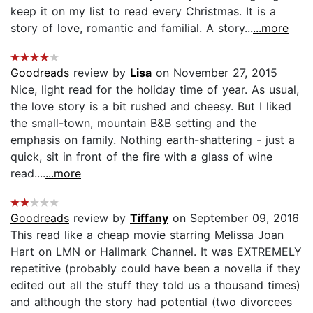
keep it on my list to read every Christmas. It is a
story of love, romantic and familial. A story...
...more
Goodreads
review by
Lisa
on November 27, 2015
Nice, light read for the holiday time of year. As usual,
the love story is a bit rushed and cheesy. But I liked
the small-town, mountain B&B setting and the
emphasis on family. Nothing earth-shattering - just a
quick, sit in front of the fire with a glass of wine
read....
...more
Goodreads
review by
Tiffany
on September 09, 2016
This read like a cheap movie starring Melissa Joan
Hart on LMN or Hallmark Channel. It was EXTREMELY
repetitive (probably could have been a novella if they
edited out all the stuff they told us a thousand times)
and although the story had potential (two divorcees