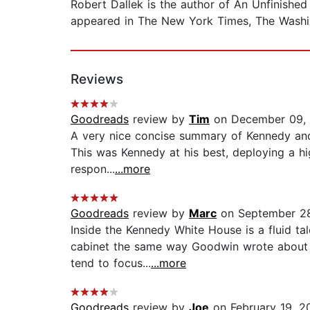
Robert Dallek is the author of An Unfinished
appeared in The New York Times, The Washing
Reviews
Goodreads
review by
Tim
on December 09,
A very nice concise summary of Kennedy and h
This was Kennedy at his best, deploying a hi
respon...
...more
Goodreads
review by
Marc
on September 28
Inside the Kennedy White House is a fluid ta
cabinet the same way Goodwin wrote about Li
tend to focus...
...more
Goodreads
review by
Joe
on February 19, 2