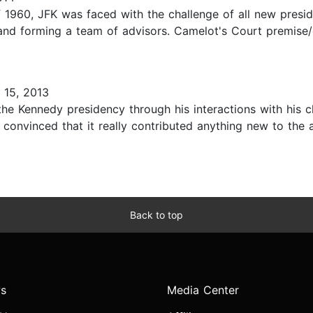
f 1960, JFK was faced with the challenge of all new presi
 and forming a team of advisors. Camelot's Court premise/
15, 2013
he Kennedy presidency through his interactions with his chi
not convinced that it really contributed anything new to t
Back to top
s
Media Center