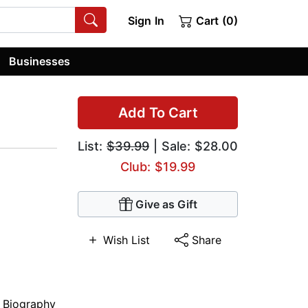
Sign In
Cart (0)
Businesses
Add To Cart
List:
$39.99
| Sale: $28.00
Club: $19.99
Give as Gift
Wish List
Share
,
Biography