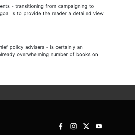
dents - transitioning from campaigning to
goal is to provide the reader a detailed view
ef policy advisers - is certainly an
he already overwhelming number of books on