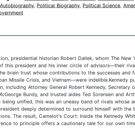
 Autobiography
,
Political Biography
,
Political Science
,
Amer
overnment
ation, presidential historian Robert Dallek, whom The New 
f this president and his inner circle of advisors—their rival
 the brain trust whose contributions to the successes and 
 Cuban Missile Crisis, and Vietnam—were indelible.Kennedy 
men, including Attorney General Robert Kennedy, Secretary
McGeorge Bundy, and trusted aides Ted Sorensen and Arthu
 being unified, this was an uneasy band of rivals whose am
 president deeply determined to surround himself with the 
ons. The result, Camelot's Court: Inside the Kennedy White
nce to principle offers a cautionary tale for our own tim