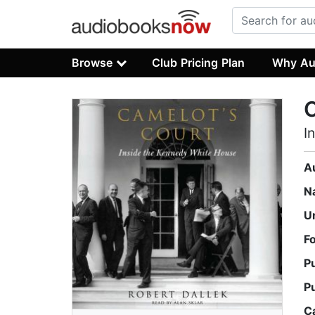
Browse
Club Pricing Plan
Why Au
C
I
A
N
U
F
P
P
C