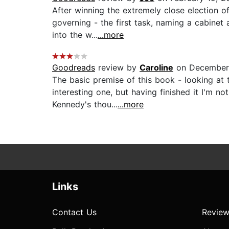
After winning the extremely close election o
governing - the first task, naming a cabinet
into the w...
...more
Goodreads
review by
Caroline
on December 
The basic premise of this book - looking at t
interesting one, but having finished it I'm 
Kennedy's thou...
...more
Links
Contact Us
Review