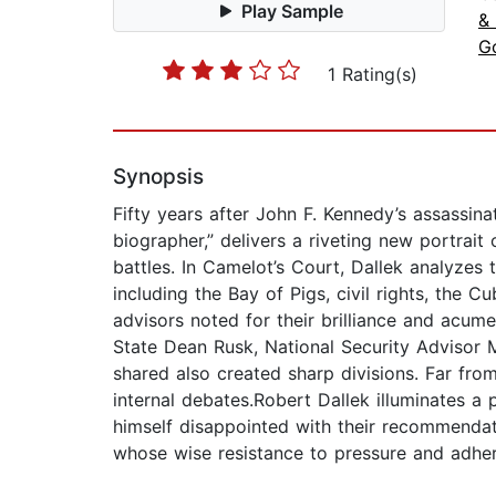
Play Sample
&
G
1 Rating(s)
Synopsis
Fifty years after John F. Kennedy’s assassin
biographer,” delivers a riveting new portrait o
battles. In Camelot’s Court, Dallek analyzes
including the Bay of Pigs, civil rights, the
advisors noted for their brilliance and acu
State Dean Rusk, National Security Advisor 
shared also created sharp divisions. Far from
internal debates.Robert Dallek illuminates a
himself disappointed with their recommendati
whose wise resistance to pressure and adhere