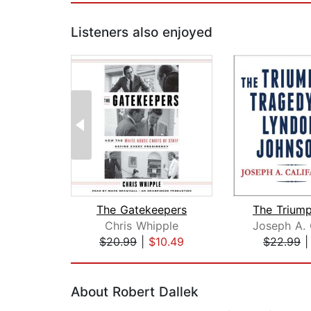
Listeners also enjoyed
The Gatekeepers
Chris Whipple
$20.99
|
$10.49
$22.99
Page 1 of 2
About Robert Dallek