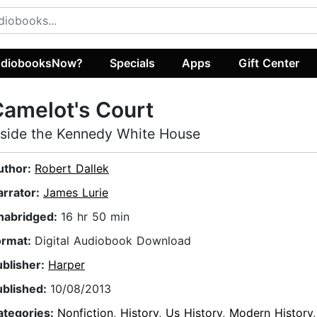
diobooksNow?
Specials
Apps
Gift Center
amelot's Court
nside the Kennedy White House
uthor:
Robert Dallek
arrator:
James Lurie
nabridged:
16 hr 50 min
ormat:
Digital Audiobook Download
ublisher:
Harper
ublished:
10/08/2013
ategories:
Nonfiction
,
History
,
Us History
,
Modern History