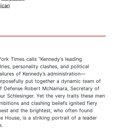
ican
York Times calls “Kennedy’s leading
ries, personality clashes, and political
failures of Kennedy’s administration—
purposefully put together a dynamic team of
 of Defense Robert McNamara, Secretary of
r Schlesinger. Yet the very traits these men
bitions and clashing beliefs ignited fiery
best and the brightest, who often found
 House, is a striking portrait of a leader
e.