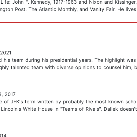
 Life: John F. Kennedy, 1917-1963 and Nixon and Kissinger
ton Post, The Atlantic Monthly, and Vanity Fair. He lives
 2021
is team during his presidential years. The highlight was t
ghly talented team with diverse opinions to counsel him, bu
, 2017
le of JFK's term written by probably the most known schola
ncoln's White House in "Teams of Rivals". Dallek doesn't
014