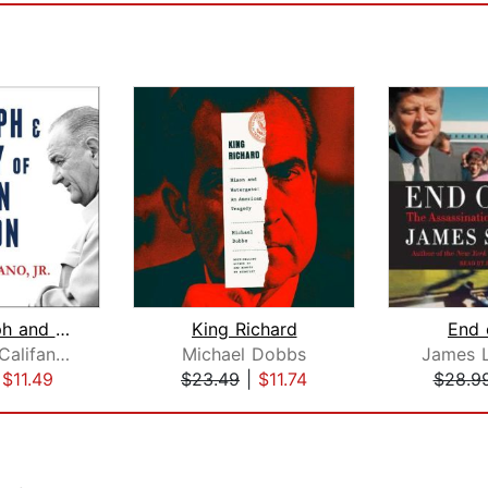
The Triumph and Tragedy of Lyndon Joh...
King Richard
End 
Joseph A. Califano, Jr.
Michael Dobbs
James 
|
$11.49
$23.49
|
$11.74
$28.9