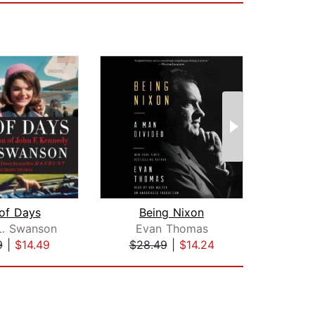
of Days
Being Nixon
L. Swanson
Evan Thomas
Ph
9
|
$14.49
$28.49
|
$14.24
$44