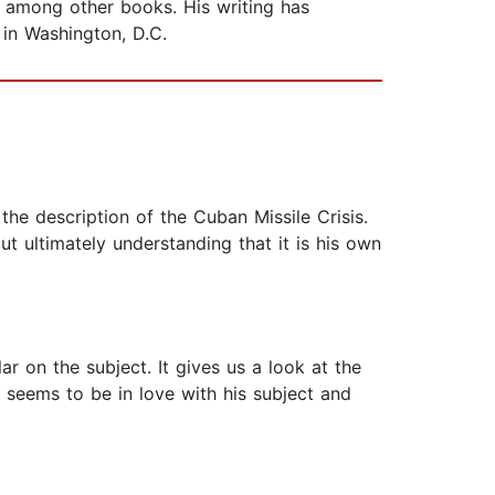
, among other books. His writing has
 in Washington, D.C.
he description of the Cuban Missile Crisis.
t ultimately understanding that it is his own
r on the subject. It gives us a look at the
 seems to be in love with his subject and