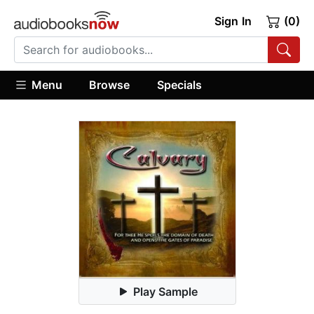
Sign In
(0)
Menu
Browse
Specials
Play Sample