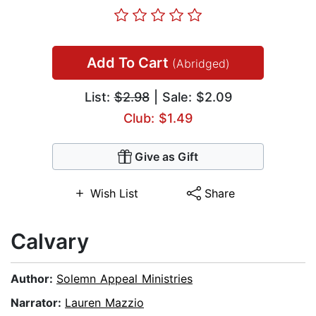
Add To Cart
(Abridged)
List:
$2.98
| Sale: $2.09
Club: $1.49
Give as Gift
Wish List
Share
Calvary
Author:
Solemn Appeal Ministries
Narrator:
Lauren Mazzio