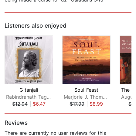
Listeners also enjoyed
Gitanjali
Soul Feast
Rabindranath Tagore
Marjorie J. Thompson
Augus
$12.94
|
$6.47
$17.99
|
$8.99
$1.
Page 1 of 5
Reviews
There are currently no user reviews for this