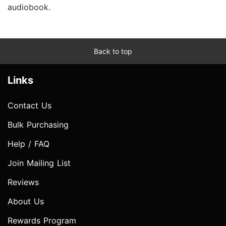
audiobook.
Back to top
Links
Contact Us
Bulk Purchasing
Help / FAQ
Join Mailing List
Reviews
About Us
Rewards Program