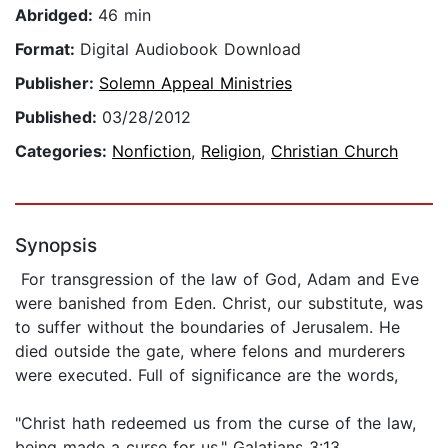
Abridged:
46 min
Format:
Digital Audiobook Download
Publisher:
Solemn Appeal Ministries
Published:
03/28/2012
Categories:
Nonfiction
,
Religion
,
Christian Church
Synopsis
For transgression of the law of God, Adam and Eve
were banished from Eden. Christ, our substitute, was
to suffer without the boundaries of Jerusalem. He
died outside the gate, where felons and murderers
were executed. Full of significance are the words,
"Christ hath redeemed us from the curse of the law,
being made a curse for us." Galatians 3:13