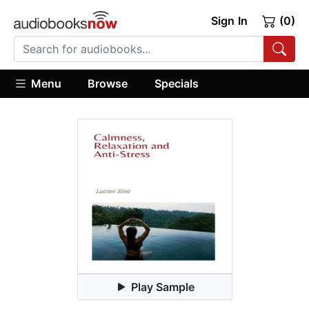
Sign In
(0)
Menu
Browse
Specials
Play Sample