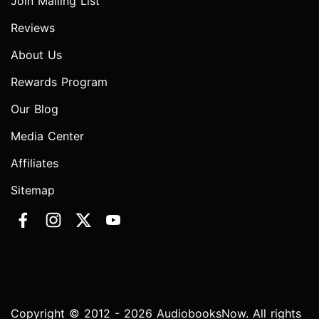
Join Mailing List
Reviews
About Us
Rewards Program
Our Blog
Media Center
Affiliates
Sitemap
Copyright © 2012 - 2026 AudiobooksNow. All rights