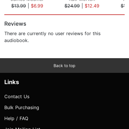
$13.99
|
$6.99
$24.99
|
$12.49
$15
Page 1 of 5
Reviews
There are currently no user reviews for this
audiobook.
Back to top
Links
Contact Us
Bulk Purchasing
Help / FAQ