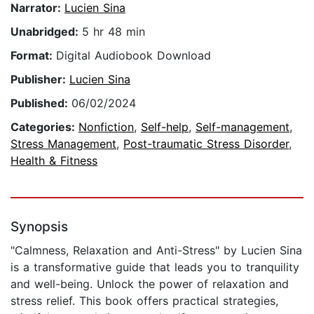
Narrator:
Lucien Sina
Unabridged:
5 hr 48 min
Format:
Digital Audiobook Download
Publisher:
Lucien Sina
Published:
06/02/2024
Categories:
Nonfiction
,
Self-help
,
Self-management
,
Stress Management
,
Post-traumatic Stress Disorder
,
Health & Fitness
Synopsis
"Calmness, Relaxation and Anti-Stress" by Lucien Sina
is a transformative guide that leads you to tranquility
and well-being. Unlock the power of relaxation and
stress relief. This book offers practical strategies,