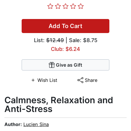
Add To Cart
List:
$12.49
| Sale: $8.75
Club: $6.24
Give as Gift
Wish List
Share
Calmness, Relaxation and
Anti-Stress
Author:
Lucien Sina