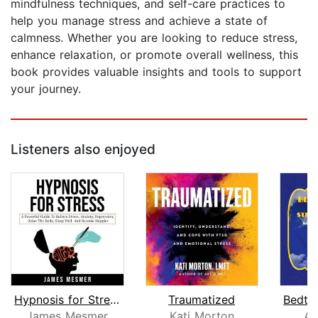
mindfulness techniques, and self-care practices to
help you manage stress and achieve a state of
calmness. Whether you are looking to reduce stress,
enhance relaxation, or promote overall wellness, this
book provides valuable insights and tools to support
your journey.
Listeners also enjoyed
Hypnosis for Stress
Traumatized
James Mesmer
Kati Morton
An