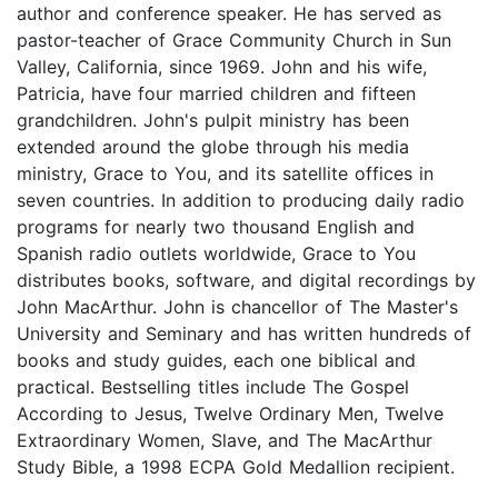
author and conference speaker. He has served as
pastor-teacher of Grace Community Church in Sun
Valley, California, since 1969. John and his wife,
Patricia, have four married children and fifteen
grandchildren. John's pulpit ministry has been
extended around the globe through his media
ministry, Grace to You, and its satellite offices in
seven countries. In addition to producing daily radio
programs for nearly two thousand English and
Spanish radio outlets worldwide, Grace to You
distributes books, software, and digital recordings by
John MacArthur. John is chancellor of The Master's
University and Seminary and has written hundreds of
books and study guides, each one biblical and
practical. Bestselling titles include The Gospel
According to Jesus, Twelve Ordinary Men, Twelve
Extraordinary Women, Slave, and The MacArthur
Study Bible, a 1998 ECPA Gold Medallion recipient.