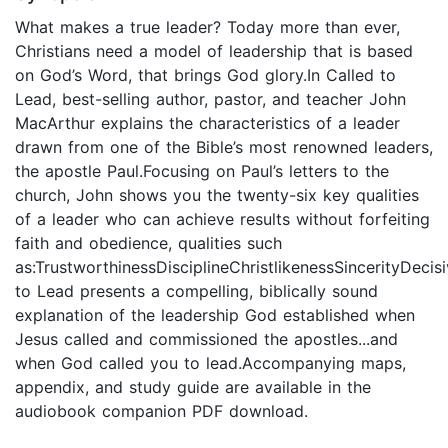
What makes a true leader? Today more than ever,
Christians need a model of leadership that is based
on God’s Word, that brings God glory.In Called to
Lead, best-selling author, pastor, and teacher John
MacArthur explains the characteristics of a leader
drawn from one of the Bible’s most renowned leaders,
the apostle Paul.Focusing on Paul’s letters to the
church, John shows you the twenty-six key qualities
of a leader who can achieve results without forfeiting
faith and obedience, qualities such
as:TrustworthinessDisciplineChristlikenessSincerityDecis
to Lead presents a compelling, biblically sound
explanation of the leadership God established when
Jesus called and commissioned the apostles...and
when God called you to lead.Accompanying maps,
appendix, and study guide are available in the
audiobook companion PDF download.