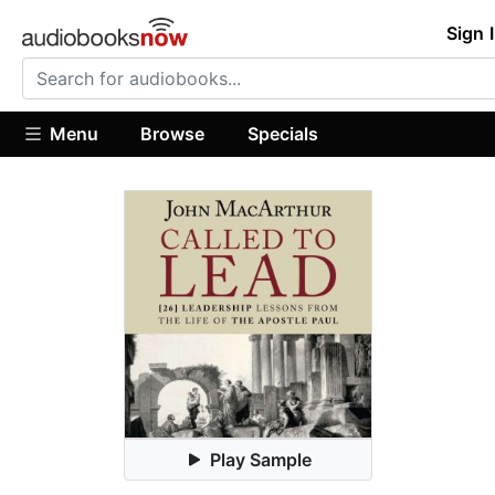
Sign 
Menu
Browse
Specials
Play Sample