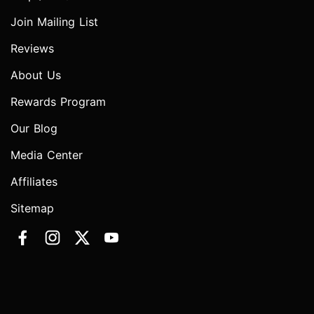
Join Mailing List
Reviews
About Us
Rewards Program
Our Blog
Media Center
Affiliates
Sitemap