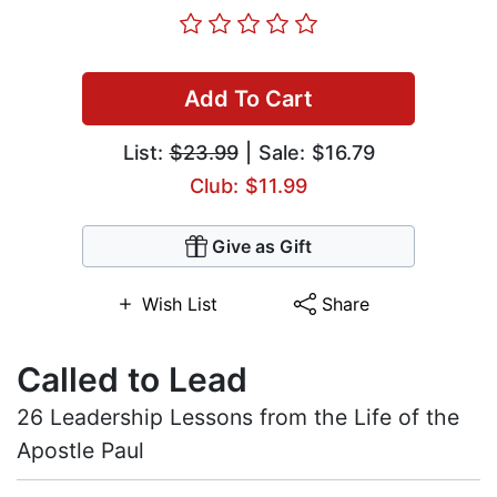
Add To Cart
List:
$23.99
| Sale: $16.79
Club: $11.99
Give as Gift
Wish List
Share
Called to Lead
26 Leadership Lessons from the Life of the
Apostle Paul