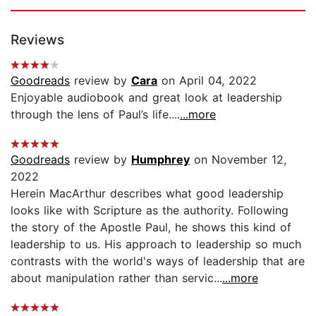
Reviews
Goodreads
review by
Cara
on April 04, 2022
Enjoyable audiobook and great look at leadership
through the lens of Paul’s life....
...more
Goodreads
review by
Humphrey
on November 12,
2022
Herein MacArthur describes what good leadership
looks like with Scripture as the authority. Following
the story of the Apostle Paul, he shows this kind of
leadership to us. His approach to leadership so much
contrasts with the world's ways of leadership that are
about manipulation rather than servic...
...more