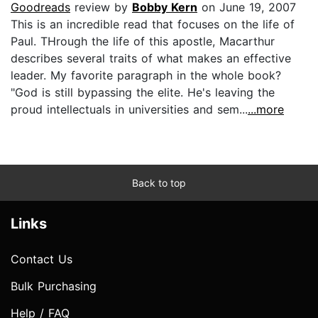
Goodreads
review by
Bobby Kern
on June 19, 2007
This is an incredible read that focuses on the life of
Paul. THrough the life of this apostle, Macarthur
describes several traits of what makes an effective
leader. My favorite paragraph in the whole book?
"God is still bypassing the elite. He's leaving the
proud intellectuals in universities and sem...
...more
Back to top
Links
Contact Us
Bulk Purchasing
Help / FAQ