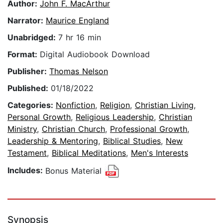
Author:
John F. MacArthur
Narrator:
Maurice England
Unabridged:
7 hr 16 min
Format:
Digital Audiobook Download
Publisher:
Thomas Nelson
Published:
01/18/2022
Categories:
Nonfiction
,
Religion
,
Christian Living
,
Personal Growth
,
Religious Leadership
,
Christian
Ministry
,
Christian Church
,
Professional Growth
,
Leadership & Mentoring
,
Biblical Studies
,
New
Testament
,
Biblical Meditations
,
Men's Interests
Includes:
Bonus Material
Synopsis