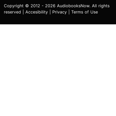
Copyright © 2012 - 2026 AudiobooksNow. All rights
reserved |
Accesibility
|
Privacy
|
Terms of Use