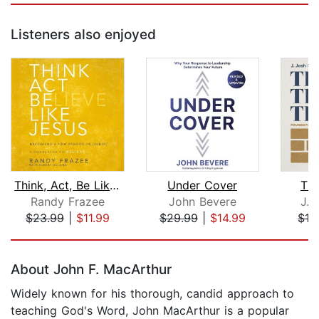
Listeners also enjoyed
Think, Act, Be Like Jesus
Under Cover
The
Randy Frazee
John Bevere
J. 
$23.99
|
$11.99
$29.99
|
$14.99
$19
Page 1 of 5
About John F. MacArthur
Widely known for his thorough, candid approach to
teaching God's Word, John MacArthur is a popular