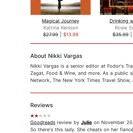
Magical Journey
Drinking 
Katrina Kenison
Rosie S
$27.99
|
$13.99
$35.99
Page 1 of 2
About Nikki Vargas
Nikki Vargas is a senior editor at Fodor's T
Zagat, Food & Wine, and more. As a public s
Network, The New York Times Travel Show, a
Reviews
Goodreads
review by
Julie
on November 20
So there's this lady. She cheats on her fian