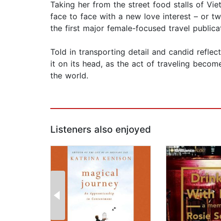
Taking her from the street food stalls of Vi
face to face with a new love interest – or t
the first major female-focused travel publica
Told in transporting detail and candid refle
it on its head, as the act of traveling beco
the world.
Listeners also enjoyed