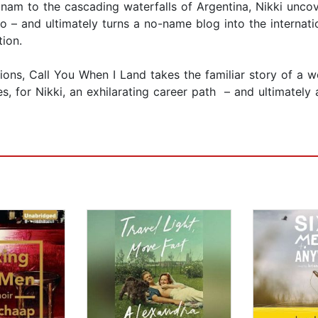
etnam to the cascading waterfalls of Argentina, Nikki unco
wo – and ultimately turns a no-name blog into the interna
tion.
ctions, Call You When I Land takes the familiar story of a
mes, for Nikki, an exhilarating career path – and ultimate