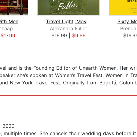
with Men
Travel Light, Move Fast
chaap
Alexandra Fuller
Brenda
|
$17.99
$19.99
|
$9.99
$16.9
ravel and is the Founding Editor of Unearth Women. Her wr
peaker she’s spoken at Women’s Travel Fest, Women in Tra
nd New York Travel Fest. Originally from Bogotá, Colombi
, 2023
cé, multiple times. She cancels their wedding days before