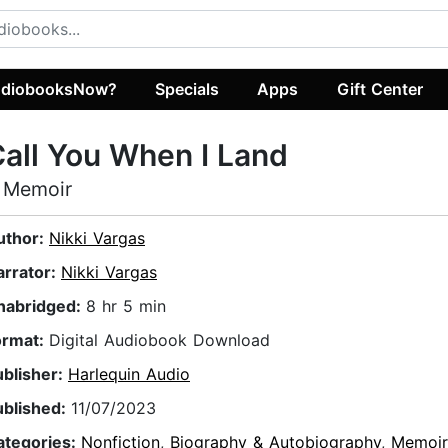
diobooksNow?
Specials
Apps
Gift Center
all You When I Land
 Memoir
uthor:
Nikki Vargas
arrator:
Nikki Vargas
nabridged:
8 hr 5 min
ormat:
Digital Audiobook Download
ublisher:
Harlequin Audio
ublished:
11/07/2023
ategories:
Nonfiction
,
Biography & Autobiography
,
Memoir