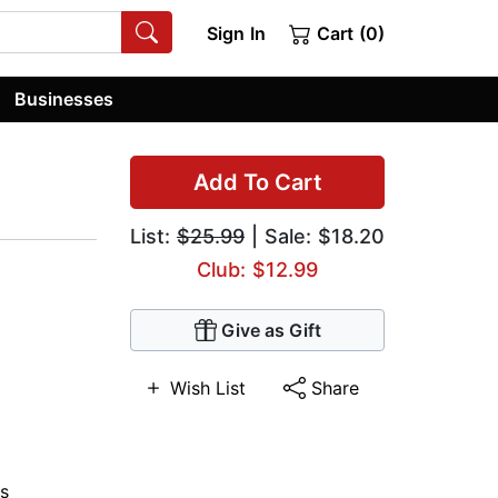
Sign In
Cart (0)
Businesses
Add To Cart
List:
$25.99
| Sale: $18.20
Club: $12.99
Give as Gift
Wish List
Share
s