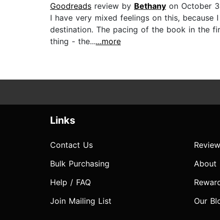
Goodreads
review by
Bethany
on October 3
I have very mixed feelings on this, because I
destination. The pacing of the book in the f
thing - the...
...more
Links
Contact Us
Review
Bulk Purchasing
About
Help / FAQ
Rewar
Join Mailing List
Our Bl