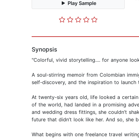
Play Sample
Synopsis
"Colorful, vivid storytelling.... for anyone l
A soul-stirring memoir from Colombian immigr
self-discovery, and the inspiration to launch
At twenty-six years old, life looked a certai
of the world, had landed in a promising adv
and wedding dress fittings, she couldn’t sha
future that didn’t look like her. And so, she
What begins with one freelance travel writin