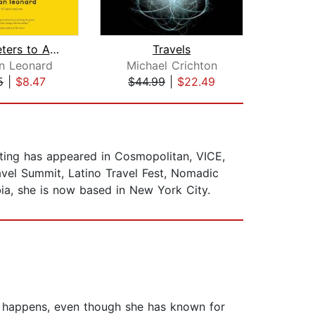
Sixty Meters to Anywhere
Travels
Noth
n Leonard
Michael Crichton
Nan
5
|
$8.47
$44.99
|
$22.49
$31
iting has appeared in Cosmopolitan, VICE,
vel Summit, Latino Travel Fest, Nomadic
a, she is now based in New York City.
 it happens, even though she has known for