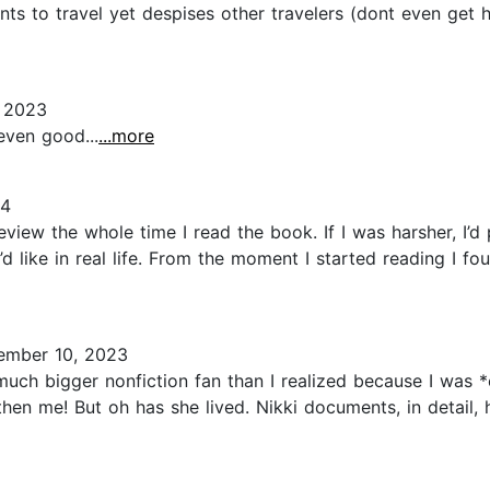
ts to travel yet despises other travelers (dont even get he
 2023
even good...
...more
24
eview the whole time I read the book. If I was harsher, I’d 
d like in real life. From the moment I started reading I f
mber 10, 2023
much bigger nonfiction fan than I realized because I was 
en me! But oh has she lived. Nikki documents, in detail, h