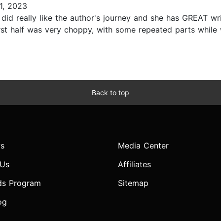
1, 2023
 did really like the author's journey and she has GREAT writ
irst half was very choppy, with some repeated parts whil
Back to top
s
Media Center
 Us
Affiliates
ds Program
Sitemap
og