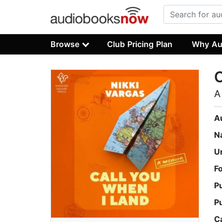
Browse
Club Pricing Plan
Why Au
C
A
A
N
U
F
P
P
C