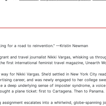
ooking for a road to reinvention." —Kristin Newman
ant and travel journalist Nikki Vargas, whisking us throu
 the first international feminist travel magazine, Unearth 
n way for Nikki Vargas. She’d settled in New York City rea
ertising career, and was newly engaged to her college sw
ke a deep underlying sense of imposter syndrome, a voice 
 bought a plane ticket: first to Cartagena. Then to Panama.
g assignment escalates into a whirlwind, globe-spanning jou