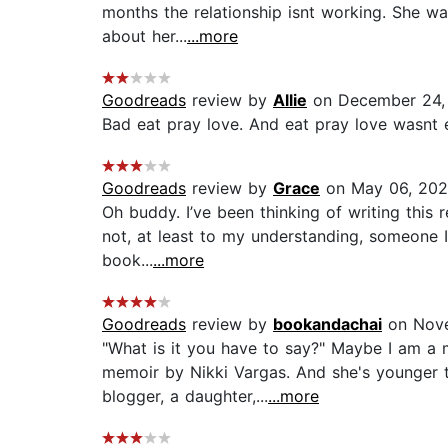
months the relationship isnt working. She wan
about her...
...more
Goodreads
review by
Allie
on December 24,
Bad eat pray love. And eat pray love wasnt 
Goodreads
review by
Grace
on May 06, 20
Oh buddy. I’ve been thinking of writing this r
not, at least to my understanding, someone I’
book...
...more
Goodreads
review by
bookandachai
on Nove
"What is it you have to say?" Maybe I am a 
memoir by Nikki Vargas. And she's younger th
blogger, a daughter,...
...more