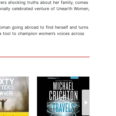
vers shocking truths about her family, comes
tionally celebrated venture of Unearth Women,
 woman going abroad to find herself and turns
ly a tool to champion women’s voices across