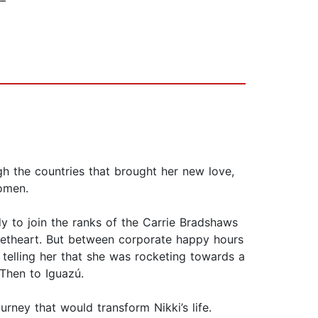
gh the countries that brought her new love,
Women.
dy to join the ranks of the Carrie Bradshaws
eetheart. But between corporate happy hours
telling her that she was rocketing towards a
 Then to Iguazú.
rney that would transform Nikki’s life.