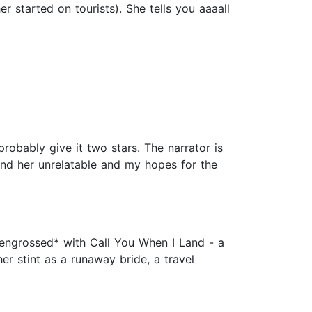
r started on tourists). She tells you aaaall
probably give it two stars. The narrator is
ound her unrelatable and my hopes for the
*engrossed* with Call You When I Land - a
er stint as a runaway bride, a travel