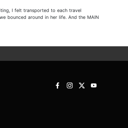
ing, I felt transported to each travel
e we bounced around in her life. And the MAIN