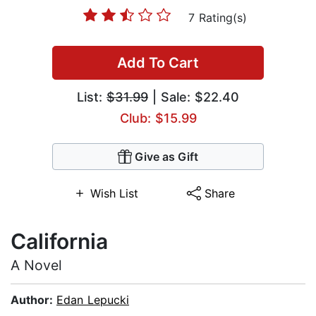
7 Rating(s)
Add To Cart
List:
$31.99
| Sale: $22.40
Club: $15.99
Give as Gift
Wish List
Share
California
A Novel
Author:
Edan Lepucki