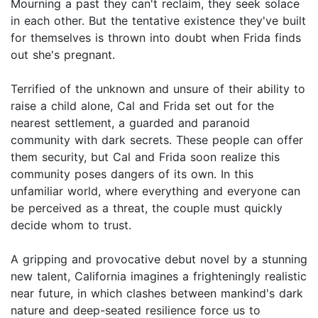
Mourning a past they can't reclaim, they seek solace
in each other. But the tentative existence they've built
for themselves is thrown into doubt when Frida finds
out she's pregnant.
Terrified of the unknown and unsure of their ability to
raise a child alone, Cal and Frida set out for the
nearest settlement, a guarded and paranoid
community with dark secrets. These people can offer
them security, but Cal and Frida soon realize this
community poses dangers of its own. In this
unfamiliar world, where everything and everyone can
be perceived as a threat, the couple must quickly
decide whom to trust.
A gripping and provocative debut novel by a stunning
new talent, California imagines a frighteningly realistic
near future, in which clashes between mankind's dark
nature and deep-seated resilience force us to