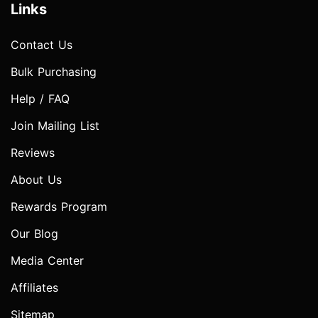
Links
Contact Us
Bulk Purchasing
Help / FAQ
Join Mailing List
Reviews
About Us
Rewards Program
Our Blog
Media Center
Affiliates
Sitemap