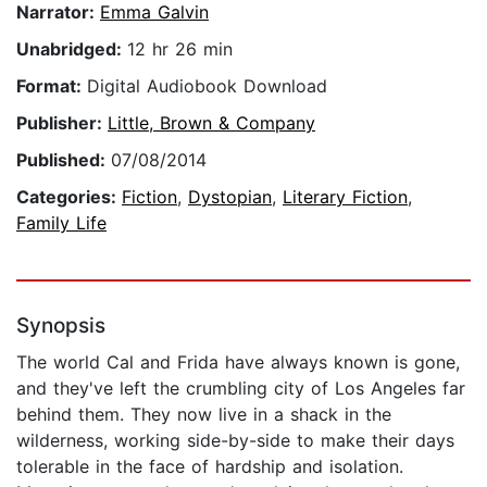
Narrator:
Emma Galvin
Unabridged:
12 hr 26 min
Format:
Digital Audiobook Download
Publisher:
Little, Brown & Company
Published:
07/08/2014
Categories:
Fiction
,
Dystopian
,
Literary Fiction
,
Family Life
Synopsis
The world Cal and Frida have always known is gone,
and they've left the crumbling city of Los Angeles far
behind them. They now live in a shack in the
wilderness, working side-by-side to make their days
tolerable in the face of hardship and isolation.