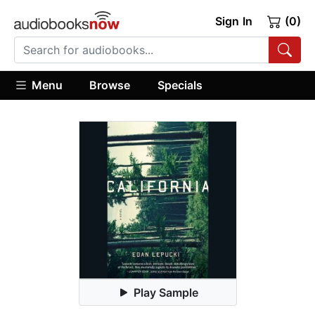
Sign In
(0)
Menu
Browse
Specials
Play Sample