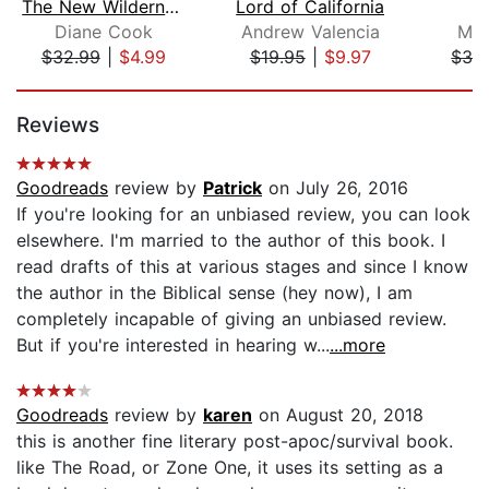
The New Wilderness
Lord of California
F
Diane Cook
Andrew Valencia
Meg
$32.99
|
$4.99
$19.95
|
$9.97
$32
Page 1 of 5
Reviews
Goodreads
review by
Patrick
on July 26, 2016
If you're looking for an unbiased review, you can look
elsewhere. I'm married to the author of this book. I
read drafts of this at various stages and since I know
the author in the Biblical sense (hey now), I am
completely incapable of giving an unbiased review.
But if you're interested in hearing w...
...more
Goodreads
review by
karen
on August 20, 2018
this is another fine literary post-apoc/survival book.
like The Road, or Zone One, it uses its setting as a