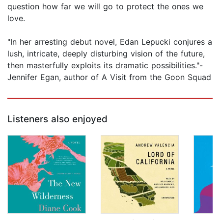
question how far we will go to protect the ones we
love.
"In her arresting debut novel, Edan Lepucki conjures a
lush, intricate, deeply disturbing vision of the future,
then masterfully exploits its dramatic possibilities."-
Jennifer Egan, author of A Visit from the Goon Squad
Listeners also enjoyed