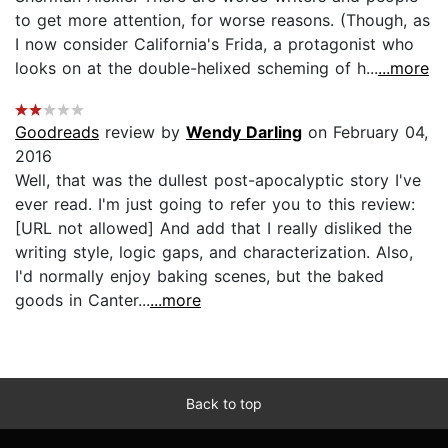
to get more attention, for worse reasons. (Though, as
I now consider California's Frida, a protagonist who
looks on at the double-helixed scheming of h...
...more
Goodreads
review by
Wendy Darling
on February 04,
2016
Well, that was the dullest post-apocalyptic story I've
ever read. I'm just going to refer you to this review:
[URL not allowed] And add that I really disliked the
writing style, logic gaps, and characterization. Also,
I'd normally enjoy baking scenes, but the baked
goods in Canter...
...more
Back to top