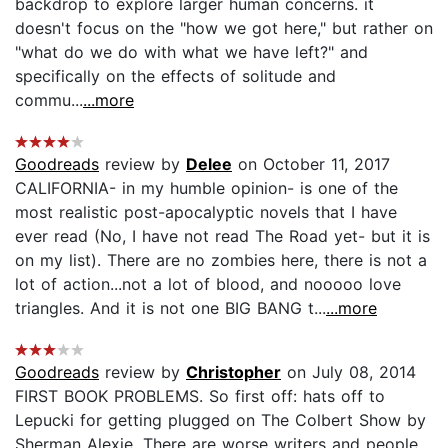
backdrop to explore larger human concerns. it
doesn't focus on the "how we got here," but rather on
"what do we do with what we have left?" and
specifically on the effects of solitude and
commu...
...more
Goodreads
review by
Delee
on October 11, 2017
CALIFORNIA- in my humble opinion- is one of the
most realistic post-apocalyptic novels that I have
ever read (No, I have not read The Road yet- but it is
on my list). There are no zombies here, there is not a
lot of action...not a lot of blood, and nooooo love
triangles. And it is not one BIG BANG t...
...more
Goodreads
review by
Christopher
on July 08, 2014
FIRST BOOK PROBLEMS. So first off: hats off to
Lepucki for getting plugged on The Colbert Show by
Sherman Alexie. There are worse writers and people