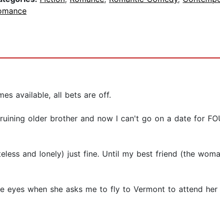
omance
 available, all bets are off.
ife-ruining older brother and now I can't go on a date for
less and lonely) just fine. Until my best friend (the woma
e eyes when she asks me to fly to Vermont to attend her 