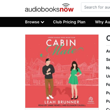
Browse
Club Pricing Plan
Why Au
A
S
N
U
F
P
P
C