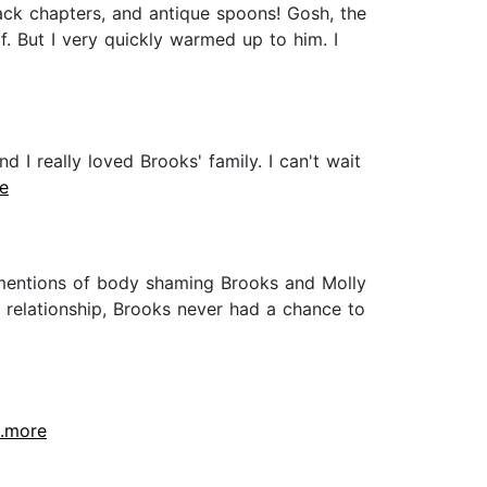
ack chapters, and antique spoons! Gosh, the
elf. But I very quickly warmed up to him. I
d I really loved Brooks' family. I can't wait
re
 mentions of body shaming Brooks and Molly
s relationship, Brooks never had a chance to
..more