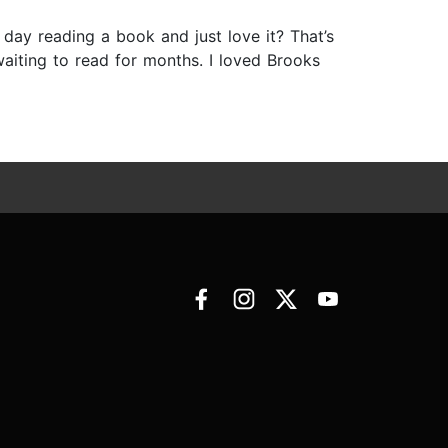
y reading a book and just love it? That’s
 waiting to read for months. I loved Brooks