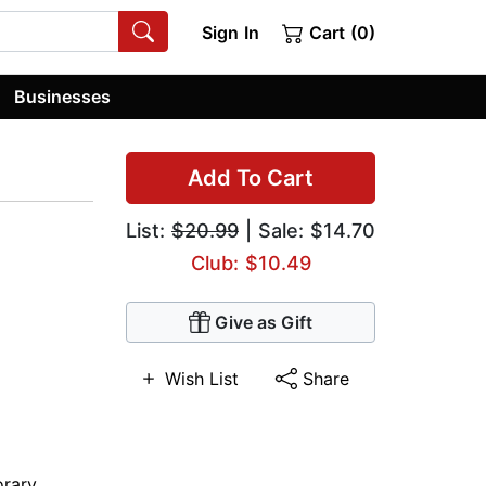
Sign In
Cart (0)
Businesses
Add To Cart
List:
$20.99
| Sale: $14.70
Club: $10.49
Give as Gift
Wish List
Share
rary