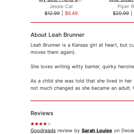
Jessie Cal
Piper 
$12.99
|
$6.49
$20.99
|
Page 1 of 2
About Leah Brunner
Leah Brunner is a Kansas girl at heart, but cu
moves them again).
She loves writing witty banter, quirky heroi
As a child she was told that she lived in he
not much changed as she became an adult. Wri
Reviews
Goodreads
review by
Sarah Louise
on Decem