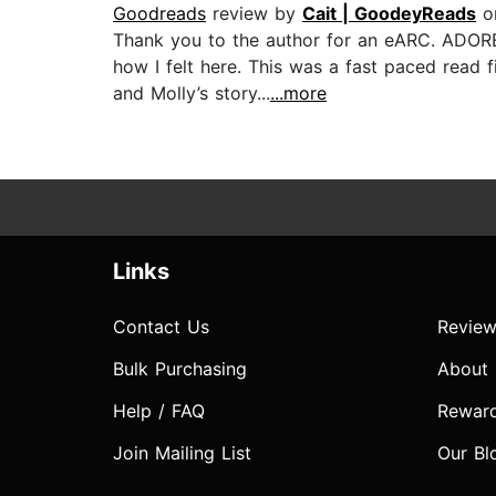
Goodreads
review by
Cait | GoodeyReads
o
Thank you to the author for an eARC. ADORE
how I felt here. This was a fast paced read f
and Molly’s story...
...more
Links
Contact Us
Review
Bulk Purchasing
About
Help / FAQ
Rewar
Join Mailing List
Our Bl