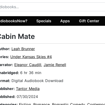
diobooksNow?
Specials
Apps
Gift Center
Cabin Mate
uthor:
Leah Brunner
eries:
Under Kansas Skies #4
arrator:
Eleanor Caudill
,
Jamie Renell
nabridged:
6 hr 36 min
ormat:
Digital Audiobook Download
ublisher:
Tantor Media
ublished:
07/30/2024
ategories:
Fiction
,
Romance
,
Romantic Comedy
,
Contempo