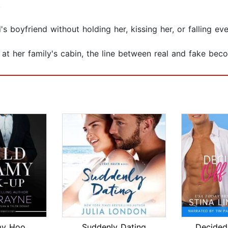
.
nd's boyfriend without holding her, kissing her, or falling e
 her family's cabin, the line between real and fake becom
Wild Steamy Hook-Up
Suddenly Dating