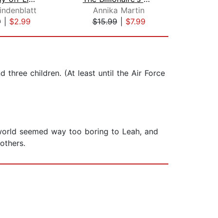
indenblatt
Annika Martin
Mon
9
|
$2.99
$15.99
|
$7.99
$19
 three children. (At least until the Air Force
l world seemed way too boring to Leah, and
others.