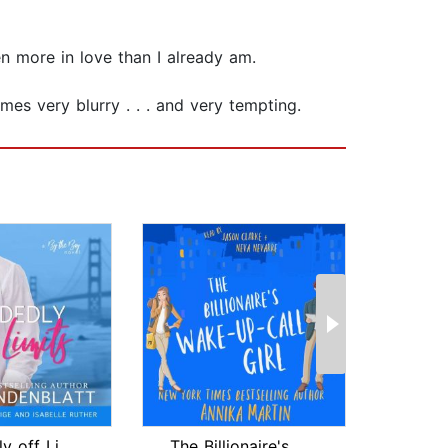
ven more in love than I already am.
es very blurry . . . and very tempting.
Decidedly off Limits
The Billionaire's Wake-up-call Girl
We