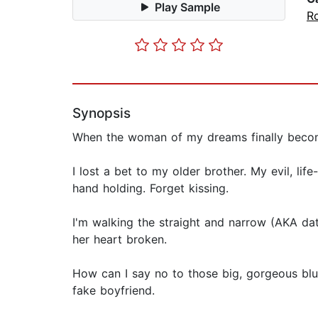
Play Sample
R
Synopsis
When the woman of my dreams finally becomes
I lost a bet to my older brother. My evil, l
hand holding. Forget kissing.
I'm walking the straight and narrow (AKA date
her heart broken.
How can I say no to those big, gorgeous blu
fake boyfriend.