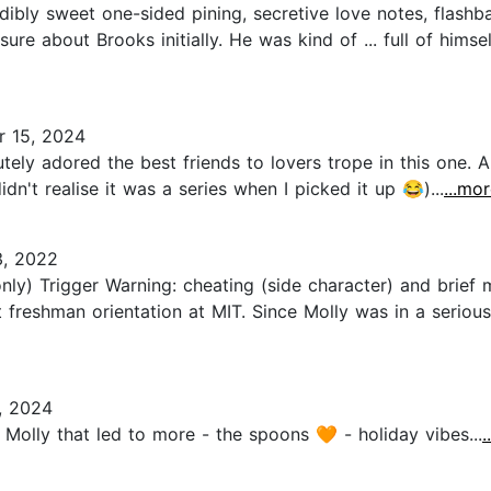
ibly sweet one-sided pining, secretive love notes, flashb
 sure about Brooks initially. He was kind of ... full of hims
 15, 2024
ely adored the best friends to lovers trope in this one. An
idn't realise it was a series when I picked it up 😂)...
...mo
, 2022
) Trigger Warning: cheating (side character) and brief
 freshman orientation at MIT. Since Molly was in a seriou
, 2024
olly that led to more - the spoons 🧡 - holiday vibes...
.