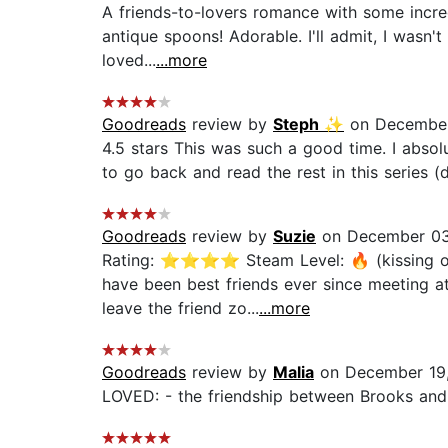
A friends-to-lovers romance with some incred
antique spoons! Adorable. I'll admit, I wasn't
loved...
...more
Goodreads
review by
Steph ✨
on December
4.5 stars This was such a good time. I absolut
to go back and read the rest in this series (d
Goodreads
review by
Suzie
on December 03
Rating: ⭐⭐⭐⭐ Steam Level: 🔥 (kissing only
have been best friends ever since meeting at
leave the friend zo...
...more
Goodreads
review by
Malia
on December 19
LOVED: - the friendship between Brooks and M