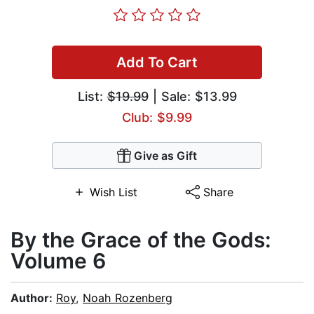
Add To Cart
List:
$19.99
| Sale: $13.99
Club: $9.99
Give as Gift
Wish List
Share
By the Grace of the Gods:
Volume 6
Author:
Roy
,
Noah Rozenberg