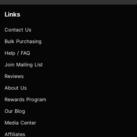
Links
Contact Us
Bulk Purchasing
Help / FAQ
Join Mailing List
Reviews
About Us
Rewards Program
Our Blog
Media Center
Affiliates