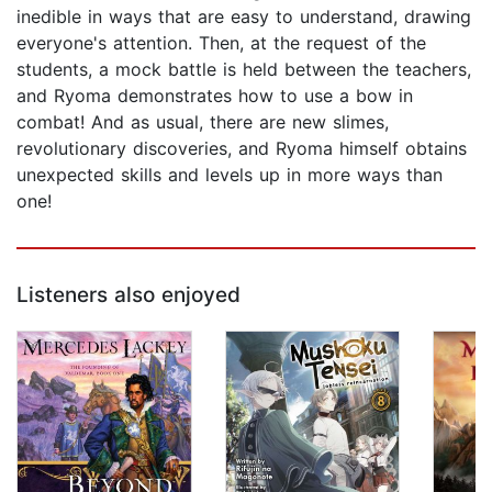
inedible in ways that are easy to understand, drawing
everyone's attention. Then, at the request of the
students, a mock battle is held between the teachers,
and Ryoma demonstrates how to use a bow in
combat! And as usual, there are new slimes,
revolutionary discoveries, and Ryoma himself obtains
unexpected skills and levels up in more ways than
one!
Listeners also enjoyed