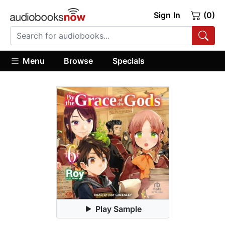
Sign In
(0)
Menu
Browse
Specials
Play Sample