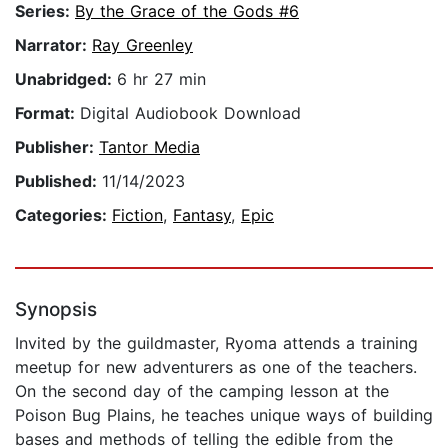
Series:
By the Grace of the Gods #6
Narrator:
Ray Greenley
Unabridged:
6 hr 27 min
Format:
Digital Audiobook Download
Publisher:
Tantor Media
Published:
11/14/2023
Categories:
Fiction
,
Fantasy
,
Epic
Synopsis
Invited by the guildmaster, Ryoma attends a training
meetup for new adventurers as one of the teachers.
On the second day of the camping lesson at the
Poison Bug Plains, he teaches unique ways of building
bases and methods of telling the edible from the