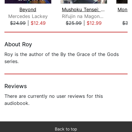
Beyond
Mushoku Tensei: Jobless Reincarnation...
Mercedes Lackey
Rifujin na Magonote
$24.99
|
$12.49
$25.99
|
$12.99
$34
Page 1 of 5
About Roy
Roy is the author of the By the Grace of the Gods
series.
Reviews
There are currently no user reviews for this
audiobook.
Back to top