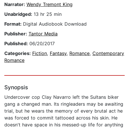
Narrator:
Wendy Tremont King
Unabridged:
13 hr 25 min
Format:
Digital Audiobook Download
Publisher:
Tantor Media
Published:
06/20/2017
Categories:
Fiction
,
Fantasy
,
Romance
,
Contemporary
Romance
Synopsis
Undercover cop Clay Navarro left the Sultans biker
gang a changed man. Its ringleaders may be awaiting
trial, but he wears the memory of every brutal act he
was forced to commit tattooed across his skin. He
doesn't have space in his messed-up life for anything