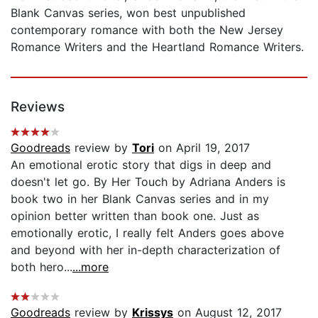
Blank Canvas series, won best unpublished
contemporary romance with both the New Jersey
Romance Writers and the Heartland Romance Writers.
Reviews
Goodreads
review by
Tori
on April 19, 2017
An emotional erotic story that digs in deep and
doesn't let go. By Her Touch by Adriana Anders is
book two in her Blank Canvas series and in my
opinion better written than book one. Just as
emotionally erotic, I really felt Anders goes above
and beyond with her in-depth characterization of
both hero...
...more
Goodreads
review by
Krissys
on August 12, 2017