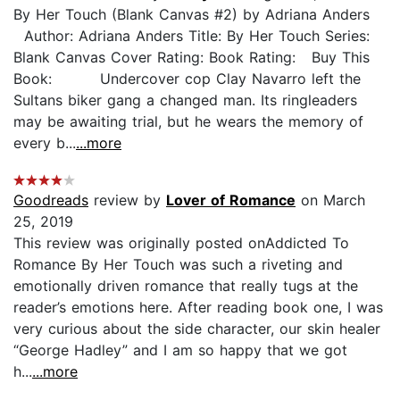
By Her Touch (Blank Canvas #2) by Adriana Anders
Author: Adriana Anders Title: By Her Touch Series:
Blank Canvas Cover Rating: Book Rating: Buy This
Book: Undercover cop Clay Navarro left the
Sultans biker gang a changed man. Its ringleaders
may be awaiting trial, but he wears the memory of
every b...
...more
Goodreads
review by
Lover of Romance
on March
25, 2019
This review was originally posted onAddicted To
Romance By Her Touch was such a riveting and
emotionally driven romance that really tugs at the
reader’s emotions here. After reading book one, I was
very curious about the side character, our skin healer
“George Hadley” and I am so happy that we got
h...
...more