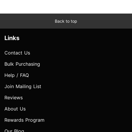
Back to top
Links
Contact Us
Bulk Purchasing
Help / FAQ
Join Mailing List
Reviews
About Us
Rewards Program
Our Blog