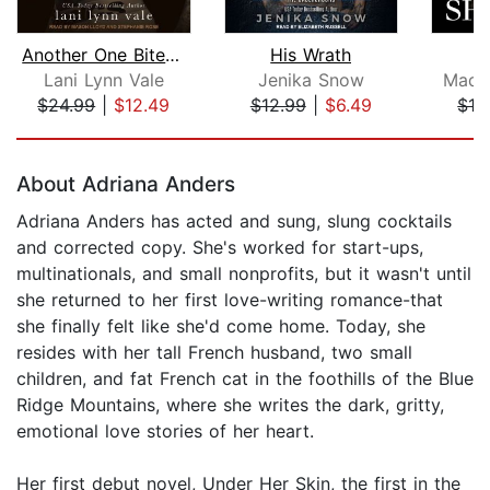
Another One Bites the Dust
His Wrath
U
Lani Lynn Vale
Jenika Snow
Madel
$24.99
|
$12.49
$12.99
|
$6.49
$16
Page 1 of 5
About Adriana Anders
Adriana Anders has acted and sung, slung cocktails
and corrected copy. She's worked for start-ups,
multinationals, and small nonprofits, but it wasn't until
she returned to her first love-writing romance-that
she finally felt like she'd come home. Today, she
resides with her tall French husband, two small
children, and fat French cat in the foothills of the Blue
Ridge Mountains, where she writes the dark, gritty,
emotional love stories of her heart.
Her first debut novel, Under Her Skin, the first in the