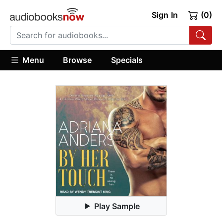
Sign In
(0)
Menu
Browse
Specials
Play Sample