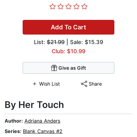
Add To Cart
List:
$21.99
| Sale: $15.39
Club: $10.99
Give as Gift
Wish List
Share
By Her Touch
Author:
Adriana Anders
Series:
Blank Canvas #2