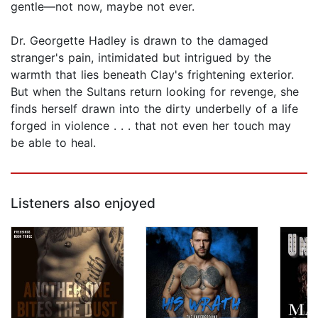
gentle—not now, maybe not ever.
Dr. Georgette Hadley is drawn to the damaged
stranger's pain, intimidated but intrigued by the
warmth that lies beneath Clay's frightening exterior.
But when the Sultans return looking for revenge, she
finds herself drawn into the dirty underbelly of a life
forged in violence . . . that not even her touch may
be able to heal.
Listeners also enjoyed