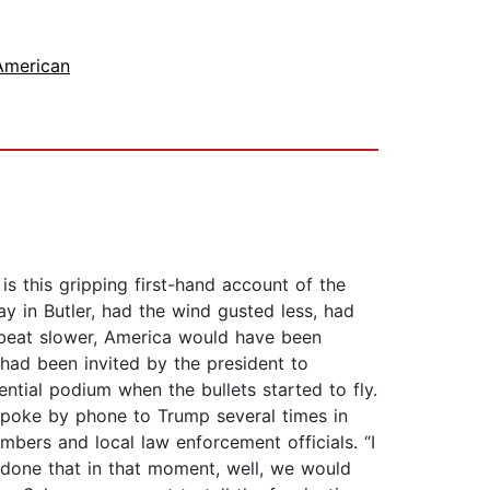
American
s this gripping first-hand account of the
y in Butler, had the wind gusted less, had
er beat slower, America would have been
 had been invited by the president to
tial podium when the bullets started to fly.
 spoke by phone to Trump several times in
bers and local law enforcement officials. “I
 done that in that moment, well, we would