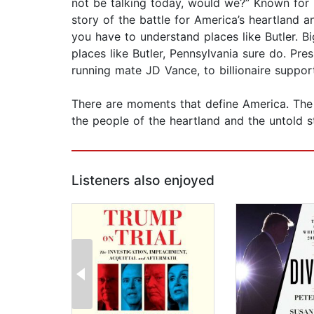
not be talking today, would we?” Known for 
story of the battle for America’s heartland
you have to understand places like Butler. B
places like Butler, Pennsylvania sure do. Pre
running mate JD Vance, to billionaire suppor
There are moments that define America. The l
the people of the heartland and the untold s
Listeners also enjoyed