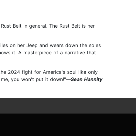
Rust Belt in general. The Rust Belt is her
 miles on her Jeep and wears down the soles
ows it. A masterpiece of a narrative that
the 2024 fight for America's soul like only
ust me, you won't put it down!"—
Sean Hannity