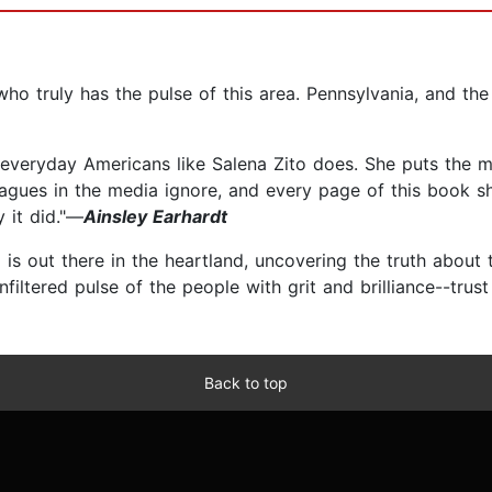
ho truly has the pulse of this area. Pennsylvania, and the 
ts everyday Americans like Salena Zito does. She puts the
leagues in the media ignore, and every page of this book sh
 it did."—
Ainsley Earhardt
is out there in the heartland, uncovering the truth about 
unfiltered pulse of the people with grit and brilliance--tr
Back to top