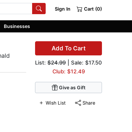
Sign In
Cart (0)
Businesses
Add To Cart
nald
List:
$24.99
| Sale: $17.50
Club: $12.49
Give as Gift
Wish List
Share