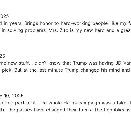
2025
 in years. Brings honor to hard-working people, like my f
 in solving problems. Mrs. Zito is my new hero and a grea
025
some new stuff. I didn’t know that Trump was having JD Va
 pick. But at the last minute Trump changed his mind and
y 10, 2025
want no part of it. The whole Harris campaign was a fake.
th. The parties have changed their focus. The Republican