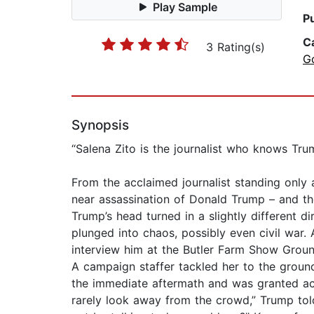
Play Sample
P
C
3 Rating(s)
G
Synopsis
“Salena Zito is the journalist who knows Tr
From the acclaimed journalist standing only
near assassination of Donald Trump – and the
Trump’s head turned in a slightly different 
plunged into chaos, possibly even civil war. 
interview him at the Butler Farm Show Ground
A campaign staffer tackled her to the groun
the immediate aftermath and was granted acc
rarely look away from the crowd,” Trump told