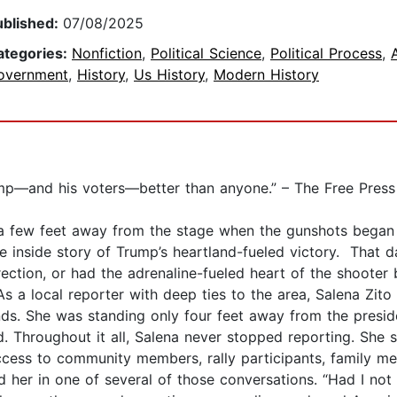
ublished:
07/08/2025
ategories:
Nonfiction
,
Political Science
,
Political Process
,
overnment
,
History
,
Us History
,
Modern History
ump—and his voters—better than anyone.” – The Free Press
 a few feet away from the stage when the gunshots began i
 inside story of Trump’s heartland-fueled victory. That da
direction, or had the adrenaline-fueled heart of the shoot
As a local reporter with deep ties to the area, Salena Zito
s. She was standing only four feet away from the presiden
d. Throughout it all, Salena never stopped reporting. She
ess to community members, rally participants, family mem
 her in one of several of those conversations. “Had I not