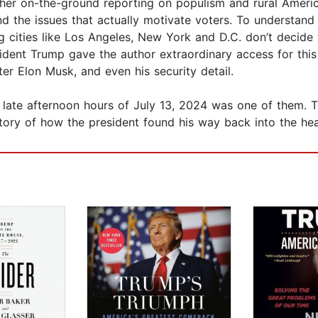
her on-the-ground reporting on populism and rural America
 and the issues that actually motivate voters. To underst
ig cities like Los Angeles, New York and D.C. don’t decide
sident Trump gave the author extraordinary access for this 
ter Elon Musk, and even his security detail.
ate afternoon hours of July 13, 2024 was one of them. Thi
tory of how the president found his way back into the hear