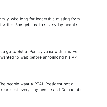
amily, who long for leadership missing from
t writer. She gets us, the everyday people
nce go to Butler Pennsylvania with him. He
 wanted to wait before announcing his VP
 The people want a REAL President not a
s represent every-day people and Democrats