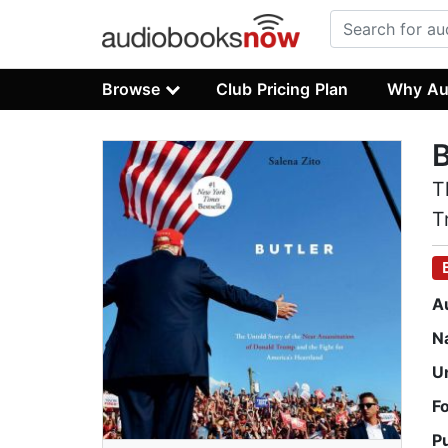
Browse
Club Pricing Plan
Why Au
B
T
T
A
N
U
F
P