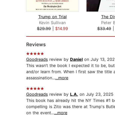
Trump on Trial
The Di
Kevin Sullivan
Peter 
$29.99
|
$14.99
$33.49
Page 1 of 2
Reviews
Goodreads
review by
Daniel
on July 13, 20
This wasn’t the book I expected it to be, but
and/or learn from. When I first saw the titl
assassination...
...more
Goodreads
review by
L.A.
on July 23, 2025
This book has already hit the NY Times #1 be
compelling is Zito was there at Trump's Butl
on the event...
...more