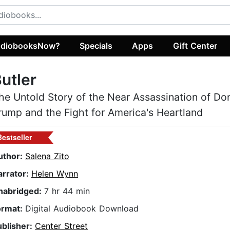
diobooksNow?
Specials
Apps
Gift Center
utler
he Untold Story of the Near Assassination of Do
rump and the Fight for America's Heartland
Bestseller
uthor:
Salena Zito
arrator:
Helen Wynn
nabridged:
7 hr 44 min
ormat:
Digital Audiobook Download
ublisher:
Center Street