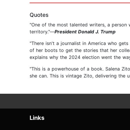
Quotes
"One of the most talented writers, a person w
territory."—
President Donald J. Trump
"There isn't a journalist in America who ge
of her boots to get the stories that her col
explains why the 2024 election went the way
"This is a powerhouse of a book. Salena Zito 
she can. This is vintage Zito, delivering the 
Links