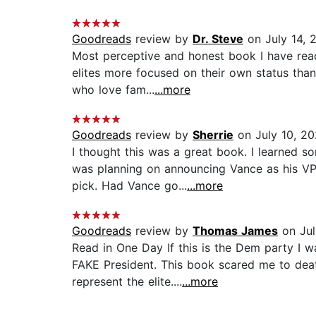
Goodreads
review by
Dr. Steve
on July 14, 
Most perceptive and honest book I have read
elites more focused on their own status than
who love fam...
...more
Goodreads
review by
Sherrie
on July 10, 2
I thought this was a great book. I learned 
was planning on announcing Vance as his VP
pick. Had Vance go...
...more
Goodreads
review by
Thomas James
on Jul
Read in One Day If this is the Dem party I 
FAKE President. This book scared me to dea
represent the elite....
...more