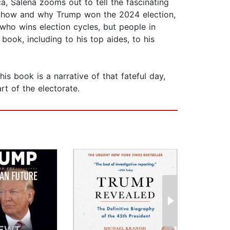
, Salena zooms out to tell the fascinating
and how and why Trump won the 2024 election,
 who wins election cycles, but people in
book, including to his top aides, to his
s book is a narrative of that fateful day,
t of the electorate.