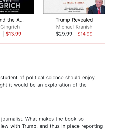
Trump and the American Future
Trump Revealed
The
Gingrich
Michael Kranish
G
9
|
$13.99
$29.99
|
$14.99
$28
 student of political science should enjoy
ght it would be an exploration of the
d journalist. What makes the book so
view with Trump, and thus in place reporting