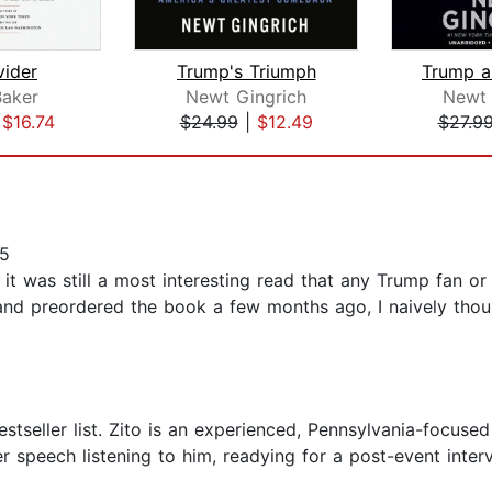
vider
Trump's Triumph
Baker
Newt Gingrich
Newt 
|
$16.74
$24.99
|
$12.49
$27.9
25
 it was still a most interesting read that any Trump fan or
e and preordered the book a few months ago, I naively thou
stseller list. Zito is an experienced, Pennsylvania-focuse
er speech listening to him, readying for a post-event inter