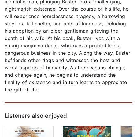
alcoholic man, plunging Buster into a challenging,
nightmarish existence. Over the course of his life, he
will experience homelessness, tragedy, a harrowing
stay in a kill shelter, and acts of kindness, including
his adoption by an older gentleman grieving the
death of his wife. At his peak, Buster lives with a
young marijuana dealer who runs a profitable but
dangerous business in the city. Along the way, Buster
befriends other dogs and witnesses the best and
worst aspects of humanity. As the seasons change,
and change again, he begins to understand the
finality of existence and in turn learns to appreciate
the gift of life
Listeners also enjoyed