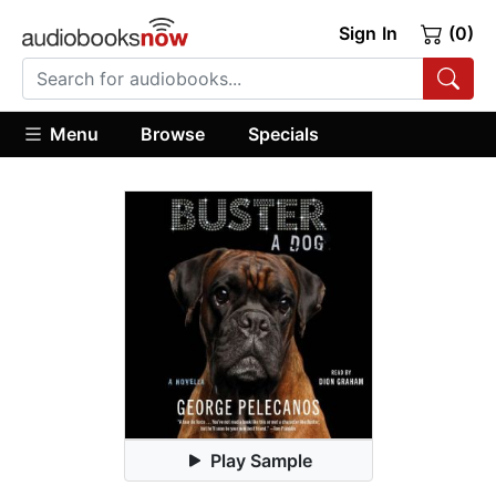
Sign In
(0)
Menu
Browse
Specials
Play Sample