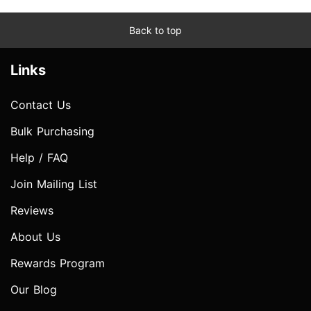
Back to top
Links
Contact Us
Bulk Purchasing
Help / FAQ
Join Mailing List
Reviews
About Us
Rewards Program
Our Blog