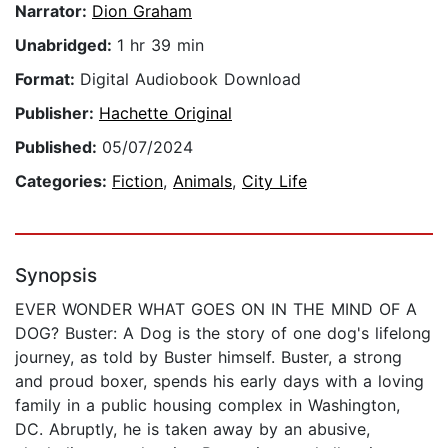
Narrator:
Dion Graham
Unabridged:
1 hr 39 min
Format:
Digital Audiobook Download
Publisher:
Hachette Original
Published:
05/07/2024
Categories:
Fiction
,
Animals
,
City Life
Synopsis
EVER WONDER WHAT GOES ON IN THE MIND OF A
DOG? Buster: A Dog is the story of one dog's lifelong
journey, as told by Buster himself. Buster, a strong
and proud boxer, spends his early days with a loving
family in a public housing complex in Washington,
DC. Abruptly, he is taken away by an abusive,