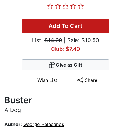
Add To Cart
List:
$14.99
| Sale: $10.50
Club: $7.49
Give as Gift
Wish List
Share
Buster
A Dog
Author:
George Pelecanos