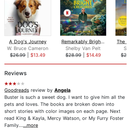
A Dog's Journey
Remarkably Bright Creatures
W. Bruce Cameron
Shelby Van Pelt
Su
$26.99
|
$13.49
$28.99
|
$14.49
$26
Page 1 of 5
Reviews
Goodreads
review by
Angela
Buster is such a sweet dog. I want to give him all the
pets and loves. The books are broken down into
short stories with color images on each page. Next
read King & Kayla, Mercy Watson, or My Furry Foster
Family....
...more