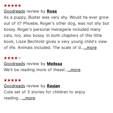
Goodreads
review by
Rose
As a puppy, Buster was very shy. Would he ever grow
out of it? Phoebe, Roger's other dog, was not shy but
bossy. Roger's personal menagerie included many
cats, too, also bossy. In both chapters of this little
book, Lisze Bechtold gives a very young child's view
of life. Animals included. The scale of d...
...more
Goodreads
review by
Melissa
We'll be reading more of these!...
...more
Goodreads
review by
Rayjan
Cute set of 3 stories for children to enjoy
reading....
...more