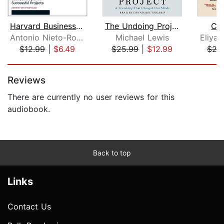
Harvard Business Review Project Manag...
The Undoing Project
Cri
Antonio Nieto-Rodriguez
Michael Lewis
Eliyah
$12.99
|
$6.49
$25.99
|
$12.99
$24
Page 1 of 5
Reviews
There are currently no user reviews for this
audiobook.
Back to top
Links
Contact Us