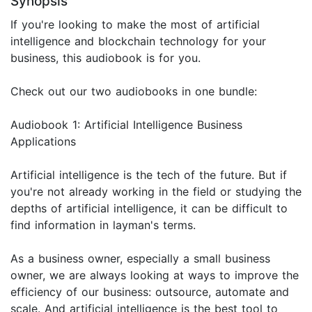
Synopsis
If you're looking to make the most of artificial
intelligence and blockchain technology for your
business, this audiobook is for you.
Check out our two audiobooks in one bundle:
Audiobook 1: Artificial Intelligence Business
Applications
Artificial intelligence is the tech of the future. But if
you're not already working in the field or studying the
depths of artificial intelligence, it can be difficult to
find information in layman's terms.
As a business owner, especially a small business
owner, we are always looking at ways to improve the
efficiency of our business: outsource, automate and
scale. And artificial intelligence is the best tool to