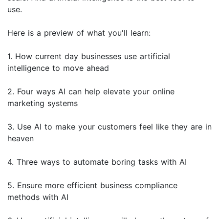
use.
Here is a preview of what you'll learn:
1. How current day businesses use artificial
intelligence to move ahead
2. Four ways AI can help elevate your online
marketing systems
3. Use AI to make your customers feel like they are in
heaven
4. Three ways to automate boring tasks with AI
5. Ensure more efficient business compliance
methods with AI