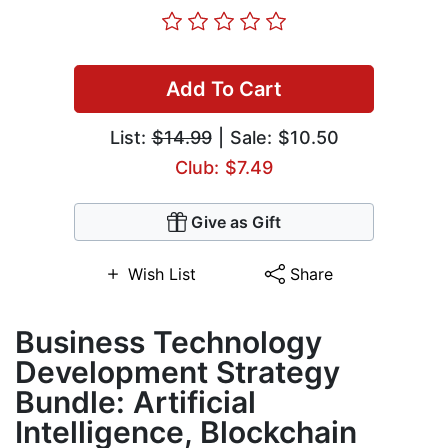
Add To Cart
List:
$14.99
| Sale: $10.50
Club: $7.49
Give as Gift
Wish List
Share
Business Technology
Development Strategy
Bundle: Artificial
Intelligence, Blockchain