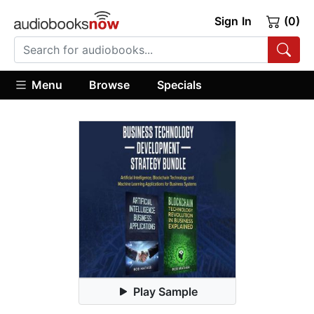
Sign In
(0)
Menu
Browse
Specials
Play Sample