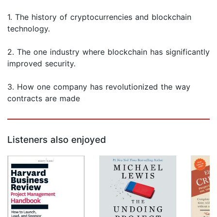
1. The history of cryptocurrencies and blockchain
technology.
2. The one industry where blockchain has significantly
improved security.
3. How one company has revolutionized the way
contracts are made
Listeners also enjoyed