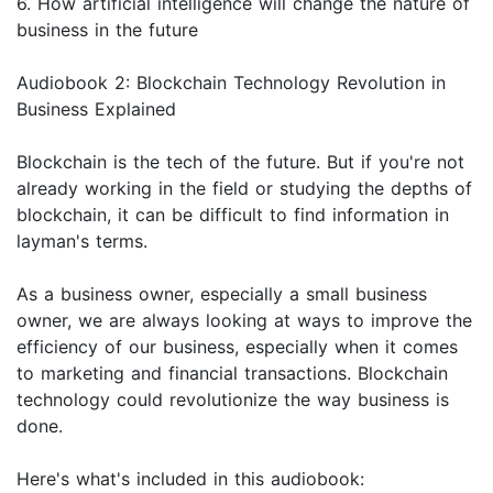
6. How artificial intelligence will change the nature of
business in the future
Audiobook 2: Blockchain Technology Revolution in
Business Explained
Blockchain is the tech of the future. But if you're not
already working in the field or studying the depths of
blockchain, it can be difficult to find information in
layman's terms.
As a business owner, especially a small business
owner, we are always looking at ways to improve the
efficiency of our business, especially when it comes
to marketing and financial transactions. Blockchain
technology could revolutionize the way business is
done.
Here's what's included in this audiobook: