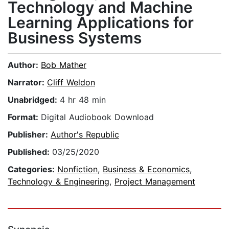
Technology and Machine
Learning Applications for
Business Systems
Author:
Bob Mather
Narrator:
Cliff Weldon
Unabridged:
4 hr 48 min
Format:
Digital Audiobook Download
Publisher:
Author's Republic
Published:
03/25/2020
Categories:
Nonfiction
,
Business & Economics
,
Technology & Engineering
,
Project Management