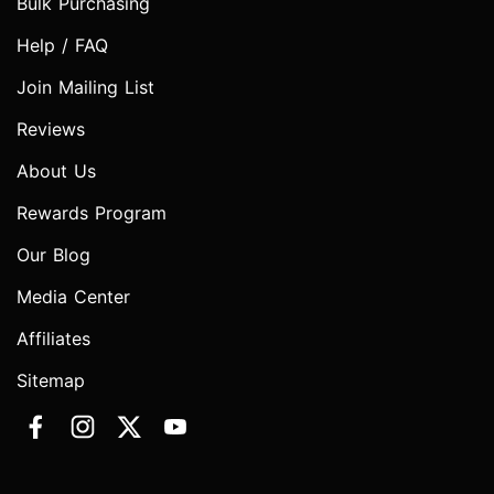
Bulk Purchasing
Help / FAQ
Join Mailing List
Reviews
About Us
Rewards Program
Our Blog
Media Center
Affiliates
Sitemap