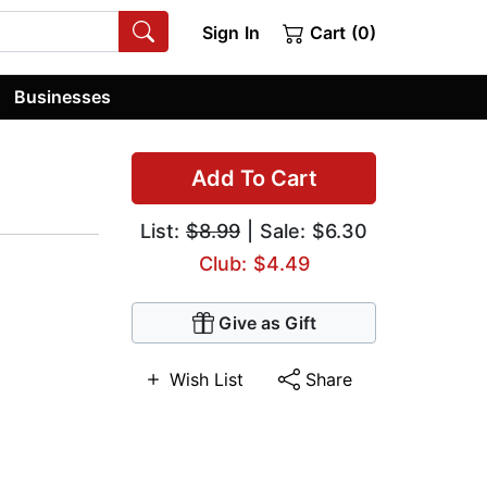
Sign In
Cart (0)
Businesses
Add To Cart
List:
$8.99
| Sale: $6.30
Club: $4.49
Give as Gift
Wish List
Share