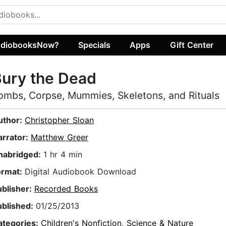
diobooksNow?
Specials
Apps
Gift Center
ury the Dead
ombs, Corpse, Mummies, Skeletons, and Rituals
uthor:
Christopher Sloan
arrator:
Matthew Greer
nabridged:
1 hr 4 min
ormat:
Digital Audiobook Download
ublisher:
Recorded Books
ublished:
01/25/2013
ategories:
Children's Nonfiction
,
Science & Nature