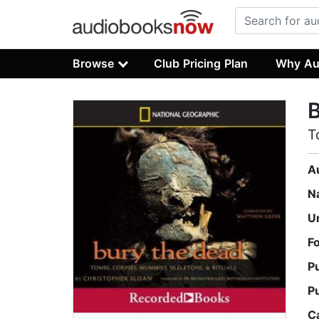
Browse
Club Pricing Plan
Why Au
B
T
A
N
U
F
P
P
C