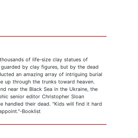
ousands of life-size clay statues of
 guarded by clay figures, but by the dead
ducted an amazing array of intriguing burial
rise up through the trunks toward heaven.
nd near the Black Sea in the Ukraine, the
hic senior editor Christopher Sloan
handled their dead. "Kids will find it hard
appoint."-Booklist