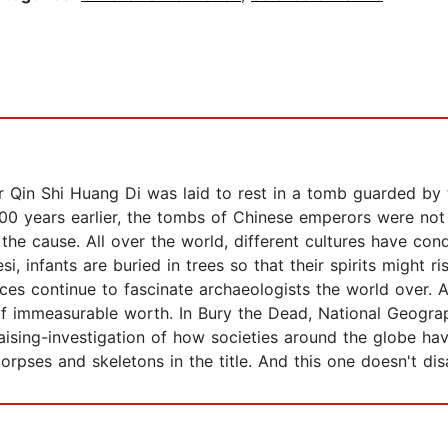
Qin Shi Huang Di was laid to rest in a tomb guarded by th
00 years earlier, the tombs of Chinese emperors were not
the cause. All over the world, different cultures have con
si, infants are buried in trees so that their spirits might 
es continue to fascinate archaeologists the world over. A
 immeasurable worth. In Bury the Dead, National Geograp
ising-investigation of how societies around the globe have 
orpses and skeletons in the title. And this one doesn't dis