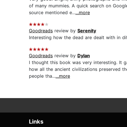
of many mummies. A quick search on Google 
source mentioned e...
...more
Goodreads
review by
Serenity
Interesting how the dead are dealt with in dif
Goodreads
review by
Dylan
I thought this book was very interesting. It
how all the ancient civilizations preserved t
people tha...
...more
Links