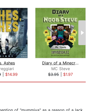
s, Ashes
Diary of a Minecraft Noob Steve Book ...
reggiari
MC Steve
9
|
$14.99
$3.95
|
$1.97
$6
 mention of "mummiya" as a reason of a lack