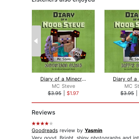
Diary of a Minecraft Noob Steve Book ...
MC Steve
MC St
$3.95
|
$1.97
$3.95
Page 1 of 2
Reviews
Goodreads
review by
Yasmin
Very good. Bright, shiny photographs and in