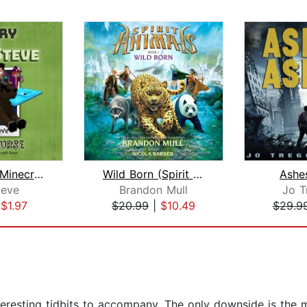
Diary of a Minecraft Noob Steve Book ...
Wild Born (Spirit Animals, Book 1)
Ashe
eve
Brandon Mull
Jo T
|
$1.97
$20.99
|
$10.49
$29.9
teresting tidbits to accompany. The only downside is the