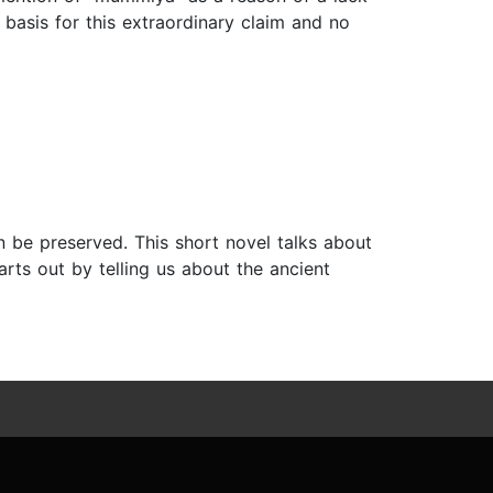
asis for this extraordinary claim and no
n be preserved. This short novel talks about
arts out by telling us about the ancient