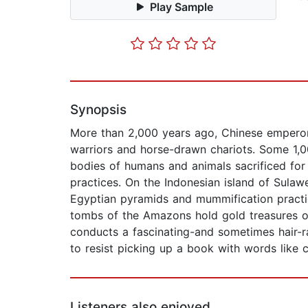
Play Sample
Synopsis
More than 2,000 years ago, Chinese emperor 
warriors and horse-drawn chariots. Some 1,0
bodies of humans and animals sacrificed for 
practices. On the Indonesian island of Sulawe
Egyptian pyramids and mummification practic
tombs of the Amazons hold gold treasures of
conducts a fascinating-and sometimes hair-ra
to resist picking up a book with words like c
Listeners also enjoyed