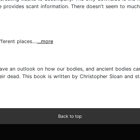
provides scant information. There doesn't seem to much b
ferent places....
...more
 gave an outlook on how our bodies, and ancient bodies ca
heir dead. This book is written by Christopher Sloan and st
Back to top