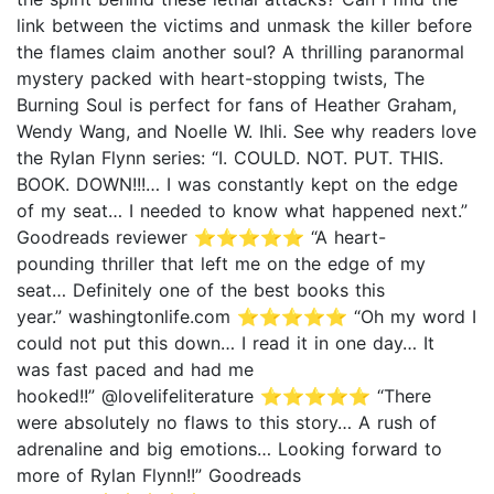
link between the victims and unmask the killer before
the flames claim another soul? A thrilling paranormal
mystery packed with heart-stopping twists, The
Burning Soul is perfect for fans of Heather Graham,
Wendy Wang, and Noelle W. Ihli. See why readers love
the Rylan Flynn series: “I. COULD. NOT. PUT. THIS.
BOOK. DOWN!!!… I was constantly kept on the edge
of my seat… I needed to know what happened next.”
Goodreads reviewer ⭐⭐⭐⭐⭐ “A heart-
pounding thriller that left me on the edge of my
seat… Definitely one of the best books this
year.” washingtonlife.com ⭐⭐⭐⭐⭐ “Oh my word I
could not put this down… I read it in one day… It
was fast paced and had me
hooked!!” @lovelifeliterature ⭐⭐⭐⭐⭐ “There
were absolutely no flaws to this story… A rush of
adrenaline and big emotions… Looking forward to
more of Rylan Flynn!!” Goodreads