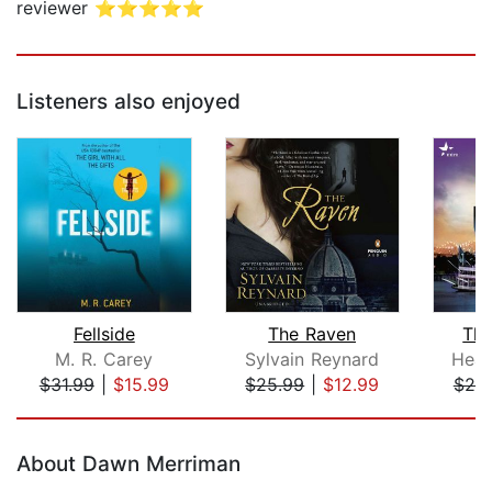
reviewer ⭐⭐⭐⭐⭐
Listeners also enjoyed
Fellside
The Raven
Th
M. R. Carey
Sylvain Reynard
Heat
$31.99
|
$15.99
$25.99
|
$12.99
$25
Page 1 of 5
About Dawn Merriman