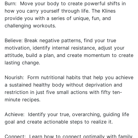
Burn: Move your body to create powerful shifts in
how you carry yourself through life. The Klines
provide you with a series of unique, fun, and
challenging workouts.
Believe: Break negative patterns, find your true
motivation, identify internal resistance, adjust your
attitude, build a plan, and create momentum to create
lasting change.
Nourish: Form nutritional habits that help you achieve
a sustained healthy body without deprivation and
restriction in just five small actions with fifty ten-
minute recipes.
Achieve: Identify your true, overarching, guiding life
goal and create actionable steps to realize it.
Connect: Learn how to connect optimally with family,