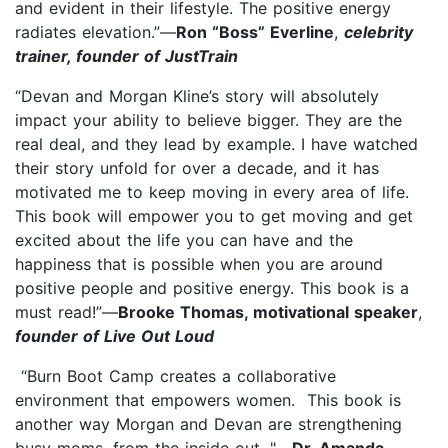
and evident in their lifestyle. The positive energy
radiates elevation.”—
Ron “Boss” Everline
,
celebrity
trainer, founder of JustTrain
“Devan and Morgan Kline’s story will absolutely
impact your ability to believe bigger. They are the
real deal, and they lead by example. I have watched
their story unfold for over a decade, and it has
motivated me to keep moving in every area of life.
This book will empower you to get moving and get
excited about the life you can have and the
happiness that is possible when you are around
positive people and positive energy. This book is a
must read!”—
Brooke Thomas, motivational speaker
,
founder of Live Out Loud
“Burn Boot Camp creates a collaborative
environment that empowers women. This book is
another way Morgan and Devan are strengthening
busy moms, from the inside out. "—
Dr. Amanda