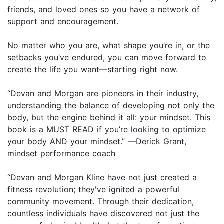
friends, and loved ones so you have a network of
support and encouragement.
No matter who you are, what shape you’re in, or the
setbacks you’ve endured, you can move forward to
create the life you want—starting right now.
“Devan and Morgan are pioneers in their industry,
understanding the balance of developing not only the
body, but the engine behind it all: your mindset. This
book is a MUST READ if you’re looking to optimize
your body AND your mindset.” ―Derick Grant,
mindset performance coach
“Devan and Morgan Kline have not just created a
fitness revolution; they've ignited a powerful
community movement. Through their dedication,
countless individuals have discovered not just the