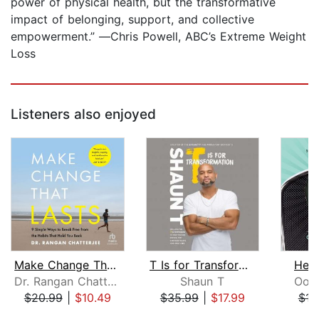
power of physical health, but the transformative
impact of belonging, support, and collective
empowerment.” ―Chris Powell, ABC’s Extreme Weight
Loss
Listeners also enjoyed
Make Change That Lasts
T Is for Transformation
Heal
Dr. Rangan Chatterjee
Shaun T
Oon
$20.99
|
$10.49
$35.99
|
$17.99
$16
Page 1 of 5