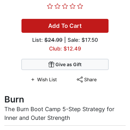
Add To Cart
List:
$24.99
| Sale: $17.50
Club: $12.49
Give as Gift
Wish List
Share
Burn
The Burn Boot Camp 5-Step Strategy for
Inner and Outer Strength