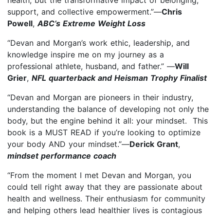
support, and collective empowerment.”—
Chris
Powell
,
ABC’s Extreme Weight Loss
“Devan and Morgan’s work ethic, leadership, and
knowledge inspire me on my journey as a
professional athlete, husband, and father.” —
Will
Grier
,
NFL quarterback and Heisman Trophy Finalist
“Devan and Morgan are pioneers in their industry,
understanding the balance of developing not only the
body, but the engine behind it all: your mindset. This
book is a MUST READ if you’re looking to optimize
your body AND your mindset.”—
Derick Grant
,
mindset performance coach
“From the moment I met Devan and Morgan, you
could tell right away that they are passionate about
health and wellness. Their enthusiasm for community
and helping others lead healthier lives is contagious