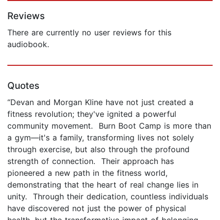
Reviews
There are currently no user reviews for this
audiobook.
Quotes
“Devan and Morgan Kline have not just created a
fitness revolution; they've ignited a powerful
community movement. Burn Boot Camp is more than
a gym—it's a family, transforming lives not solely
through exercise, but also through the profound
strength of connection. Their approach has
pioneered a new path in the fitness world,
demonstrating that the heart of real change lies in
unity. Through their dedication, countless individuals
have discovered not just the power of physical
health, but the transformative impact of belonging,