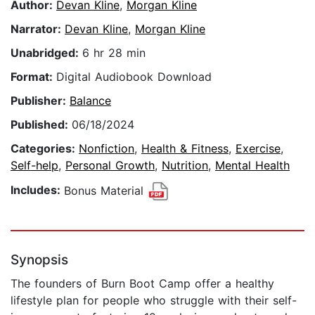
Author:
Devan Kline
,
Morgan Kline
Narrator:
Devan Kline
,
Morgan Kline
Unabridged:
6 hr 28 min
Format:
Digital Audiobook Download
Publisher:
Balance
Published:
06/18/2024
Categories:
Nonfiction
,
Health & Fitness
,
Exercise
,
Self-help
,
Personal Growth
,
Nutrition
,
Mental Health
Includes:
Bonus Material
Synopsis
The founders of Burn Boot Camp offer a healthy
lifestyle plan for people who struggle with their self-