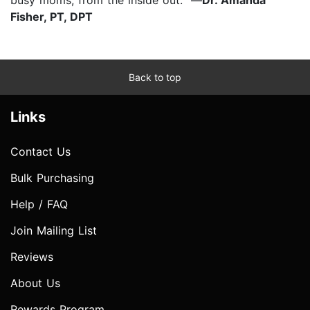
Fisher, PT, DPT
Back to top
Links
Contact Us
Bulk Purchasing
Help / FAQ
Join Mailing List
Reviews
About Us
Rewards Program