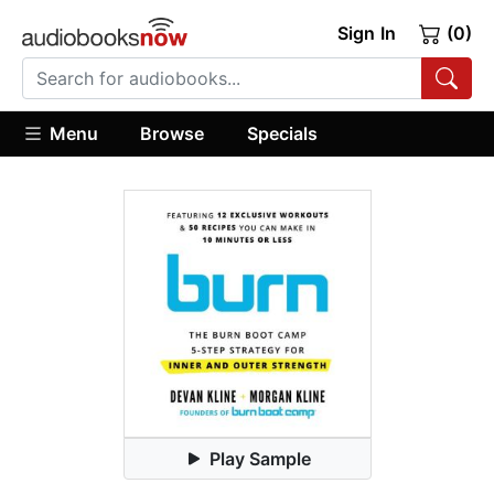
Sign In
(0)
Menu
Browse
Specials
Play Sample