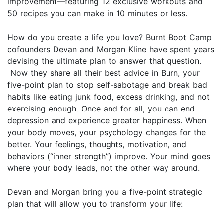
improvement—featuring 12 exclusive workouts and
50 recipes you can make in 10 minutes or less.
How do you create a life you love? Burnt Boot Camp
cofounders Devan and Morgan Kline have spent years
devising the ultimate plan to answer that question.
Now they share all their best advice in Burn, your
five-point plan to stop self-sabotage and break bad
habits like eating junk food, excess drinking, and not
exercising enough. Once and for all, you can end
depression and experience greater happiness. When
your body moves, your psychology changes for the
better. Your feelings, thoughts, motivation, and
behaviors (“inner strength”) improve. Your mind goes
where your body leads, not the other way around.
Devan and Morgan bring you a five-point strategic
plan that will allow you to transform your life: