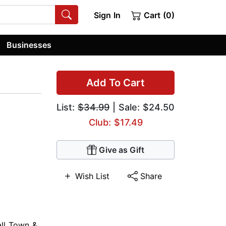
Sign In
Cart (0)
Businesses
Add To Cart
List:
$34.99
| Sale: $24.50
Club: $17.49
Give as Gift
Wish List
Share
ll Town &