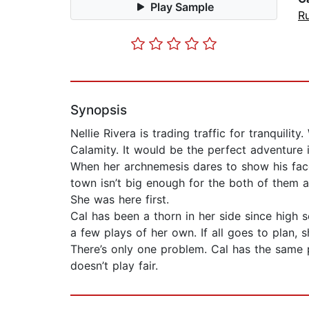
Play Sample
Ru
Synopsis
Nellie Rivera is trading traffic for tranqui
Calamity. It would be the perfect adventure i
When her archnemesis dares to show his face
town isn’t big enough for the both of them 
She was here first.
Cal has been a thorn in her side since high
a few plays of her own. If all goes to plan, 
There’s only one problem. Cal has the same p
doesn’t play fair.