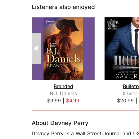
Listeners also enjoyed
Branded
Bullet
B.J. Daniels
Xavier
$9.99
|
$4.99
$20.99
|
Page 1 of 2
About Devney Perry
Devney Perry is a Wall Street Journal and US