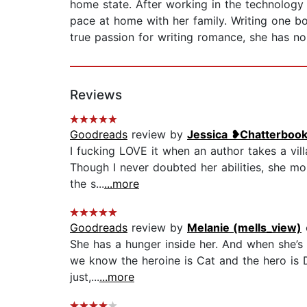
home state. After working in the technology
pace at home with her family. Writing one b
true passion for writing romance, she has no
Reviews
Goodreads
review by
Jessica ❥Chatterboo
I fucking LOVE it when an author takes a vill
Though I never doubted her abilities, she mo
the s...
...more
Goodreads
review by
Melanie (mells_view)
She has a hunger inside her. And when she’s h
we know the heroine is Cat and the hero is De
just,...
...more