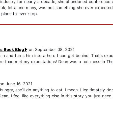
 industry for nearly a decade, she abandoned conference c
ook, let alone many, was not something she ever expected
 plans to ever stop.
ks Book Blog❥
on September 08, 2021
ain and turns him into a hero I can get behind. That's exa
re than met my expectations! Dean was a hot mess in The He
on June 16, 2021
ungry, she’ll do anything to eat. I mean. I legitimately d
an, I feel like everything else in this story you just need