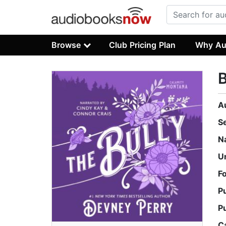
Browse
Club Pricing Plan
Why Au
B
A
S
N
U
F
P
P
C