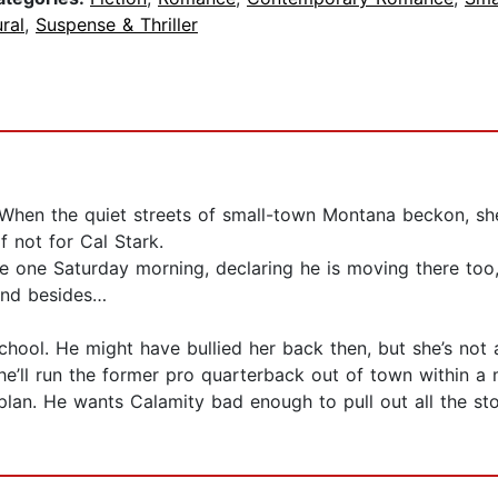
ral
,
Suspense & Thriller
lity. When the quiet streets of small-town Montana beckon,
f not for Cal Stark.
 one Saturday morning, declaring he is moving there too,
and besides…
 school. He might have bullied her back then, but she’s n
she’ll run the former pro quarterback out of town within a
lan. He wants Calamity bad enough to pull out all the stop