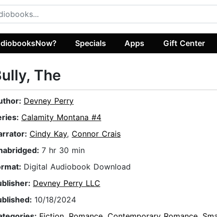
diobooksNow?
Specials
Apps
Gift Center
ully, The
uthor:
Devney Perry
eries:
Calamity Montana #4
arrator:
Cindy Kay
,
Connor Crais
nabridged:
7 hr 30 min
ormat:
Digital Audiobook Download
ublisher:
Devney Perry LLC
ublished:
10/18/2024
ategories:
Fiction
,
Romance
,
Contemporary Romance
,
Sma