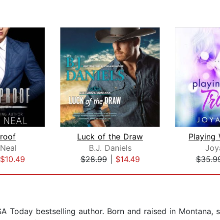
proof
Luck of the Draw
 Neal
B.J. Daniels
Joy
$10.49
$28.99
|
$14.49
$35.9
A Today bestselling author. Born and raised in Montana, s