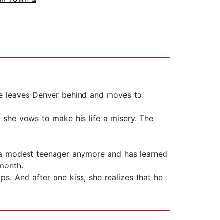
 she leaves Denver behind and moves to
 she vows to make his life a misery. The
ot a modest teenager anymore and has learned
 month.
s. And after one kiss, she realizes that he