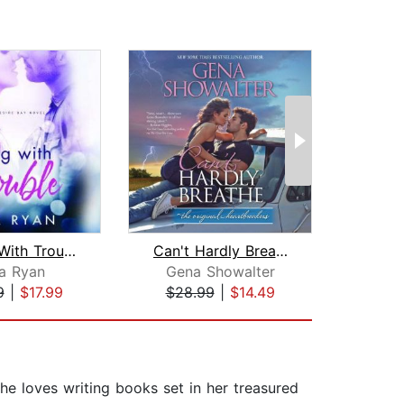
Playing With Trouble
Can't Hardly Breathe
E
a Ryan
Gena Showalter
E
9
|
$17.99
$28.99
|
$14.49
$10
he loves writing books set in her treasured