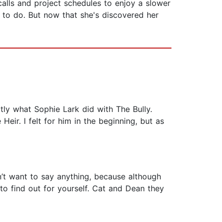
alls and project schedules to enjoy a slower
 to do. But now that she's discovered her
ctly what Sophie Lark did with The Bully.
ir. I felt for him in the beginning, but as
on’t want to say anything, because although
 to find out for yourself. Cat and Dean they