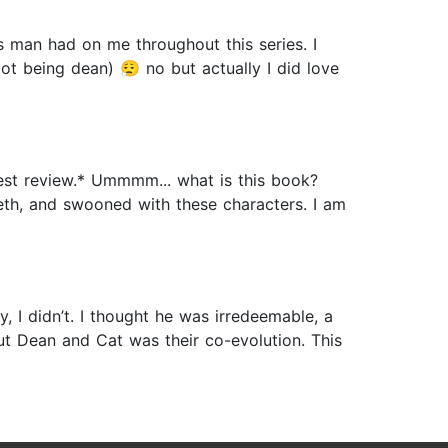
an had on me throughout this series. I
t being dean) 😮‍💨 no but actually I did love
nest review.* Ummmm... what is this book?
eth, and swooned with these characters. I am
I didn’t. I thought he was irredeemable, a
out Dean and Cat was their co-evolution. This