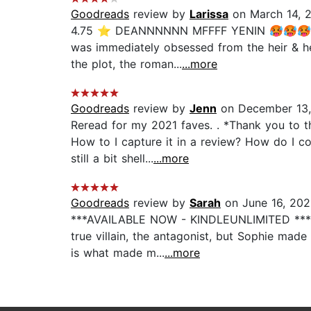
Goodreads
review by
Larissa
on March 14, 
4.75 ⭐️ DEANNNNNN MFFFF YENIN 🥵🥵🥵 I do
was immediately obsessed from the heir & he di
the plot, the roman...
...more
Goodreads
review by
Jenn
on December 13,
Reread for my 2021 faves. . *Thank you to t
How to I capture it in a review? How do I c
still a bit shell...
...more
Goodreads
review by
Sarah
on June 16, 202
***AVAILABLE NOW - KINDLEUNLIMITED *** 5 S
true villain, the antagonist, but Sophie mad
is what made m...
...more