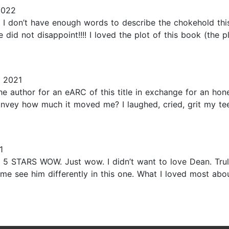
2022
n’t have enough words to describe the chokehold this m
d not disappoint!!!! I loved the plot of this book (the plo
 2021
he author for an eARC of this title in exchange for an ho
onvey how much it moved me? I laughed, cried, grit my te
1
TARS WOW. Just wow. I didn’t want to love Dean. Truly, 
e me see him differently in this one. What I loved most ab