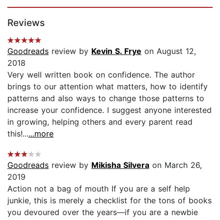
Page 1 of 5
Reviews
Goodreads
review by
Kevin S. Frye
on August 12,
2018
Very well written book on confidence. The author
brings to our attention what matters, how to identify
patterns and also ways to change those patterns to
increase your confidence. I suggest anyone interested
in growing, helping others and every parent read
this!...
...more
Goodreads
review by
Mikisha Silvera
on March 26,
2019
Action not a bag of mouth If you are a self help
junkie, this is merely a checklist for the tons of books
you devoured over the years—if you are a newbie