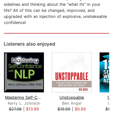
sidelines and thinking about the "what ifs" in your
life? All of this can be changed, improved, and
upgraded with an injection of explosive, unshakeable
confidence!
Listeners also enjoyed
Mastering Self-Confidence with NLP
Unstoppable
Go
Kerry L. Johnson
Ben Angel
Vi
$27.98
|
$13.99
$19.99
|
$9.99
$19