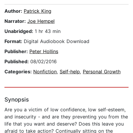
Author:
Patrick King
Narrator:
Joe Hempel
Unabridged:
1 hr 43 min
Format:
Digital Audiobook Download
Publisher:
Peter Hollins
Published:
08/02/2016
Categories:
Nonfiction
,
Self-help
,
Personal Growth
Synopsis
Are you a victim of low confidence, low self-esteem,
and insecurity - and are they preventing you from the
life that you want and deserve? Does this leave you
afraid to take action? Continually sitting on the