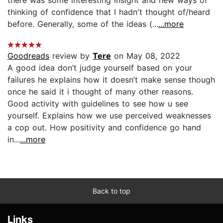
thinking of confidence that I hadn't thought of/heard
before. Generally, some of the ideas (...
...more
Goodreads
review by
Tere
on May 08, 2022
A good idea don’t judge yourself based on your
failures he explains how it doesn’t make sense though
once he said it i thought of many other reasons.
Good activity with guidelines to see how u see
yourself. Explains how we use perceived weaknesses
a cop out. How positivity and confidence go hand
in...
...more
Back to top
Links