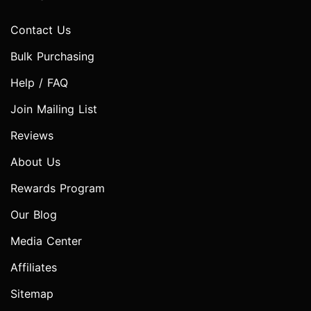
Contact Us
Bulk Purchasing
Help / FAQ
Join Mailing List
Reviews
About Us
Rewards Program
Our Blog
Media Center
Affiliates
Sitemap