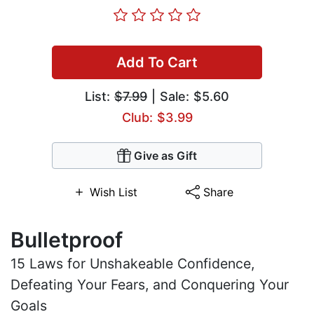
Add To Cart
List:
$7.99
| Sale: $5.60
Club: $3.99
Give as Gift
Wish List
Share
Bulletproof
15 Laws for Unshakeable Confidence,
Defeating Your Fears, and Conquering Your
Goals