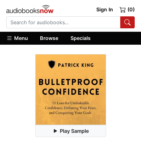
Sign In
(0)
Menu
Browse
Specials
Play Sample