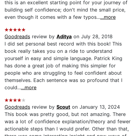
this is an excellent starting point for your journey of
building self confidence; don't mind the small price,
even though it comes with a few typos...
...more
Goodreads
review by
Aditya
on July 28, 2018
I did set personal best record with this book! This
book really takes you on a ride to understand
yourself in easy and simple language. Patrick King
has done a great job of making this simpler for
people who are struggling to feel confident about
themselves. Each sentence was so profound that I
could...
...more
Goodreads
review by
Scout
on January 13, 2024
This book was pretty good, but not amazing. There
was a lot of confidence explanation/theory and fewer
actionable steps than I would prefer. Other than that,
there was some interesting insight and new ways of