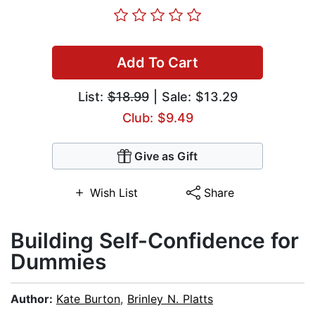
Add To Cart
List:
$18.99
| Sale: $13.29
Club: $9.49
Give as Gift
Wish List
Share
Building Self-Confidence for
Dummies
Author:
Kate Burton
,
Brinley N. Platts