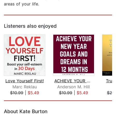
areas of your life.
Listeners also enjoyed
Love Yourself First!
ACHIEVE YOUR NEW YEAR GOALS AND DREAM...
Trust
Marc Reklau
Anderson M. Hill
M
$10.99
|
$5.49
$10.99
|
$5.49
$20
Page 1 of 5
About Kate Burton