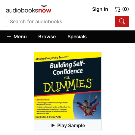
Sign In
(0)
Menu
Browse
Specials
Play Sample