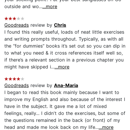
outside and wo...
...more
Goodreads
review by
Chris
I found this really useful, loads of neat little exercises
and writing prompts throughout. Typically, as with all
the “for dummies” books it’s set out so you can dip in
to what you need & it cross references itself well so,
if there’s a relevant section in a previous chapter you
might have skipped i...
...more
Goodreads
review by
Ana-Maria
I began to read this book mainly because I want to
improve my English and also because of the interest I
have in the subject. It gave me a lot of mixed
feelings, really... I didn't do the exercises, but some of
the questions remained in the back (or front) of my
head and made me look back on my life...
...more