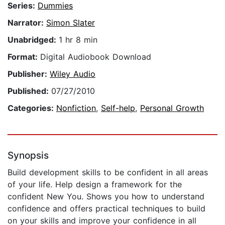
Series:
Dummies
Narrator:
Simon Slater
Unabridged:
1 hr 8 min
Format:
Digital Audiobook Download
Publisher:
Wiley Audio
Published:
07/27/2010
Categories:
Nonfiction
,
Self-help
,
Personal Growth
Synopsis
Build development skills to be confident in all areas
of your life. Help design a framework for the
confident New You. Shows you how to understand
confidence and offers practical techniques to build
on your skills and improve your confidence in all