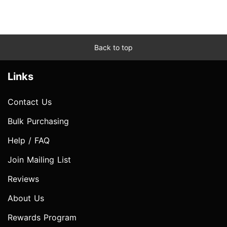
Back to top
Links
Contact Us
Bulk Purchasing
Help / FAQ
Join Mailing List
Reviews
About Us
Rewards Program