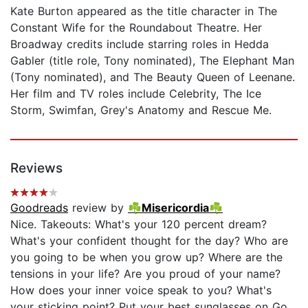
Kate Burton appeared as the title character in The
Constant Wife for the Roundabout Theatre. Her
Broadway credits include starring roles in Hedda
Gabler (title role, Tony nominated), The Elephant Man
(Tony nominated), and The Beauty Queen of Leenane.
Her film and TV roles include Celebrity, The Ice
Storm, Swimfan, Grey's Anatomy and Rescue Me.
Reviews
Goodreads
review by
☘Misericordia☘
Nice. Takeouts: What's your 120 percent dream?
What's your confident thought for the day? Who are
you going to be when you grow up? Where are the
tensions in your life? Are you proud of your name?
How does your inner voice speak to you? What's
your sticking point? Put your best sunglasses on Go