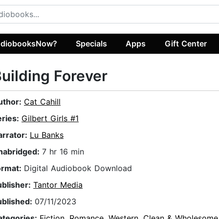
diobooksNow?
Specials
Apps
Gift Center
uilding Forever
uthor:
Cat Cahill
eries:
Gilbert Girls #1
arrator:
Lu Banks
nabridged:
7 hr 16 min
ormat:
Digital Audiobook Download
ublisher:
Tantor Media
ublished:
07/11/2023
ategories:
Fiction
,
Romance
,
Western
,
Clean & Wholesom