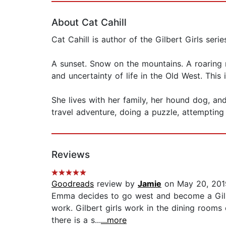
About Cat Cahill
Cat Cahill is author of the Gilbert Girls serie
A sunset. Snow on the mountains. A roaring 
and uncertainty of life in the Old West. This 
She lives with her family, her hound dog, and
travel adventure, doing a puzzle, attempting
Reviews
Goodreads
review by
Jamie
on May 20, 201
Emma decides to go west and become a Gilbert
work. Gilbert girls work in the dining rooms
there is a s...
...more