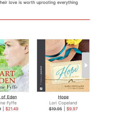
heir love is worth uprooting everything
 of Eden
Hope
ine Fyffe
Lori Copeland
A
9
|
$21.49
$19.95
|
$9.97
$1