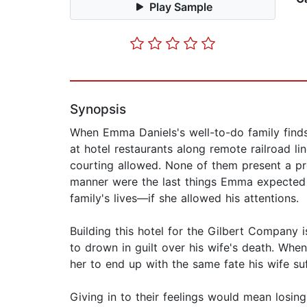
Play Sample
Synopsis
When Emma Daniels's well-to-do family finds
at hotel restaurants along remote railroad lin
courting allowed. None of them present a pro
manner were the last things Emma expected t
family's lives—if she allowed his attentions.
Building this hotel for the Gilbert Company 
to drown in guilt over his wife's death. Whe
her to end up with the same fate his wife su
Giving in to their feelings would mean losi