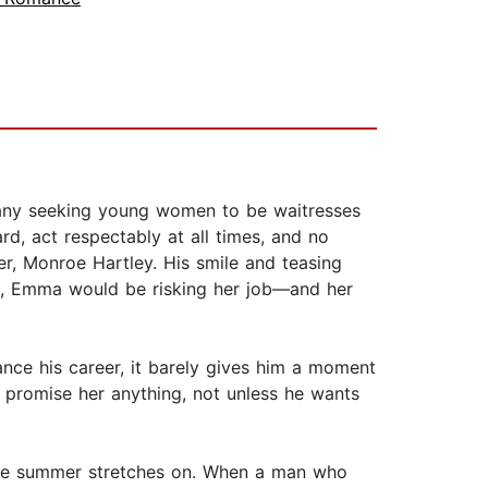
mpany seeking young women to be waitresses
ard, act respectably at all times, and no
er, Monroe Hartley. His smile and teasing
is, Emma would be risking her job—and her
ance his career, it barely gives him a moment
t promise her anything, not unless he wants
s the summer stretches on. When a man who