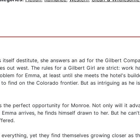
 itself destitute, she answers an ad for the Gilbert Co
es out west. The rules for a Gilbert Girl are strict: work h
blem for Emma, at least until she meets the hotel's build
o find on the Colorado frontier. But as intriguing as he 
is the perfect opportunity for Monroe. Not only will it adv
n Emma arrives, he finds himself drawn to her. But he can'
ffered.
ng everything, yet they find themselves growing closer a