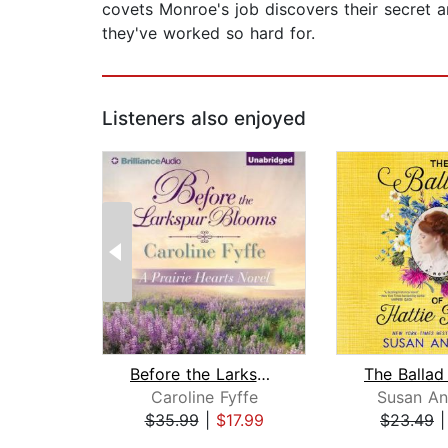
covets Monroe's job discovers their secret a
they've worked so hard for.
Listeners also enjoyed
Before the Larkspur Blooms
Caroline Fyffe
Susan An
$35.99
|
$17.99
$23.49
Page 1 of 2