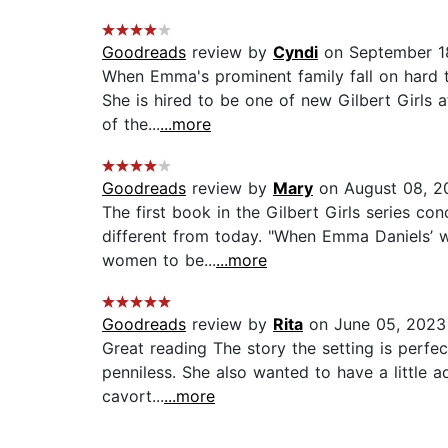
Goodreads
review by
Cyndi
on September 1
When Emma's prominent family fall on hard ti
She is hired to be one of new Gilbert Girls 
of the...
...more
Goodreads
review by
Mary
on August 08, 2
The first book in the Gilbert Girls series con
different from today. "When Emma Daniels’ w
women to be...
...more
Goodreads
review by
Rita
on June 05, 2023
Great reading The story the setting is perfec
penniless. She also wanted to have a little a
cavort...
...more