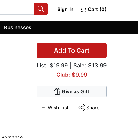
Sign In
Cart (0)
Businesses
Add To Cart
List:
$19.99
| Sale: $13.99
Club: $9.99
Give as Gift
Wish List
Share
e Romance