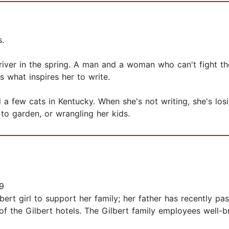
s.
river in the spring. A man and a woman who can't fight th
is what inspires her to write.
 a few cats in Kentucky. When she's not writing, she's los
 to garden, or wrangling her kids.
9
 girl to support her family; her father has recently pass
 of the Gilbert hotels. The Gilbert family employees well-