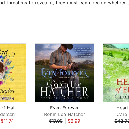
nd threatens to reveal it, they must each decide whether t
The Ballad of Hattie Taylor
Even Forever
Heart
dersen
Robin Lee Hatcher
Carol
|
$11.74
$17.99
|
$8.99
$42.9