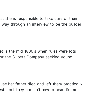
st she is responsible to take care of them.
s way through an interview to be the builder
 set is the mid 1800's when rules were lots
d for the Gilbert Company seeking young
use her father died and left them practically
sts, but they couldn't have a beautiful or