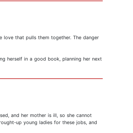
e love that pulls them together. The danger
ing herself in a good book, planning her next
ed, and her mother is ill, so she cannot
brought-up young ladies for these jobs, and