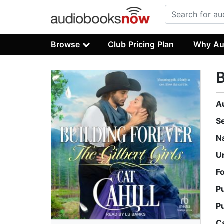
Browse
Club Pricing Plan
Why Au
B
A
S
N
U
F
P
P
C