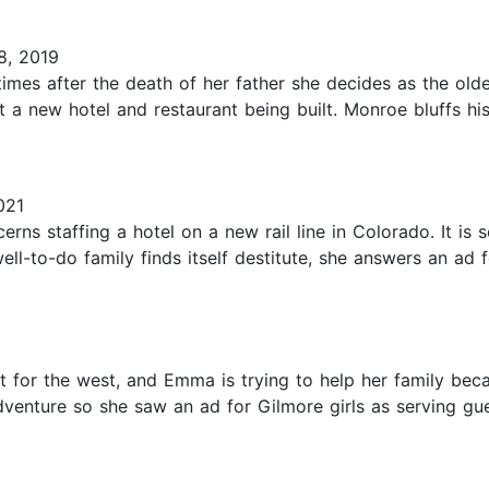
8, 2019
mes after the death of her father she decides as the olde
at a new hotel and restaurant being built. Monroe bluffs hi
021
cerns staffing a hotel on a new rail line in Colorado. It is
ell-to-do family finds itself destitute, she answers an a
t for the west, and Emma is trying to help her family beca
dventure so she saw an ad for Gilmore girls as serving gue