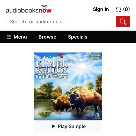
Sign In
(0)
Menu
Browse
Specials
Play Sample