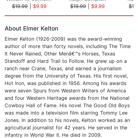
$19.99
|
$9.99
$19.99
|
$9.99
$19
Page 1 of 5
About Elmer Kelton
Elmer Kelton (1926-2009) was the award-winning
author of more than forty novels, including The Time
It Never Rained, Other Menâ€™s Horses, Texas
Standoff and Hard Trail to Follow. He grew up on a
ranch near Crane, Texas, and earned a journalism
degree from the University of Texas. His first novel,
Hot Iron, was published in 1956. Among his awards
were seven Spurs from Western Writers of America
and four Western Heritage awards from the National
Cowboy Hall of Fame. His novel The Good Old Boys
was made into a television film starring Tommy Lee
Jones. In addition to his novels, Kelton worked as an
agricultural journalist for 42 years. He served in the
infantry in World War II. He died in 2009.