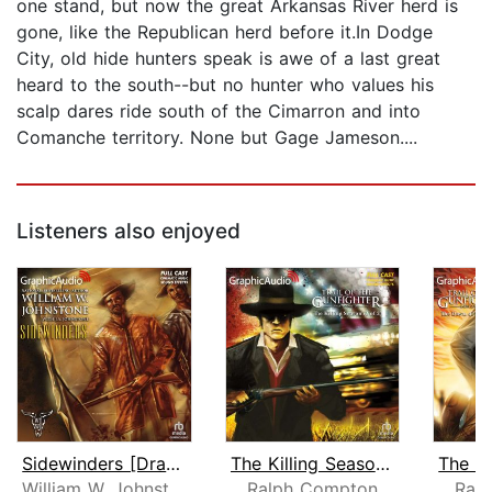
one stand, but now the great Arkansas River herd is
gone, like the Republican herd before it.In Dodge
City, old hide hunters speak is awe of a last great
heard to the south--but no hunter who values his
scalp dares ride south of the Cimarron and into
Comanche territory. None but Gage Jameson....
Listeners also enjoyed
Sidewinders [Dramatized Adaptation]
The Killing Season (2 of 2) [Dramatiz...
William W. Johnstone
Ralph Compton
Ral