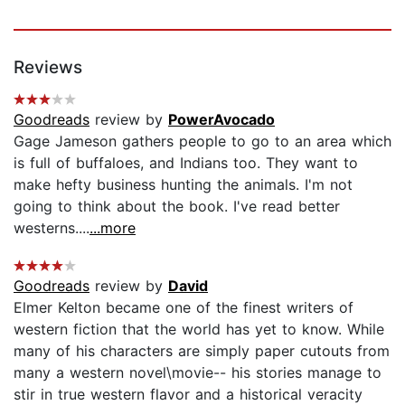
Reviews
Goodreads
review by
PowerAvocado
Gage Jameson gathers people to go to an area which
is full of buffaloes, and Indians too. They want to
make hefty business hunting the animals. I'm not
going to think about the book. I've read better
westerns....
...more
Goodreads
review by
David
Elmer Kelton became one of the finest writers of
western fiction that the world has yet to know. While
many of his characters are simply paper cutouts from
many a western novel\movie-- his stories manage to
stir in true western flavor and a historical veracity