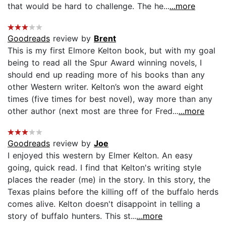
that would be hard to challenge. The he...
...more
Goodreads
review by
Brent
This is my first Elmore Kelton book, but with my goal
being to read all the Spur Award winning novels, I
should end up reading more of his books than any
other Western writer. Kelton’s won the award eight
times (five times for best novel), way more than any
other author (next most are three for Fred...
...more
Goodreads
review by
Joe
I enjoyed this western by Elmer Kelton. An easy
going, quick read. I find that Kelton's writing style
places the reader (me) in the story. In this story, the
Texas plains before the killing off of the buffalo herds
comes alive. Kelton doesn't disappoint in telling a
story of buffalo hunters. This st...
...more