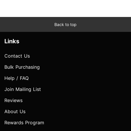
Back to top
Links
Contact Us
Bulk Purchasing
Help / FAQ
Join Mailing List
Reviews
About Us
Rewards Program