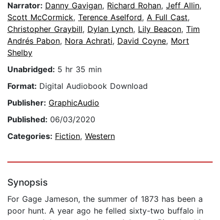
Narrator:
Danny Gavigan
,
Richard Rohan
,
Jeff Allin
,
Scott McCormick
,
Terence Aselford
,
A Full Cast
,
Christopher Graybill
,
Dylan Lynch
,
Lily Beacon
,
Tim
Andrés Pabon
,
Nora Achrati
,
David Coyne
,
Mort
Shelby
Unabridged:
5 hr 35 min
Format:
Digital Audiobook Download
Publisher:
GraphicAudio
Published:
06/03/2020
Categories:
Fiction
,
Western
Synopsis
For Gage Jameson, the summer of 1873 has been a
poor hunt. A year ago he felled sixty-two buffalo in