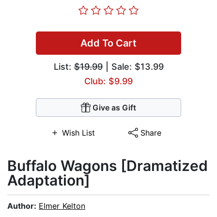
Add To Cart
List:
$19.99
| Sale: $13.99
Club: $9.99
Give as Gift
Wish List
Share
Buffalo Wagons [Dramatized
Adaptation]
Author:
Elmer Kelton