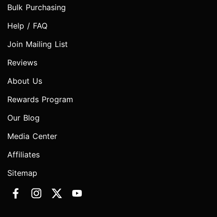
Bulk Purchasing
Help / FAQ
Join Mailing List
Reviews
About Us
Rewards Program
Our Blog
Media Center
Affiliates
Sitemap