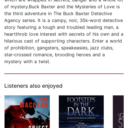
of mystery.Buck Baxter and the Mysteries of Love is
the third adventure in The Buck Baxter Detective
Agency series. It is a campy, noir, 35k-word detective
story featuring a tough and troubled leading man, a
heartthrob love interest with secrets of his own and a
hilarious cast of supporting characters. Enter a world
of prohibition, gangsters, speakeasies, jazz clubs,
star-crossed romance, brooding heroes and a
mystery with a twist.
Listeners also enjoyed