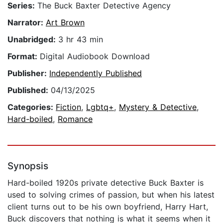
Series:
The Buck Baxter Detective Agency
Narrator:
Art Brown
Unabridged:
3 hr 43 min
Format:
Digital Audiobook Download
Publisher:
Independently Published
Published:
04/13/2025
Categories:
Fiction
,
Lgbtq+
,
Mystery & Detective
,
Hard-boiled
,
Romance
Synopsis
Hard-boiled 1920s private detective Buck Baxter is
used to solving crimes of passion, but when his latest
client turns out to be his own boyfriend, Harry Hart,
Buck discovers that nothing is what it seems when it