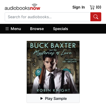
Sign In
(0)
Menu
Browse
Specials
Play Sample