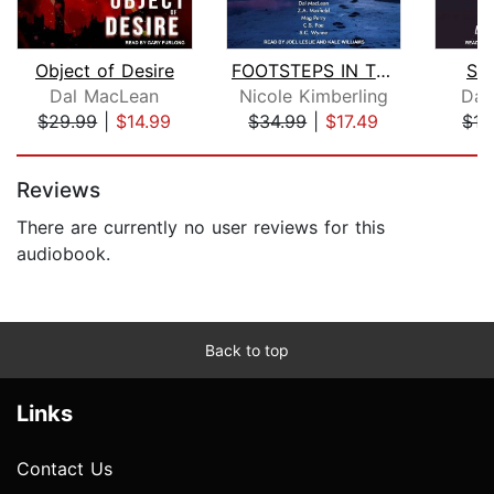
Object of Desire
FOOTSTEPS IN THE DARK
Se
Dal MacLean
Nicole Kimberling
Dav
$29.99
|
$14.99
$34.99
|
$17.49
$15
Page 1 of 5
Reviews
There are currently no user reviews for this
audiobook.
Back to top
Links
Contact Us