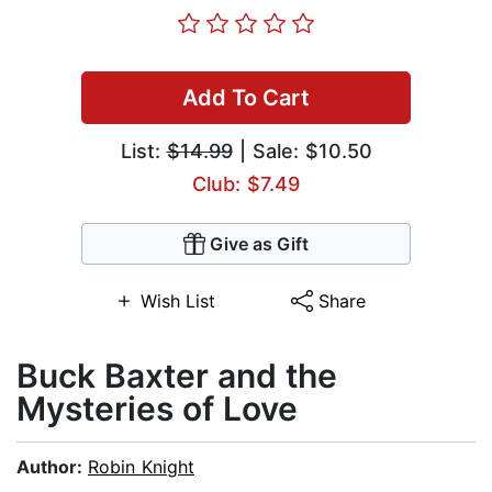
Add To Cart
List:
$14.99
| Sale: $10.50
Club: $7.49
Give as Gift
Wish List
Share
Buck Baxter and the
Mysteries of Love
Author:
Robin Knight