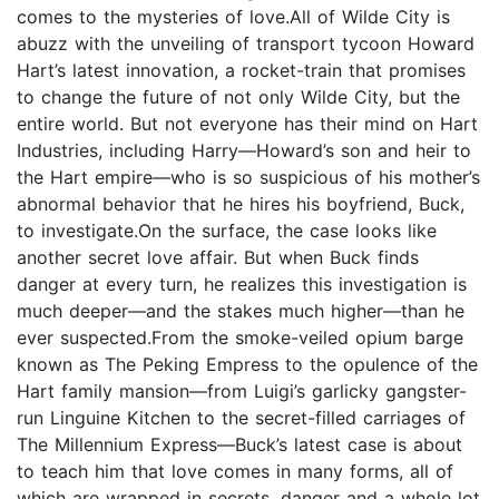
comes to the mysteries of love.All of Wilde City is
abuzz with the unveiling of transport tycoon Howard
Hart’s latest innovation, a rocket-train that promises
to change the future of not only Wilde City, but the
entire world. But not everyone has their mind on Hart
Industries, including Harry—Howard’s son and heir to
the Hart empire—who is so suspicious of his mother’s
abnormal behavior that he hires his boyfriend, Buck,
to investigate.On the surface, the case looks like
another secret love affair. But when Buck finds
danger at every turn, he realizes this investigation is
much deeper—and the stakes much higher—than he
ever suspected.From the smoke-veiled opium barge
known as The Peking Empress to the opulence of the
Hart family mansion—from Luigi’s garlicky gangster-
run Linguine Kitchen to the secret-filled carriages of
The Millennium Express—Buck’s latest case is about
to teach him that love comes in many forms, all of
which are wrapped in secrets, danger and a whole lot