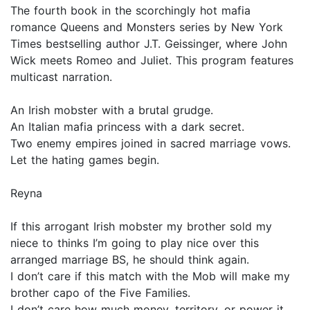
The fourth book in the scorchingly hot mafia
romance Queens and Monsters series by New York
Times bestselling author J.T. Geissinger, where John
Wick meets Romeo and Juliet. This program features
multicast narration.
An Irish mobster with a brutal grudge.
An Italian mafia princess with a dark secret.
Two enemy empires joined in sacred marriage vows.
Let the hating games begin.
Reyna
If this arrogant Irish mobster my brother sold my
niece to thinks I’m going to play nice over this
arranged marriage BS, he should think again.
I don’t care if this match with the Mob will make my
brother capo of the Five Families.
I don’t care how much money, territory, or power it