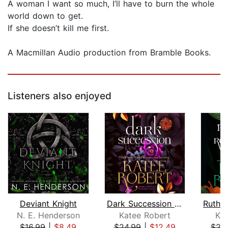
A woman I want so much, I’ll have to burn the whole
world down to get.
If she doesn’t kill me first.
A Macmillan Audio production from Bramble Books.
Listeners also enjoyed
Deviant Knight
Dark Succession (previously published...
N. E. Henderson
Katee Robert
Ka
$16.99
|
$8.49
$24.99
|
$12.49
$27