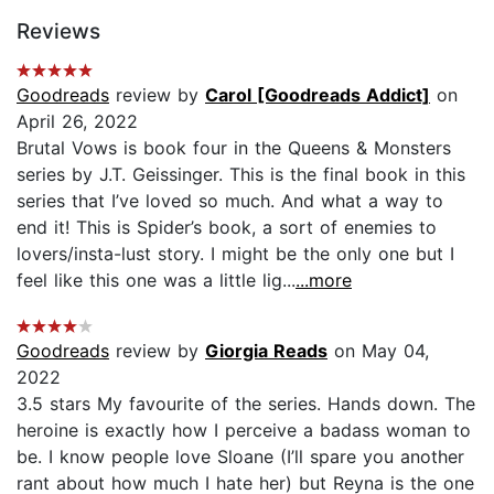
Reviews
Goodreads
review by
Carol [Goodreads Addict]
on
April 26, 2022
Brutal Vows is book four in the Queens & Monsters
series by J.T. Geissinger. This is the final book in this
series that I’ve loved so much. And what a way to
end it! This is Spider’s book, a sort of enemies to
lovers/insta-lust story. I might be the only one but I
feel like this one was a little lig...
...more
Goodreads
review by
Giorgia Reads
on May 04,
2022
3.5 stars My favourite of the series. Hands down. The
heroine is exactly how I perceive a badass woman to
be. I know people love Sloane (I’ll spare you another
rant about how much I hate her) but Reyna is the one