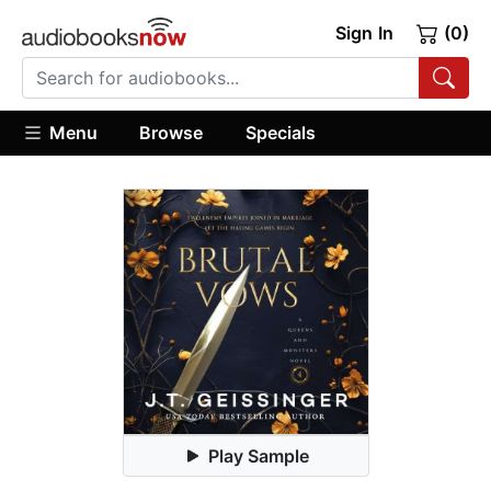
Sign In
(0)
Menu
Browse
Specials
Play Sample