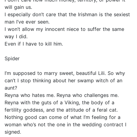
will gain us.
I especially don’t care that the Irishman is the sexiest
man I’ve ever seen.
I won’t allow my innocent niece to suffer the same
way I did.
Even if I have to kill him.
Spider
I’m supposed to marry sweet, beautiful Lili. So why
can’t I stop thinking about her swamp witch of an
aunt?
Reyna who hates me. Reyna who challenges me.
Reyna with the guts of a Viking, the body of a
fertility goddess, and the attitude of a feral cat.
Nothing good can come of what I’m feeling for a
woman who’s not the one in the wedding contract I
signed.