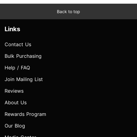
Back to top
Links
Contact Us
Bulk Purchasing
Help / FAQ
Join Mailing List
Reviews
About Us
Rewards Program
Our Blog