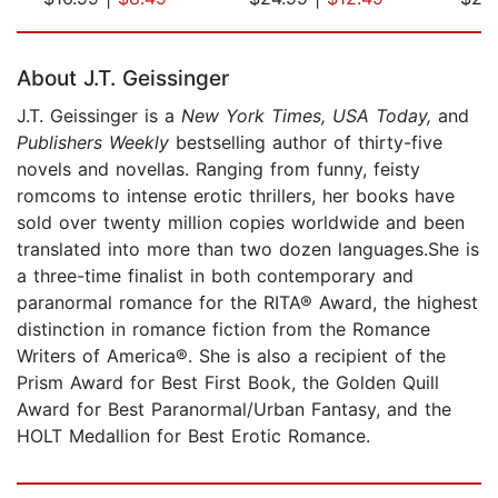
Page 1 of 5
About J.T. Geissinger
J.T. Geissinger is a
New York Times,
USA Today,
and
Publishers Weekly
bestselling author of thirty-five
novels and novellas. Ranging from funny, feisty
romcoms to intense erotic thrillers, her books have
sold over twenty million copies worldwide and been
translated into more than two dozen languages.She is
a three-time finalist in both contemporary and
paranormal romance for the RITA® Award, the highest
distinction in romance fiction from the Romance
Writers of America®. She is also a recipient of the
Prism Award for Best First Book, the Golden Quill
Award for Best Paranormal/Urban Fantasy, and the
HOLT Medallion for Best Erotic Romance.