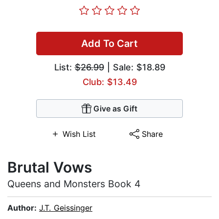
Add To Cart
List:
$26.99
| Sale: $18.89
Club: $13.49
Give as Gift
Wish List
Share
Brutal Vows
Queens and Monsters Book 4
Author:
J.T. Geissinger