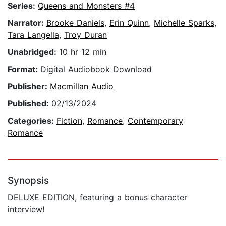
Series:
Queens and Monsters #4
Narrator:
Brooke Daniels
,
Erin Quinn
,
Michelle Sparks
,
Tara Langella
,
Troy Duran
Unabridged:
10 hr 12 min
Format:
Digital Audiobook Download
Publisher:
Macmillan Audio
Published:
02/13/2024
Categories:
Fiction
,
Romance
,
Contemporary
Romance
Synopsis
DELUXE EDITION, featuring a bonus character
interview!