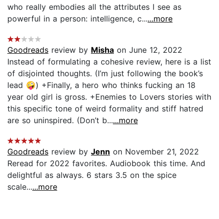
who really embodies all the attributes I see as
powerful in a person: intelligence, c...
...more
Goodreads
review by
Misha
on June 12, 2022
Instead of formulating a cohesive review, here is a list
of disjointed thoughts. (I’m just following the book’s
lead 🤪) +Finally, a hero who thinks fucking an 18
year old girl is gross. +Enemies to Lovers stories with
this specific tone of weird formality and stiff hatred
are so uninspired. (Don’t b...
...more
Goodreads
review by
Jenn
on November 21, 2022
Reread for 2022 favorites. Audiobook this time. And
delightful as always. 6 stars 3.5 on the spice
scale...
...more